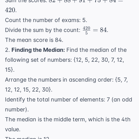
82
+
88
+
91
+
75
+
84
=
Sum the scores:
+
420
.
88
Count the number of exams: 5.
+
420
\frac{420}
=
84
Divide the sum by the count:
.
91
5
{5} = 84
+
The mean score is 84.
75
2.
Finding the Median:
Find the median of the
+
following set of numbers: {12, 5, 22, 30, 7, 12,
84
15}.
=
420
Arrange the numbers in ascending order: {5, 7,
12, 12, 15, 22, 30}.
Identify the total number of elements: 7 (an odd
number).
The median is the middle term, which is the 4th
value.