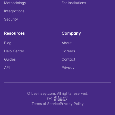
Methodology
For Institutions
Integrations
Security
Resources
Company
Blog
About
Help Center
Careers
Guides
Contact
API
Privacy
© bevinzey.com. All rights reserved.
Terms of Service
Privacy Policy