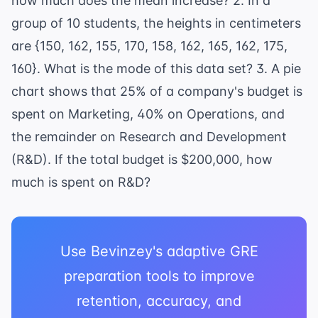
how much does the mean increase? 2. In a
group of 10 students, the heights in centimeters
are {150, 162, 155, 170, 158, 162, 165, 162, 175,
160}. What is the mode of this data set? 3. A pie
chart shows that 25% of a company's budget is
spent on Marketing, 40% on Operations, and
the remainder on Research and Development
(R&D). If the total budget is $200,000, how
much is spent on R&D?
Use Bevinzey's adaptive GRE
preparation tools to improve
retention, accuracy, and