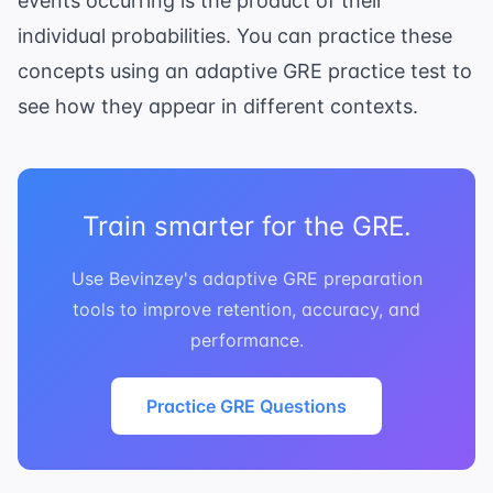
events occurring is the product of their
individual probabilities. You can practice these
concepts using an
adaptive GRE practice test
to
see how they appear in different contexts.
Train smarter for the GRE.
Use Bevinzey's adaptive GRE preparation
tools to improve retention, accuracy, and
performance.
Practice GRE Questions