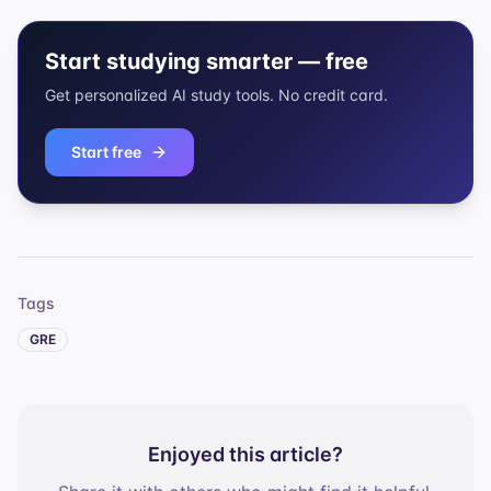
Start studying smarter — free
Get personalized AI study tools. No credit card.
Start free
Tags
GRE
Enjoyed this article?