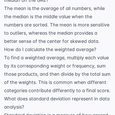
median on the GRE?
The mean is the average of all numbers, while
the median is the middle value when the
numbers are sorted. The mean is more sensitive
to outliers, whereas the median provides a
better sense of the center for skewed data.
How do I calculate the weighted average?
To find a weighted average, multiply each value
by its corresponding weight or frequency, sum
those products, and then divide by the total sum
of the weights. This is common when different
categories contribute differently to a final score.
What does standard deviation represent in data
analysis?