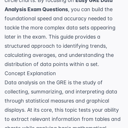
circle charts. By focusing on
Easy GRE Data
Analysis Exam Questions
, you can build the
foundational speed and accuracy needed to
tackle the more complex data sets appearing
later in the exam. This guide provides a
structured approach to identifying trends,
calculating averages, and understanding the
distribution of data points within a set.
Concept Explanation
Data analysis on the GRE is the study of
collecting, summarizing, and interpreting data
through statistical measures and graphical
displays. At its core, this topic tests your ability
to extract relevant information from tables and