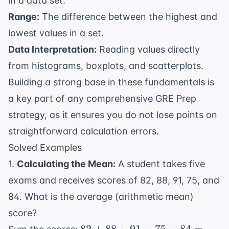
in a data set.
Range:
The difference between the highest and
lowest values in a set.
Data Interpretation:
Reading values directly
from histograms, boxplots, and scatterplots.
Building a strong base in these fundamentals is
a key part of any comprehensive
GRE Prep
strategy, as it ensures you do not lose points on
straightforward calculation errors.
Solved Examples
1.
Calculating the Mean:
A student takes five
exams and receives scores of 82, 88, 91, 75, and
84. What is the average (arithmetic mean)
score?
82