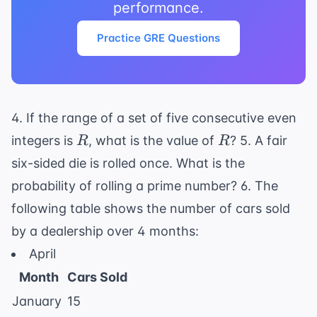
performance.
Practice GRE Questions
4. If the range of a set of five consecutive even
R
R
integers is
, what is the value of
? 5. A fair
R
R
six-sided die is rolled once. What is the
probability of rolling a prime number? 6. The
following table shows the number of cars sold
by a dealership over 4 months:
April
Month
Cars Sold
January
15