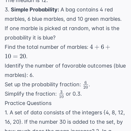
The median is 12.
3.
Simple Probability:
A bag contains 4 red
marbles, 6 blue marbles, and 10 green marbles.
If one marble is picked at random, what is the
probability it is blue?
4
4
+
6
+
Find the total number of marbles:
+
10
=
20
.
6
Identify the number of favorable outcomes (blue
+
marbles): 6.
10
6
\frac{6}
=
Set up the probability fraction:
.
20
{20}
20
3
\frac{3}
Simplify the fraction:
or 0.3.
10
{10}
Practice Questions
1. A set of data consists of the integers {4, 8, 12,
16, 20}. If the number 30 is added to the set, by