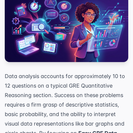
Data analysis accounts for approximately 10 to
12 questions on a typical GRE Quantitative
Reasoning section. Success on these problems
requires a firm grasp of descriptive statistics,
basic probability, and the ability to interpret
visual data representations like bar graphs and