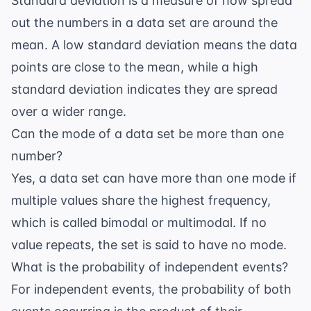
Standard deviation is a measure of how spread
out the numbers in a data set are around the
mean. A low standard deviation means the data
points are close to the mean, while a high
standard deviation indicates they are spread
over a wider range.
Can the mode of a data set be more than one
number?
Yes, a data set can have more than one mode if
multiple values share the highest frequency,
which is called bimodal or multimodal. If no
value repeats, the set is said to have no mode.
What is the probability of independent events?
For independent events, the probability of both