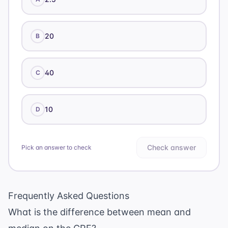
20
B
40
C
10
D
Check answer
Pick an answer to check
Frequently Asked Questions
What is the difference between mean and