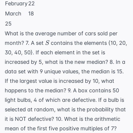
February
22
March
18
25
What is the average number of cars sold per
S
month? 7. A set
contains the elements {10, 20,
S
30, 40, 50}. If each element in the set is
increased by 5, what is the new median? 8. In a
data set with 9 unique values, the median is 15.
If the largest value is increased by 10, what
happens to the median? 9. A box contains 50
light bulbs, 4 of which are defective. If a bulb is
selected at random, what is the probability that
it is NOT defective? 10. What is the arithmetic
mean of the first five positive multiples of 7?