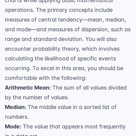
charts while applying basic mathematical
operations. The primary concepts include
measures of central tendency—mean, median,
and mode—and measures of dispersion, such as
range and standard deviation. You will also
encounter
probability theory
, which involves
calculating the likelihood of specific events
occurring. To excel in this area, you should be
comfortable with the following:
Arithmetic Mean:
The sum of all values divided
by the number of values.
Median:
The middle value in a sorted list of
numbers.
Mode:
The value that appears most frequently