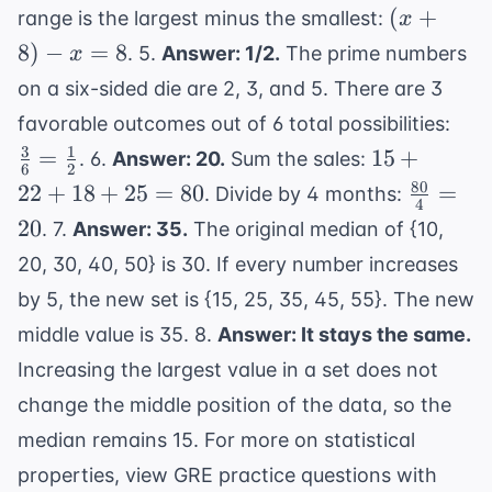
x+2,
(x+8)
=
(
+
range is the largest minus the smallest:
x
70,000
x+4,
- x =
35\%
8
)
−
=
8
. 5.
Answer: 1/2.
The prime numbers
x
x+6,
8
on a six-sided die are 2, 3, and 5. There are 3
x+8
\fr
favorable outcomes out of 6 total possibilities:
{6}
3
1
15
=
15
+
. 6.
Answer: 20.
Sum the sales:
6
2
\fr
+
80
\frac{8
22
+
18
+
25
=
80
=
. Divide by 4 months:
{2}
4
22
{4} = 2
20
. 7.
Answer: 35.
The original median of {10,
+
20, 30, 40, 50} is 30. If every number increases
18
+
by 5, the new set is {15, 25, 35, 45, 55}. The new
25
middle value is 35. 8.
Answer: It stays the same.
=
Increasing the largest value in a set does not
80
change the middle position of the data, so the
median remains 15. For more on statistical
properties, view
GRE practice questions with