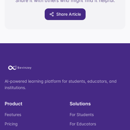
Share it with others who might find it helpful.
Share Article
AI-powered learning platform for students, educators, and
institutions.
Product
Solutions
Features
For Students
Pricing
For Educators