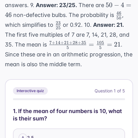
50
50
−
4
=
answers
. 9.
Answer: 23/25.
There are
-
46
\frac{4
46
non-defective bulbs. The probability is
,
50
4
{50}
23
\frac{23}
which simplifies to
or 0.92. 10.
Answer: 21.
=
25
{25}
The first five multiples of 7 are 7, 14, 21, 28, and
46
7
+
14
+
21
+
28
+
35
105
\frac{7+14+21+28+35}
=
=
21
35. The mean is
.
5
5
{5} = \frac{105}{5} =
Since these are in an arithmetic progression, the
21
mean is also the middle term.
Question
1
of
5
Interactive quiz
1
.
If the mean of four numbers is 10, what
is their sum?
2.5
A