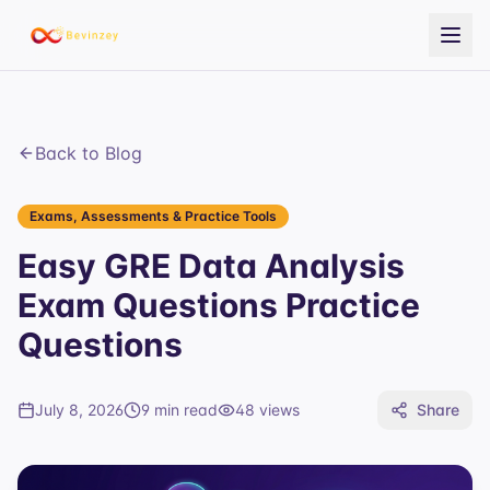
Back to Blog
Exams, Assessments & Practice Tools
Easy GRE Data Analysis
Exam Questions Practice
Questions
July 8, 2026
9 min read
48
views
Share