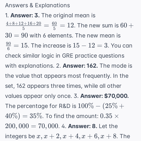
Answers & Explanations
\frac{4+8+12
1.
Answer: 3.
The original mean is
{5} = \frac{6
4
+
8
+
12
+
16
+
20
60
60
=
=
12
60
+
. The new sum is
5
5
12
+
\frac{
30
=
90
with 6 elements. The new mean is
30
{6} = 
90
15
=
15
15
−
12
=
3
. The increase is
. You can
=
6
-
check similar logic in
GRE practice questions
90
12
with explanations
. 2.
Answer: 162.
The mode is
=
the value that appears most frequently. In the
3
set, 162 appears three times, while all other
values appear only once. 3.
Answer: $70,000.
100\%
100%
−
(
25%
+
The percentage for R&D is
-
0.35
40%
)
=
35%
0.35
×
. To find the amount:
(25\%
\times
200
,
000
=
70
,
000
. 4.
Answer: 8.
Let the
+
200,000
x,
,
+
2
,
+
4
,
+
6
,
+
8
integers be
. The
x
x
x
x
x
40\%)
=