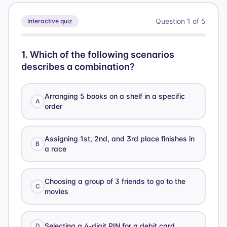
21
Question
1
of
5
Interactive quiz
1
.
Which of the following scenarios
describes a combination?
Arranging 5 books on a shelf in a specific
A
order
Assigning 1st, 2nd, and 3rd place finishes in
B
a race
Choosing a group of 3 friends to go to the
C
movies
Selecting a 4-digit PIN for a debit card
D