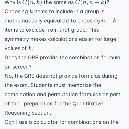
C(n,
C(n,
(
,
)
(
,
−
)
Why is
the same as
?
C
n
k
C
n
n
k
k)
n-k)
k
Choosing
items to include in a group is
k
n-
−
mathematically equivalent to choosing
n
k
k
items to exclude from that group. This
symmetry makes calculations easier for large
k
values of
.
k
Does the GRE provide the combination formula
on screen?
No, the GRE does not provide formulas during
the exam. Students must memorize the
combination and permutation formulas as part
of their preparation for the Quantitative
Reasoning section.
Can I use a calculator for combinations on the