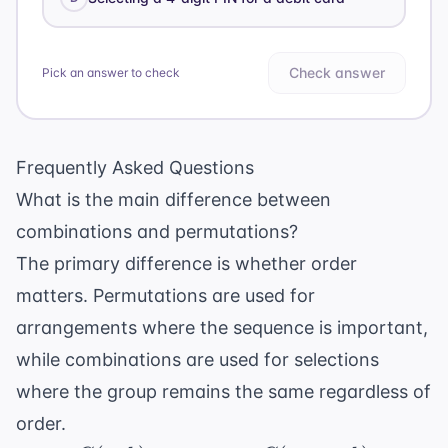
Check answer
Pick an answer to check
Frequently Asked Questions
What is the main difference between
combinations and permutations?
The primary difference is whether order
matters. Permutations are used for
arrangements where the sequence is important,
while combinations are used for selections
where the group remains the same regardless of
order.