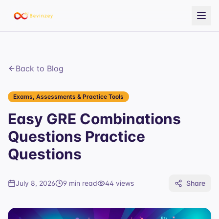
Back to Blog
Exams, Assessments & Practice Tools
Easy GRE Combinations
Questions Practice
Questions
July 8, 2026
9 min read
44
views
Share