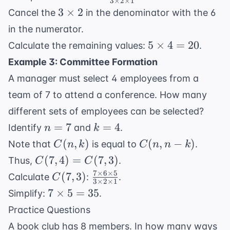
3
×
2
×
1
6
3
\times
3
3
×
2
Cancel the
in the denominator with the 6
5
\times
in the numerator.
\times
2
5
5
×
4
=
20
Calculate the remaining values:
.
4}{3
\times
\times
Example 3: Committee Formation
4 = 20
2
A manager must select 4 employees from a
\times
team of 7 to attend a conference. How many
1}
different sets of employees can be selected?
n
k
=
7
=
4
Identify
and
.
n
k
=
=
C(n,
C(n,
(
,
)
(
,
−
)
Note that
is equal to
.
C
n
k
C
n
n
k
7
4
k)
n-k)
C(7,
(
7
,
4
)
=
(
7
,
3
)
Thus,
.
C
C
4)
7
×
6
×
5
C(7,
\frac{7
(
7
,
3
)
Calculate
:
.
C
3
×
2
×
1
=
3)
\times
7
7
×
5
=
35
Simplify:
.
C(7,
6
\times
Practice Questions
3)
\times
5 = 35
A book club has 8 members. In how many ways
5}{3