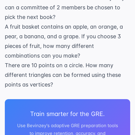
\times
can a committee of 2 members be chosen to
2
pick the next book?
\times
A fruit basket contains an apple, an orange, a
1}
pear, a banana, and a grape. If you choose 3
pieces of fruit, how many different
combinations can you make?
There are 10 points on a circle. How many
different triangles can be formed using these
points as vertices?
Train smarter for the GRE.
Use Bevinzey's adaptive GRE preparation tools
to improve retention, accuracy, and