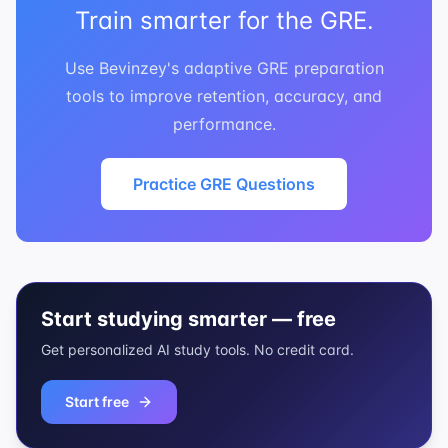
Train smarter for the GRE.
Use Bevinzey's adaptive GRE preparation
tools to improve retention, accuracy, and
performance.
Practice GRE Questions
Start studying smarter — free
Get personalized AI study tools. No credit card.
Start free