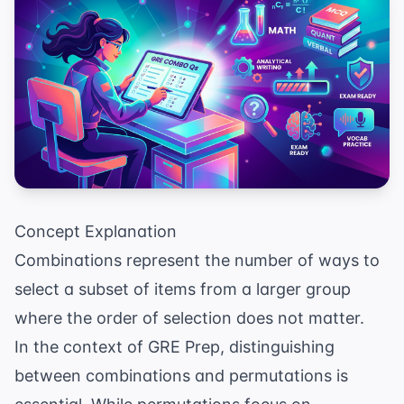
Concept Explanation
Combinations represent the number of ways to
select a subset of items from a larger group
where the order of selection does not matter.
In the context of
GRE Prep
, distinguishing
between combinations and permutations is