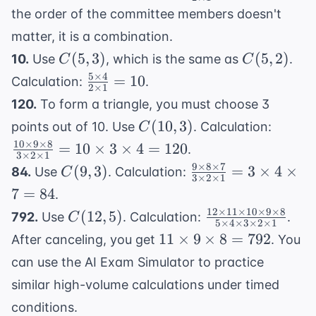
2)
\times
the order of the committee members doesn't
7}{2
matter, it is a combination.
\times
C(5,
C(5,
(
5
,
3
)
(
5
,
2
)
10.
Use
, which is the same as
.
C
C
1} =
3)
2)
5
×
4
\frac{5
=
10
28
Calculation:
.
2
×
1
\times
120.
To form a triangle, you must choose 3
4}{2
C(10,
\frac{
(
10
,
3
)
points out of 10. Use
. Calculation:
C
\times
3)
\times
10
×
9
×
8
=
10
×
3
×
4
=
120
.
1} =
3
×
2
×
1
\time
9
×
8
×
7
C(9,
\frac{9
(
9
10
,
3
)
=
3
×
4
×
84.
Use
. Calculation:
C
8}{3
3
×
2
×
1
3)
\times
7
=
84
.
\times
8
12
×
11
×
10
×
9
×
8
C(12,
\frac{12
(
12
,
5
)
\time
792.
Use
. Calculation:
.
C
\times
5
×
4
×
3
×
2
×
1
5)
\times
1} = 1
11
11
×
9
×
8
=
792
After canceling, you get
. You
7}{3
11
\times
\times
\times
can use the
AI Exam Simulator
to practice
\times
\times
9
2
similar high-volume calculations under timed
10
= 120
\times
\times
\times 9
conditions.
8 =