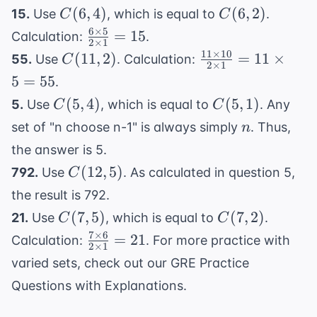
1} = 3
\times
C(6,
C(6,
(
6
,
4
)
792
(
6
,
2
)
15.
Use
, which is equal to
.
C
C
\times
8}{5
4)
2)
6
×
5
\frac{6
=
15
4
Calculation:
.
2
×
1
\times 4
\times
\times
11
×
10
C(11,
\frac{11
(
11
,
2
)
=
11
×
55.
Use
. Calculation:
C
\times 3
2
×
1
5}{2
7 = 84
2)
\times
5
=
55
\times 2
.
\times
10}{2
\times
C(5,
C(5,
(
5
,
4
)
(
5
,
1
)
5.
Use
, which is equal to
. Any
C
C
1} =
\times
1}
4)
1)
n
15
set of "n choose n-1" is always simply
. Thus,
n
1} = 11
\times 5
the answer is 5.
= 55
C(12,
(
12
,
5
)
792.
Use
. As calculated in question 5,
C
5)
the result is 792.
C(7,
C(7,
(
7
,
5
)
(
7
,
2
)
21.
Use
, which is equal to
.
C
C
5)
2)
7
×
6
\frac{7
=
21
Calculation:
. For more practice with
2
×
1
\times
varied sets, check out our
GRE Practice
6}{2
Questions with Explanations
.
\times
1} =