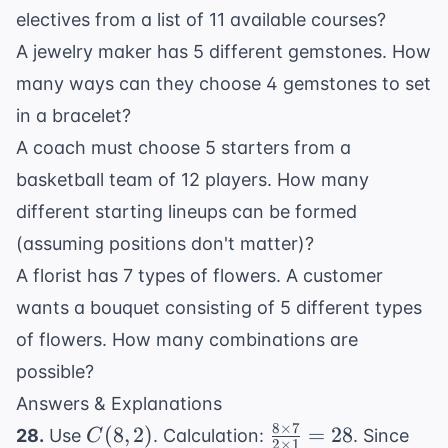
electives from a list of 11 available courses?
A jewelry maker has 5 different gemstones. How
many ways can they choose 4 gemstones to set
in a bracelet?
A coach must choose 5 starters from a
basketball team of 12 players. How many
different starting lineups can be formed
(assuming positions don't matter)?
A florist has 7 types of flowers. A customer
wants a bouquet consisting of 5 different types
of flowers. How many combinations are
possible?
Answers & Explanations
8
×
7
C(8,
\frac{8
(
8
,
2
)
=
28
28.
Use
. Calculation:
. Since
C
2
×
1