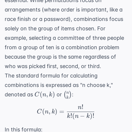
essential. While permutations focus on
arrangements (where order is important, like a
race finish or a password), combinations focus
solely on the group of items chosen. For
example, selecting a committee of three people
from a group of ten is a combination problem
because the group is the same regardless of
who was picked first, second, or third.
The standard formula for calculating
combinations is expressed as "n choose k,"
C(n,
\binom{n}
n
(
,
)
(
)
denoted as
or
:
C
n
k
k
k)
{k}
!
n
C(n, k) = \frac{n!}{k!(
(
,
)
=
C
n
k
!
(
−
)!
k
n
k
In this formula: