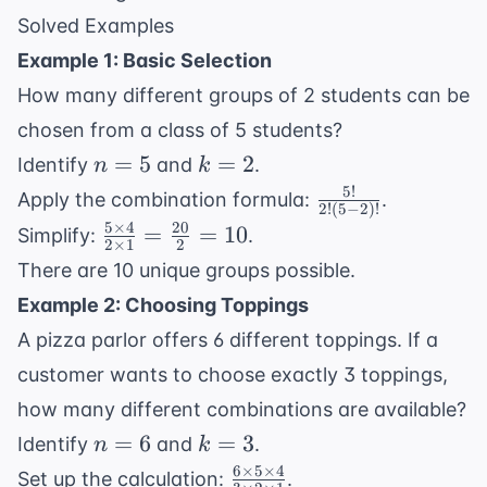
2
Solved Examples
\times
Example 1: Basic Selection
1} =
How many different groups of 2 students can be
56
chosen from a class of 5 students?
n
k
=
5
=
2
Identify
and
.
n
k
=
=
5
!
\frac{5!}
Apply the combination formula:
.
2
!
(
5
−
2
)!
5
2
{2!(5-
5
×
4
20
\frac{5
=
=
10
Simplify:
.
2
×
1
2
2)!}
\times 4}
There are 10 unique groups possible.
{2 \times
Example 2: Choosing Toppings
1} =
A pizza parlor offers 6 different toppings. If a
\frac{20}
{2} = 10
customer wants to choose exactly 3 toppings,
how many different combinations are available?
n
k
=
6
=
3
Identify
and
.
n
k
=
=
6
×
5
×
4
\frac{6
Set up the calculation:
.