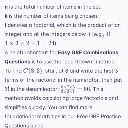
n
is the total number of items in the set.
k
is the number of items being chosen.
!
denotes a factorial, which is the product of an
4! = 4
4
!
=
integer and all the integers below it (e.g.,
\times
4
×
3
×
2
×
1
=
24
).
3
A helpful shortcut for
Easy GRE Combinations
\times
Questions
is to use the "countdown" method.
2
C(8,
(
8
,
3
)
\times
To find
, start at 8 and write the first 3
C
3)
1 = 24
3!
terms of the factorial in the numerator, then put
8
×
7
×
6
\frac{8
3
!
=
56
in the denominator:
. This
3
×
2
×
1
\times
method avoids calculating large factorials and
7
simplifies quickly. You can find more
\times
foundational math tips in our
Free GRE Practice
6}{3
\times
Questions
guide.