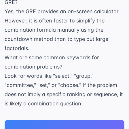
GRE?
Yes, the GRE provides an on-screen calculator.
However, it is often faster to simplify the
combination formula manually using the
countdown method than to type out large
factorials.
What are some common keywords for
combination problems?
Look for words like "select," "group,"
"committee," "set," or "choose." If the problem
does not imply a specific ranking or sequence, it
is likely a combination question.