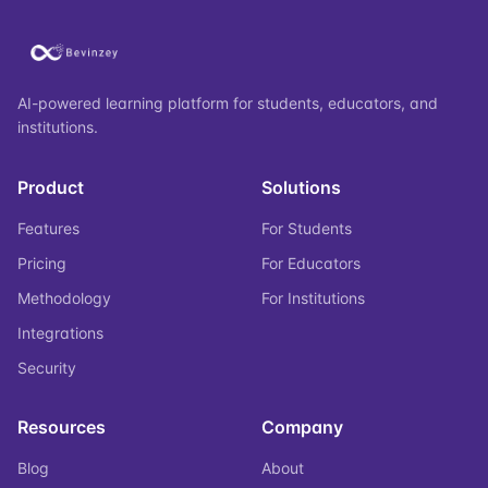
AI-powered learning platform for students, educators, and
institutions.
Product
Solutions
Features
For Students
Pricing
For Educators
Methodology
For Institutions
Integrations
Security
Resources
Company
Blog
About