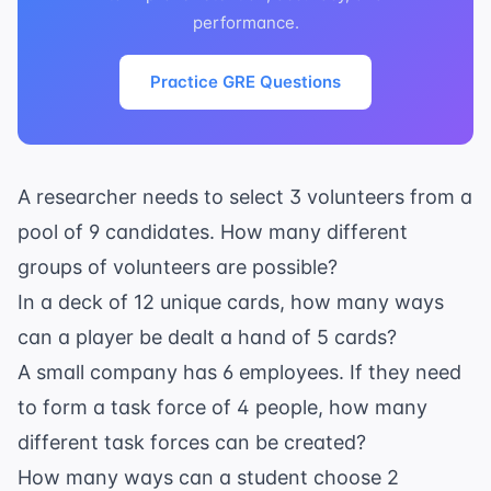
performance.
Practice GRE Questions
A researcher needs to select 3 volunteers from a
pool of 9 candidates. How many different
groups of volunteers are possible?
In a deck of 12 unique cards, how many ways
can a player be dealt a hand of 5 cards?
A small company has 6 employees. If they need
to form a task force of 4 people, how many
different task forces can be created?
How many ways can a student choose 2