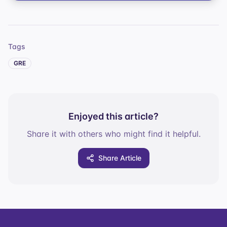
Tags
GRE
Enjoyed this article?
Share it with others who might find it helpful.
Share Article