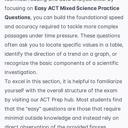
focusing on
Easy ACT Mixed Science Practice
Questions
, you can build the foundational speed
and accuracy required to tackle more complex
passages under time pressure. These questions
often ask you to locate specific values in a table,
identify the direction of a trend on a graph, or
recognize the basic components of a scientific
investigation.
To excel in this section, it is helpful to familiarize
yourself with the overall structure of the exam
by visiting our
ACT Prep
hub. Most students find
that the "easy" questions are those that require
minimal outside knowledge and instead rely on
direct observation of the provided figures.