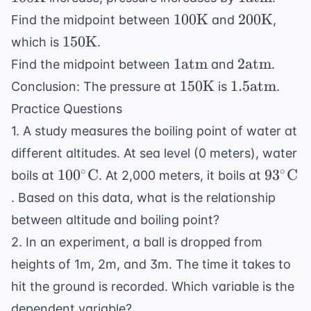
\text{atm
100
200
100
K
200
K
Find the midpoint between
and
,
\text{K}
\text{K}
150
150
K
which is
.
\text{K}
1
2
1
atm
2
atm
Find the midpoint between
and
.
\text{atm}
\text{atm
150
1.5
150
K
1.5
atm
Conclusion: The pressure at
is
.
\text{K}
\text{atm}
Practice Questions
1. A study measures the boiling point of water at
different altitudes. At sea level (0 meters), water
100^\circ
93^\ci
∘
∘
10
0
C
9
3
C
boils at
. At 2,000 meters, it boils at
\text{C}
\text{
. Based on this data, what is the relationship
between altitude and boiling point?
2. In an experiment, a ball is dropped from
heights of 1m, 2m, and 3m. The time it takes to
hit the ground is recorded. Which variable is the
dependent variable?