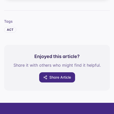
Tags
ACT
Enjoyed this article?
Share it with others who might find it helpful.
Share Article