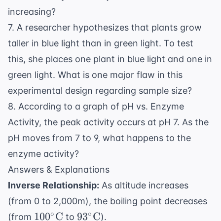
increasing?
7. A researcher hypothesizes that plants grow
taller in blue light than in green light. To test
this, she places one plant in blue light and one in
green light. What is one major flaw in this
experimental design regarding sample size?
8. According to a graph of pH vs. Enzyme
Activity, the peak activity occurs at pH 7. As the
pH moves from 7 to 9, what happens to the
enzyme activity?
Answers & Explanations
Inverse Relationship:
As altitude increases
(from 0 to 2,000m), the boiling point decreases
100^\circ
93^\circ
∘
∘
10
0
C
9
3
C
(from
to
).