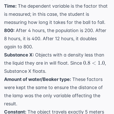
\text{C}
\text{C}
Time:
The dependent variable is the factor that
is measured; in this case, the student is
measuring how long it takes for the ball to fall.
800:
After 4 hours, the population is 200. After
8 hours, it is 400. After 12 hours, it doubles
again to 800.
Substance X:
Objects with a density less than
0.8
0.8
<
1.0
the liquid they are in will float. Since
,
<
Substance X floats.
1.0
Amount of water/Beaker type:
These factors
were kept the same to ensure the distance of
the lamp was the only variable affecting the
result.
Constant:
The object travels exactly 5 meters