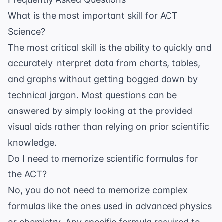
What is the most important skill for ACT
Science?
The most critical skill is the ability to quickly and
accurately interpret data from charts, tables,
and graphs without getting bogged down by
technical jargon. Most questions can be
answered by simply looking at the provided
visual aids rather than relying on prior scientific
knowledge.
Do I need to memorize scientific formulas for
the ACT?
No, you do not need to memorize complex
formulas like the ones used in advanced physics
or chemistry. Any specific formula required to