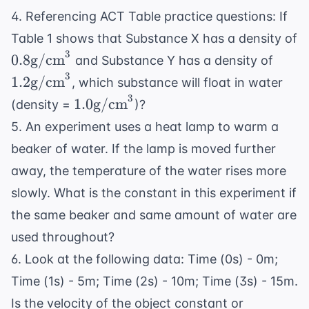
4. Referencing
ACT Table practice questions
: If
Table 1 shows that Substance X has a density of
3
0.8
1.2
0.8
g/cm
and Substance Y has a density of
\text{g/cm}^3
\tex
3
1.2
g/cm
, which substance will float in water
3
1.0
1.0
g/cm
(density =
)?
\text{g/cm}^3
5. An experiment uses a heat lamp to warm a
beaker of water. If the lamp is moved further
away, the temperature of the water rises more
slowly. What is the constant in this experiment if
the same beaker and same amount of water are
used throughout?
6. Look at the following data: Time (0s) - 0m;
Time (1s) - 5m; Time (2s) - 10m; Time (3s) - 15m.
Is the velocity of the object constant or