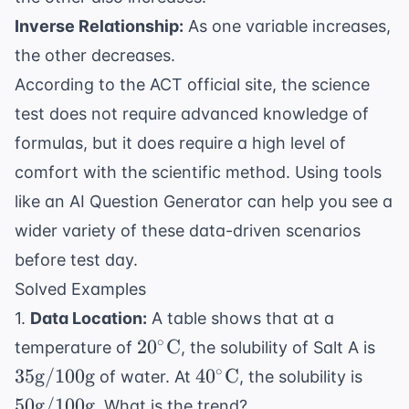
Inverse Relationship:
As one variable increases,
the other decreases.
According to the
ACT official site
, the science
test does not require advanced knowledge of
formulas, but it does require a high level of
comfort with the
scientific method
. Using tools
like an
AI Question Generator
can help you see a
wider variety of these data-driven scenarios
before test day.
Solved Examples
1.
Data Location:
A table shows that at a
20^\circ
35
∘
2
0
C
temperature of
, the solubility of Salt A is
\text{C}
\te
40^\circ
50
∘
35
g
/100
g
4
0
C
of water. At
, the solubility is
\te
\text{C}
\tex
50
g
/100
g
. What is the trend?