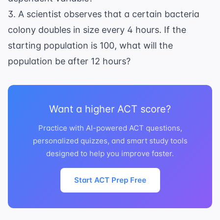
3. A scientist observes that a certain bacteria
colony doubles in size every 4 hours. If the
starting population is 100, what will the
population be after 12 hours?
Want a higher ACT score?
Practice with AI-powered ACT questions,
personalized quizzes, and smart study tools
designed to help you improve faster.
Start ACT Prep Free