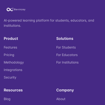
AI-powered learning platform for students, educators, and
institutions.
Product
Solutions
Features
For Students
Pricing
For Educators
Methodology
For Institutions
Integrations
Security
Resources
Company
Blog
About