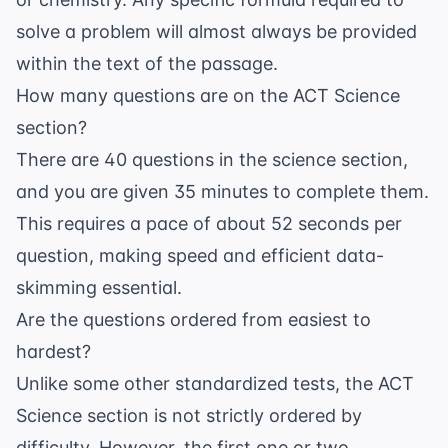
solve a problem will almost always be provided
within the text of the passage.
How many questions are on the ACT Science
section?
There are 40 questions in the science section,
and you are given 35 minutes to complete them.
This requires a pace of about 52 seconds per
question, making speed and efficient data-
skimming essential.
Are the questions ordered from easiest to
hardest?
Unlike some other standardized tests, the ACT
Science section is not strictly ordered by
difficulty. However, the first one or two