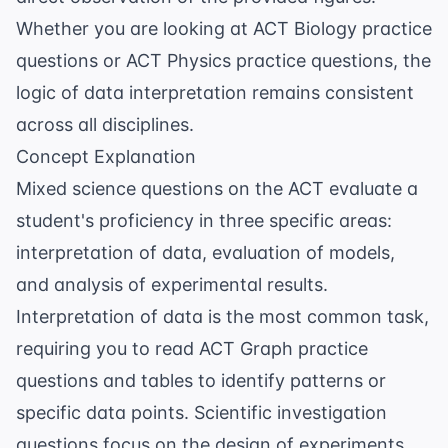
Whether you are looking at
ACT Biology practice
questions
or
ACT Physics practice questions
, the
logic of data interpretation remains consistent
across all disciplines.
Concept Explanation
Mixed science questions on the ACT evaluate a
student's proficiency in three specific areas:
interpretation of data, evaluation of models,
and analysis of experimental results.
Interpretation of data is the most common task,
requiring you to read
ACT Graph practice
questions
and tables to identify patterns or
specific data points. Scientific investigation
questions focus on the design of experiments,