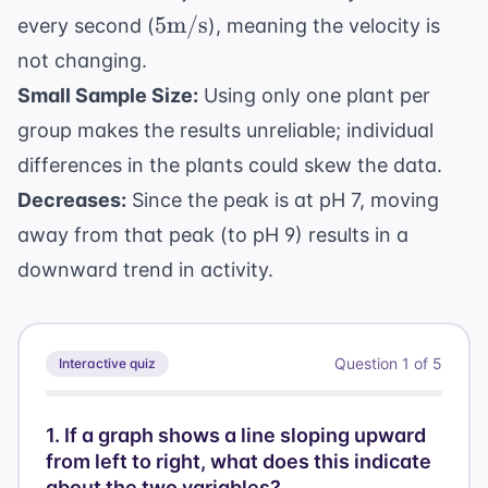
5
5
m/s
every second (
), meaning the velocity is
\text{m/s}
not changing.
Small Sample Size:
Using only one plant per
group makes the results unreliable; individual
differences in the plants could skew the data.
Decreases:
Since the peak is at pH 7, moving
away from that peak (to pH 9) results in a
downward trend in activity.
Question
1
of
5
Interactive quiz
1
.
If a graph shows a line sloping upward
from left to right, what does this indicate
about the two variables?