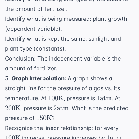
the amount of fertilizer.
Identify what is being measured: plant growth
(dependent variable).
Identify what is kept the same: sunlight and
plant type (constants).
Conclusion: The independent variable is the
amount of fertilizer.
3.
Graph Interpolation:
A graph shows a
straight line for the pressure of a gas vs. its
100
1
200
100
K
1
atm
temperature. At
, pressure is
. At
\text{K}
\text{atm}
\text
2
200
K
2
atm
, pressure is
. What is the predicted
\text{atm}
150
150
K
pressure at
?
\text{K}
100
Recognize the linear relationship: for every
\text
1
100
K
1
atm
increase, pressure increases by
.