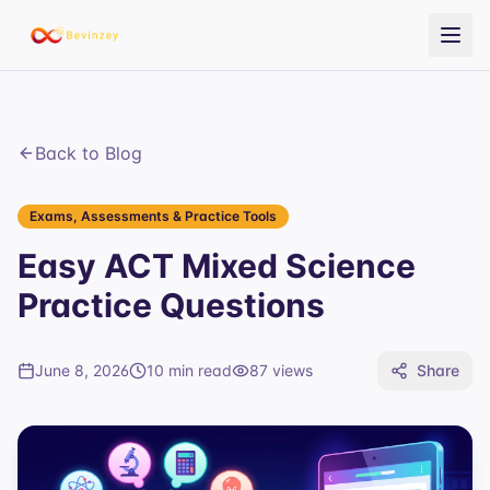
Back to Blog
Exams, Assessments & Practice Tools
Easy ACT Mixed Science
Practice Questions
June 8, 2026
10 min read
87
views
Share