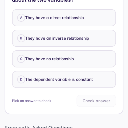
They have a direct relationship
A
They have an inverse relationship
B
They have no relationship
C
The dependent variable is constant
D
Check answer
Pick an answer to check
Frequently Asked Questions