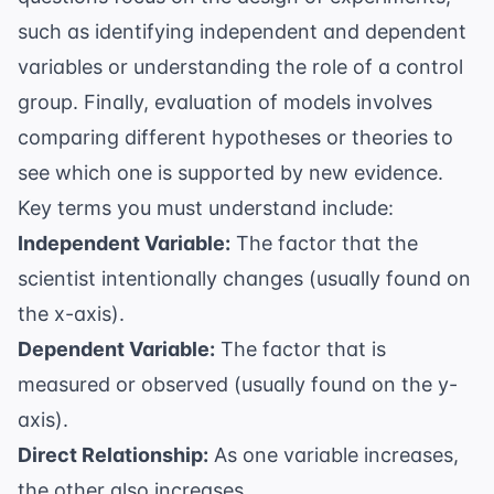
such as identifying independent and dependent
variables or understanding the role of a control
group. Finally, evaluation of models involves
comparing different hypotheses or theories to
see which one is supported by new evidence.
Key terms you must understand include:
Independent Variable:
The factor that the
scientist intentionally changes (usually found on
the x-axis).
Dependent Variable:
The factor that is
measured or observed (usually found on the y-
axis).
Direct Relationship:
As one variable increases,
the other also increases.