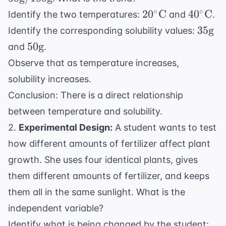
\tex
20^\circ
40^\cir
∘
∘
2
0
C
4
0
C
Identify the two temperatures:
and
.
\text{C}
\text{
35
35
g
Identify the corresponding solubility values:
\text
50
50
g
and
.
\text{g}
Observe that as temperature increases,
solubility increases.
Conclusion: There is a direct relationship
between temperature and solubility.
2.
Experimental Design:
A student wants to test
how different amounts of fertilizer affect plant
growth. She uses four identical plants, gives
them different amounts of fertilizer, and keeps
them all in the same sunlight. What is the
independent variable?
Identify what is being changed by the student: