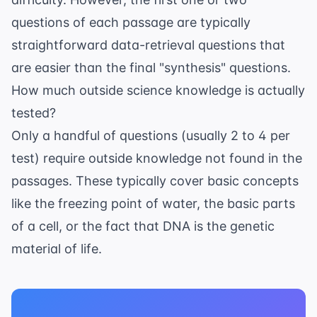
questions of each passage are typically
straightforward data-retrieval questions that
are easier than the final "synthesis" questions.
How much outside science knowledge is actually
tested?
Only a handful of questions (usually 2 to 4 per
test) require outside knowledge not found in the
passages. These typically cover basic concepts
like the freezing point of water, the basic parts
of a cell, or the fact that DNA is the genetic
material of life.