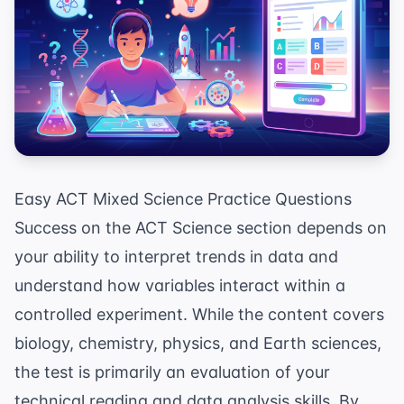
Easy ACT Mixed Science Practice Questions
Success on the ACT Science section depends on
your ability to interpret trends in data and
understand how variables interact within a
controlled experiment. While the content covers
biology, chemistry, physics, and Earth sciences,
the test is primarily an evaluation of your
technical reading and data analysis skills. By