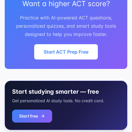
Want a higher ACT score?
Practice with AI-powered ACT questions,
personalized quizzes, and smart study tools
designed to help you improve faster.
Start ACT Prep Free
Start studying smarter — free
Get personalized AI study tools. No credit card.
Start free