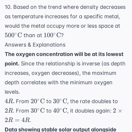
10. Based on the trend where density decreases
as temperature increases for a specific metal,
500^
would the metal occupy more or less space at
\te
100^\circ
∘
∘
50
0
C
10
0
C
than at
?
\text{C}
Answers & Explanations
The oxygen concentration will be at its lowest
point.
Since the relationship is inverse (as depth
increases, oxygen decreases), the maximum
depth correlates with the minimum oxygen
levels.
4R
20^\circ
30^\circ
2R
∘
∘
4
2
0
C
3
0
C
.
From
to
, the rate doubles to
R
\text{C}
\text{C}
30^\circ
40^\circ
2
∘
∘
2
3
0
C
4
0
C
2
×
. From
to
, it doubles again:
R
\text{C}
\text{C}
\times
2
=
4
.
R
R
2R =
Data showing stable solar output alongside