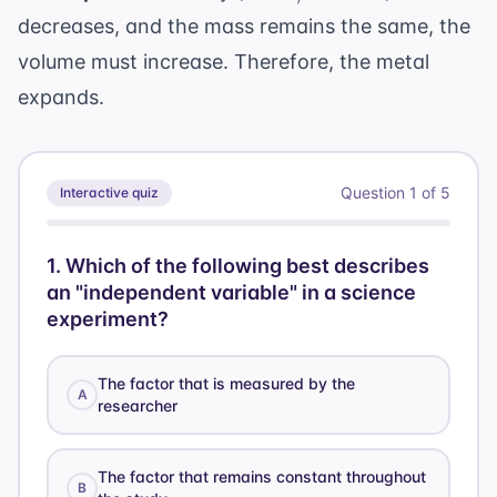
\text{volume}
decreases, and the mass remains the same, the
volume must increase. Therefore, the metal
expands.
Question
1
of
5
Interactive quiz
1
.
Which of the following best describes
an "independent variable" in a science
experiment?
The factor that is measured by the
A
researcher
The factor that remains constant throughout
B