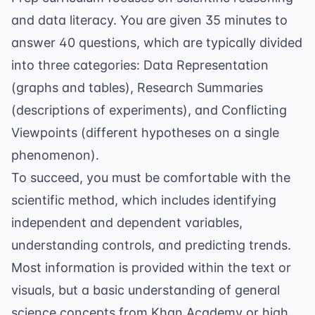
and data literacy. You are given 35 minutes to
answer 40 questions, which are typically divided
into three categories: Data Representation
(graphs and tables), Research Summaries
(descriptions of experiments), and Conflicting
Viewpoints (different hypotheses on a single
phenomenon).
To succeed, you must be comfortable with the
scientific method, which includes identifying
independent and dependent variables,
understanding controls, and predicting trends.
Most information is provided within the text or
visuals, but a basic understanding of general
science concepts from
Khan Academy
or high