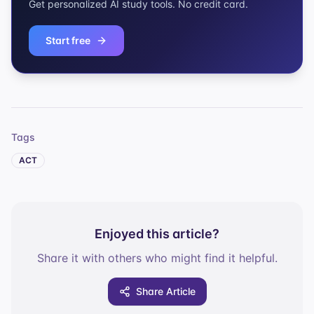
Get personalized AI study tools. No credit card.
Start free
Tags
ACT
Enjoyed this article?
Share it with others who might find it helpful.
Share Article