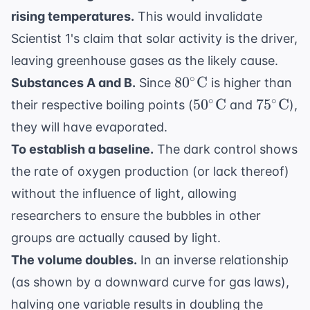
4R
rising temperatures.
This would invalidate
Scientist 1's claim that solar activity is the driver,
leaving greenhouse gases as the likely cause.
80^\circ
∘
8
0
C
Substances A and B.
Since
is higher than
\text{C}
50^\circ
75^\cir
∘
∘
5
0
C
7
5
C
their respective boiling points (
and
),
\text{C}
\text{C
they will have evaporated.
To establish a baseline.
The dark control shows
the rate of oxygen production (or lack thereof)
without the influence of light, allowing
researchers to ensure the bubbles in other
groups are actually caused by light.
The volume doubles.
In an inverse relationship
(as shown by a downward curve for gas laws),
halving one variable results in doubling the