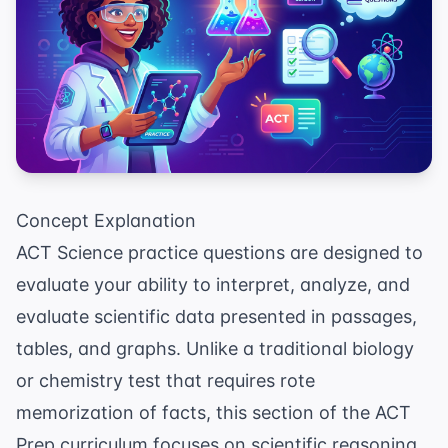
Concept Explanation
ACT Science practice questions are designed to
evaluate your ability to interpret, analyze, and
evaluate scientific data presented in passages,
tables, and graphs. Unlike a traditional biology
or chemistry test that requires rote
memorization of facts, this section of the
ACT
Prep
curriculum focuses on scientific reasoning