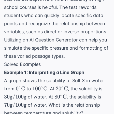
school courses is helpful. The test rewards
students who can quickly locate specific data
points and recognize the relationship between
variables, such as direct or inverse proportions.
Utilizing an
AI Question Generator
can help you
simulate the specific pressure and formatting of
these varied passage types.
Solved Examples
Example 1: Interpreting a Line Graph
A graph shows the solubility of Salt X in water
0^\circ
100^\circ
20^\circ
30
∘
∘
∘
0
C
10
0
C
2
0
C
from
to
. At
, the solubility is
\text{C}
\text{C}
\text{C}
\tex
80^\circ
70
∘
30
g
/100
g
8
0
C
of water. At
, the solubility is
\tex
\text{C}
\tex
70
g
/100
g
of water. What is the relationship
\tex
between temperature and solubility?