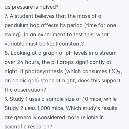
as pressure is halved?
7. A student believes that the mass of a
pendulum bob affects its period (time for one
swing). In an experiment to test this, what
variable must be kept constant?
8. Looking at a graph of pH levels in a stream
over 24 hours, the pH drops significantly at
\text{
CO
night. If photosynthesis (which consumes
,
2
an acidic gas) stops at night, does this support
the observation?
9. Study 1 uses a sample size of 10 mice, while
Study 2 uses 1,000 mice. Which study's results
are generally considered more reliable in
scientific research?