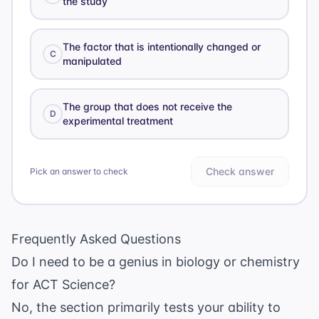
the study
The factor that is intentionally changed or
C
manipulated
The group that does not receive the
D
experimental treatment
Check answer
Pick an answer to check
Frequently Asked Questions
Do I need to be a genius in biology or chemistry
for ACT Science?
No, the section primarily tests your ability to