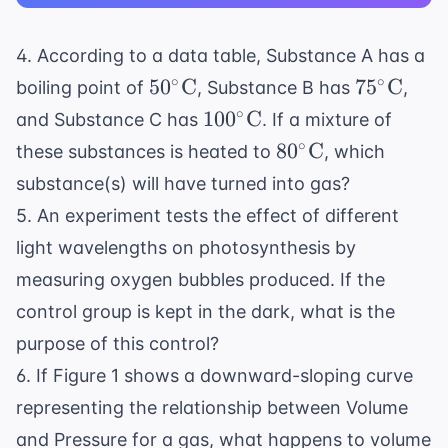
4. According to a data table, Substance A has a
50^\circ
75^\circ
∘
∘
5
0
C
7
5
C
boiling point of
, Substance B has
,
\text{C}
\text{C}
100^\circ
∘
10
0
C
and Substance C has
. If a mixture of
\text{C}
80^\circ
∘
8
0
C
these substances is heated to
, which
\text{C}
substance(s) will have turned into gas?
5. An experiment tests the effect of different
light wavelengths on photosynthesis by
measuring oxygen bubbles produced. If the
control group is kept in the dark, what is the
purpose of this control?
6. If Figure 1 shows a downward-sloping curve
representing the relationship between Volume
and Pressure for a gas, what happens to volume