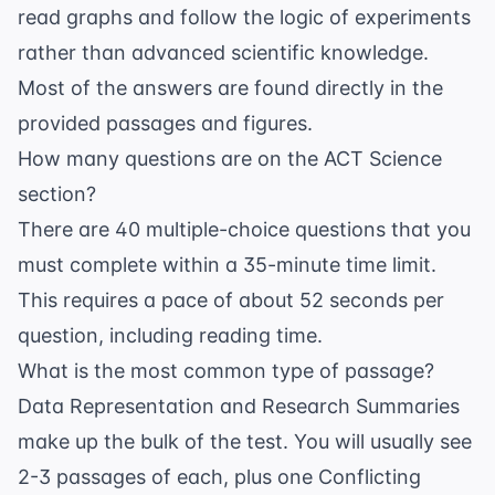
read graphs and follow the logic of experiments
rather than advanced scientific knowledge.
Most of the answers are found directly in the
provided passages and figures.
How many questions are on the ACT Science
section?
There are 40 multiple-choice questions that you
must complete within a 35-minute time limit.
This requires a pace of about 52 seconds per
question, including reading time.
What is the most common type of passage?
Data Representation and Research Summaries
make up the bulk of the test. You will usually see
2-3 passages of each, plus one Conflicting