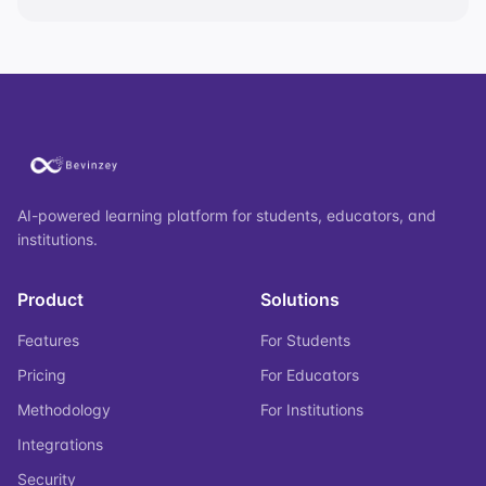
AI-powered learning platform for students, educators, and
institutions.
Product
Solutions
Features
For Students
Pricing
For Educators
Methodology
For Institutions
Integrations
Security