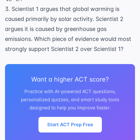
3. Scientist 1 argues that global warming is
caused primarily by solar activity. Scientist 2
argues it is caused by greenhouse gas
emissions. Which piece of evidence would most
strongly support Scientist 2 over Scientist 1?
Want a higher ACT score?
Practice with AI-powered ACT questions,
personalized quizzes, and smart study tools
designed to help you improve faster.
Start ACT Prep Free