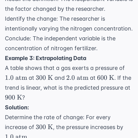
the factor changed by the researcher.
Identify the change: The researcher is
intentionally varying the nitrogen concentration.
Conclude: The independent variable is the
concentration of nitrogen fertilizer.
Example 3: Extrapolating Data
1.0
A table shows that a gas exerts a pressure of
\tex
300
2.0
600
1.0
atm
300
K
2.0
atm
600
K
at
and
at
. If the
atm
\text{
\text{
\text{
90
trend is linear, what is the predicted pressure at
K}
atm}
K}
\t
900
K
?
K
Solution:
Determine the rate of change: For every
300
1.0
300
K
increase of
, the pressure increases by
\text{
\tex
1.0
atm
.