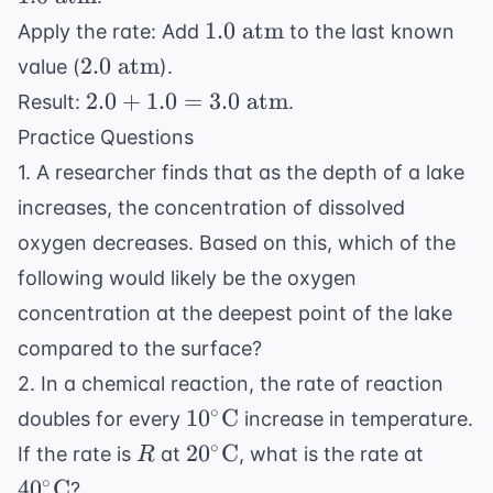
K}
atm
1.0
1.0
atm
Apply the rate: Add
to the last known
\text{
2.0
2.0
atm
value (
).
atm}
\text{
2.0 +
2.0
+
1.0
=
3.0
atm
Result:
.
atm}
1.0 =
Practice Questions
3.0
1. A researcher finds that as the depth of a lake
\text{
increases, the concentration of dissolved
atm}
oxygen decreases. Based on this, which of the
following would likely be the oxygen
concentration at the deepest point of the lake
compared to the surface?
2. In a chemical reaction, the rate of reaction
10^\circ
∘
1
0
C
doubles for every
increase in temperature.
\text{C}
R
20^\circ
40^\ci
∘
2
0
C
If the rate is
at
, what is the rate at
R
\text{C}
\text
∘
4
0
C
?