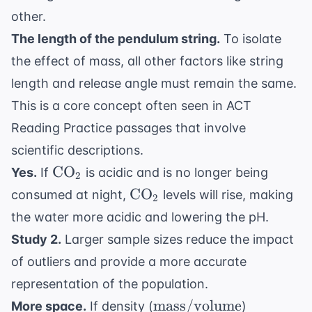
other.
The length of the pendulum string.
To isolate
the effect of mass, all other factors like string
length and release angle must remain the same.
This is a core concept often seen in
ACT
Reading Practice
passages that involve
scientific descriptions.
\text{CO}_2
CO
Yes.
If
is acidic and is no longer being
2
\text{CO}_2
CO
consumed at night,
levels will rise, making
2
the water more acidic and lowering the pH.
Study 2.
Larger sample sizes reduce the impact
of outliers and provide a more accurate
representation of the population.
\text{mass}/
mass
/
volume
More space.
If density (
)