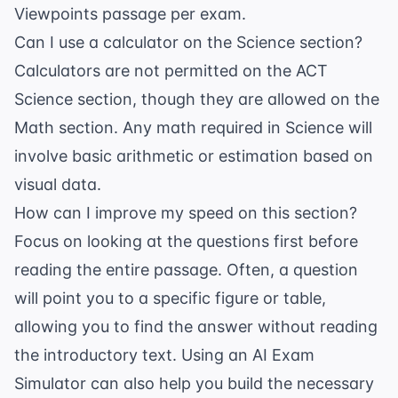
Viewpoints passage per exam.
Can I use a calculator on the Science section?
Calculators are not permitted on the ACT
Science section, though they are allowed on the
Math section. Any math required in Science will
involve basic arithmetic or estimation based on
visual data.
How can I improve my speed on this section?
Focus on looking at the questions first before
reading the entire passage. Often, a question
will point you to a specific figure or table,
allowing you to find the answer without reading
the introductory text. Using an
AI Exam
Simulator
can also help you build the necessary