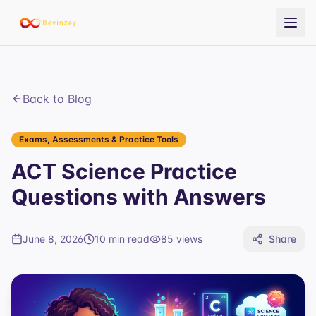
Back to Blog
Exams, Assessments & Practice Tools
ACT Science Practice
Questions with Answers
June 8, 2026
10 min read
85
views
Share