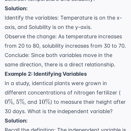
Solution:
Identify the variables: Temperature is on the x-
axis, and Solubility is on the y-axis.
Observe the change: As temperature increases
from 20 to 80, solubility increases from 30 to 70.
Conclude: Since both variables move in the
same direction, there is a direct relationship.
Example 2: Identifying Variables
In a study, identical plants were grown in
0\
different concentrations of nitrogen fertilizer (
5\%
10\%
0%
5%
10%
,
, and
) to measure their height after
30 days. What is the independent variable?
Solution:
Recall the definition: The independent variable is