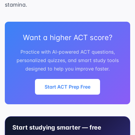
stamina.
Want a higher ACT score?
Practice with AI-powered ACT questions,
personalized quizzes, and smart study tools
designed to help you improve faster.
Start ACT Prep Free
Start studying smarter — free