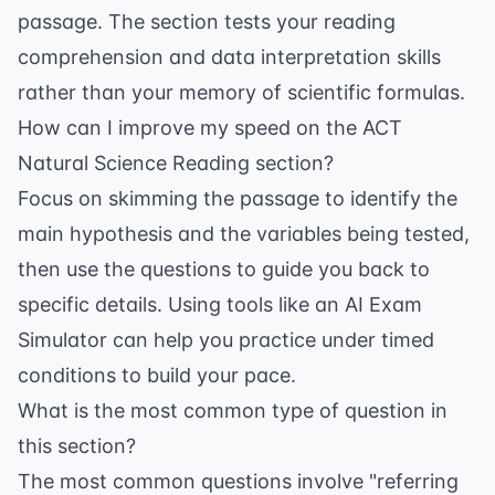
passage. The section tests your reading
comprehension and data interpretation skills
rather than your memory of scientific formulas.
How can I improve my speed on the ACT
Natural Science Reading section?
Focus on skimming the passage to identify the
main hypothesis and the variables being tested,
then use the questions to guide you back to
specific details. Using tools like an
AI Exam
Simulator
can help you practice under timed
conditions to build your pace.
What is the most common type of question in
this section?
The most common questions involve "referring