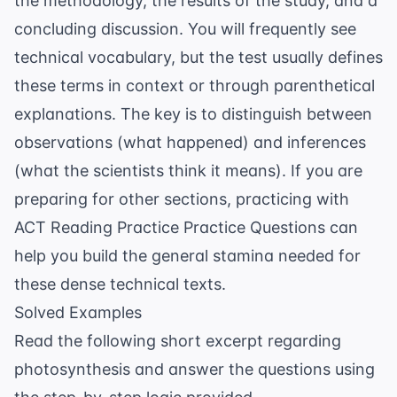
the methodology, the results of the study, and a
concluding discussion. You will frequently see
technical vocabulary, but the test usually defines
these terms in context or through parenthetical
explanations. The key is to distinguish between
observations (what happened) and inferences
(what the scientists think it means). If you are
preparing for other sections, practicing with
ACT Reading Practice Practice Questions
can
help you build the general stamina needed for
these dense technical texts.
Solved Examples
Read the following short excerpt regarding
photosynthesis and answer the questions using