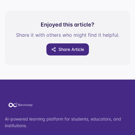
Enjoyed this article?
Share it with others who might find it helpful.
Share Article
AI-powered learning platform for students, educators, and
institutions.