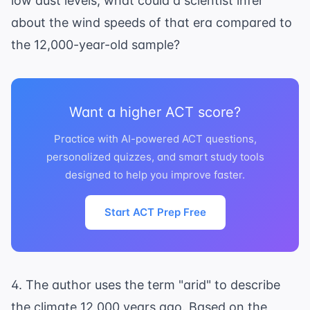
low dust levels, what could a scientist infer
about the wind speeds of that era compared to
the 12,000-year-old sample?
Want a higher ACT score?
Practice with AI-powered ACT questions,
personalized quizzes, and smart study tools
designed to help you improve faster.
Start ACT Prep Free
4. The author uses the term "arid" to describe
the climate 12,000 years ago. Based on the