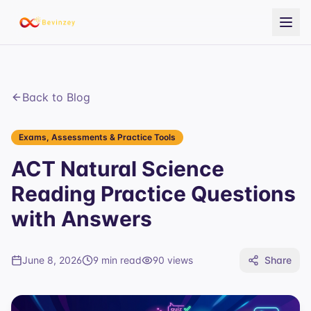
Back to Blog
Exams, Assessments & Practice Tools
ACT Natural Science
Reading Practice Questions
with Answers
June 8, 2026
9 min read
90
views
Share