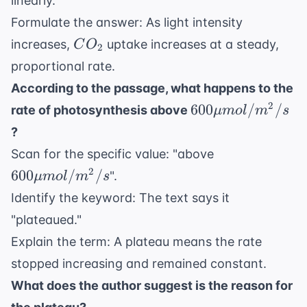
linearly."
Formulate the answer: As light intensity
CO_2
increases,
uptake increases at a steady,
C
O
2
proportional rate.
According to the passage, what happens to the
600 \mu
2
600
/
/
rate of photosynthesis above
μ
m
o
l
m
s
mol/m^2/s
?
600 \mu
Scan for the specific value: "above
mol/m^2/s
2
600
/
/
".
μ
m
o
l
m
s
Identify the keyword: The text says it
"plateaued."
Explain the term: A plateau means the rate
stopped increasing and remained constant.
What does the author suggest is the reason for