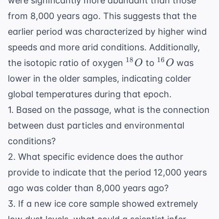
were significantly more abundant than those
from 8,000 years ago. This suggests that the
earlier period was characterized by higher wind
speeds and more arid conditions. Additionally,
^{18}O
^{16}O
18
16
the isotopic ratio of oxygen
to
was
O
O
lower in the older samples, indicating colder
global temperatures during that epoch.
1. Based on the passage, what is the connection
between dust particles and environmental
conditions?
2. What specific evidence does the author
provide to indicate that the period 12,000 years
ago was colder than 8,000 years ago?
3. If a new ice core sample showed extremely