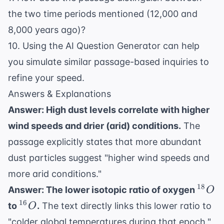
the two time periods mentioned (12,000 and
8,000 years ago)?
10. Using the
AI Question Generator
can help
you simulate similar passage-based inquiries to
refine your speed.
Answers & Explanations
Answer: High dust levels correlate with higher
wind speeds and drier (arid) conditions.
The
passage explicitly states that more abundant
dust particles suggest "higher wind speeds and
more arid conditions."
^{18
18
Answer: The lower isotopic ratio of oxygen
O
^{16}O
16
to
.
The text directly links this lower ratio to
O
"colder global temperatures during that epoch."