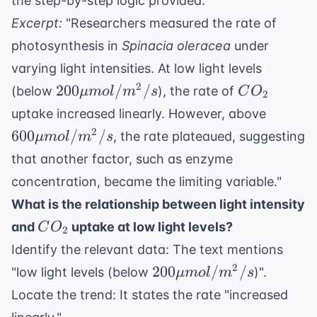
the step-by-step logic provided.
Excerpt:
"Researchers measured the rate of
photosynthesis in
Spinacia oleracea
under
varying light intensities. At low light levels
200 \mu
CO_2
2
200
/
/
(below
), the rate of
μ
m
o
l
m
s
C
O
2
mol/m^2/s
600 \m
uptake increased linearly. However, above
mol/m^
2
600
/
/
, the rate plateaued, suggesting
μ
m
o
l
m
s
that another factor, such as enzyme
concentration, became the limiting variable."
What is the relationship between light intensity
CO_2
and
uptake at low light levels?
C
O
2
Identify the relevant data: The text mentions
200 \mu
2
200
/
/
"low light levels (below
)".
μ
m
o
l
m
s
mol/m^2/s
Locate the trend: It states the rate "increased