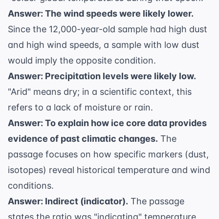
Answer: The wind speeds were likely lower.
Since the 12,000-year-old sample had high dust
and high wind speeds, a sample with low dust
would imply the opposite condition.
Answer: Precipitation levels were likely low.
"Arid" means dry; in a scientific context, this
refers to a lack of moisture or rain.
Answer: To explain how ice core data provides
evidence of past climatic changes.
The
passage focuses on how specific markers (dust,
isotopes) reveal historical temperature and wind
conditions.
Answer: Indirect (indicator).
The passage
states the ratio was "indicating" temperature,