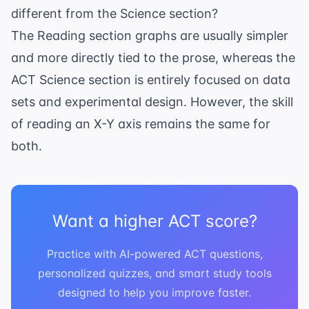
different from the Science section?
The Reading section graphs are usually simpler
and more directly tied to the prose, whereas the
ACT Science section
is entirely focused on data
sets and experimental design. However, the skill
of reading an X-Y axis remains the same for
both.
Want a higher ACT score?
Practice with AI-powered ACT questions,
personalized quizzes, and smart study tools
designed to help you improve faster.