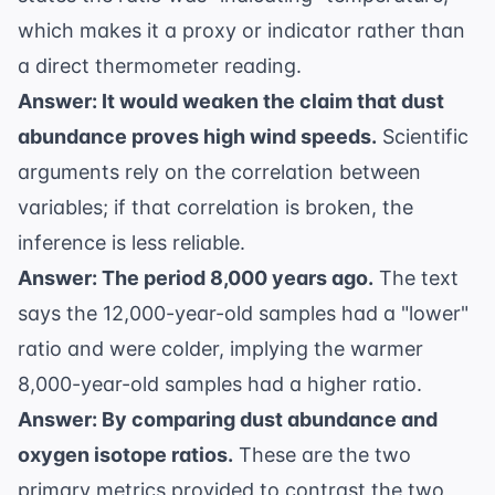
which makes it a proxy or indicator rather than
a direct thermometer reading.
Answer: It would weaken the claim that dust
abundance proves high wind speeds.
Scientific
arguments rely on the correlation between
variables; if that correlation is broken, the
inference is less reliable.
Answer: The period 8,000 years ago.
The text
says the 12,000-year-old samples had a "lower"
ratio and were colder, implying the warmer
8,000-year-old samples had a higher ratio.
Answer: By comparing dust abundance and
oxygen isotope ratios.
These are the two
primary metrics provided to contrast the two