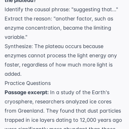
the plateau?
Identify the causal phrase: "suggesting that..."
Extract the reason: "another factor, such as
enzyme concentration, became the limiting
variable."
Synthesize: The plateau occurs because
enzymes cannot process the light energy any
faster, regardless of how much more light is
added.
Practice Questions
Passage excerpt:
In a study of the
Earth's
cryosphere
, researchers analyzed ice cores
from Greenland. They found that dust particles
trapped in ice layers dating to 12,000 years ago