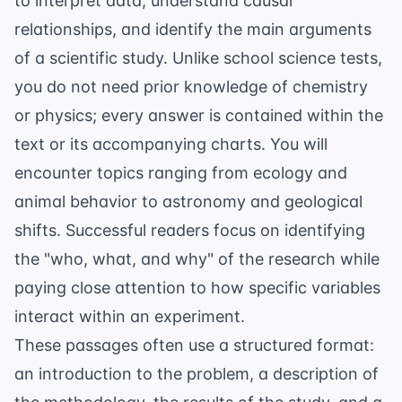
to interpret data, understand causal
relationships, and identify the main arguments
of a scientific study. Unlike school science tests,
you do not need prior knowledge of chemistry
or physics; every answer is contained within the
text or its accompanying charts. You will
encounter topics ranging from
ecology and
animal behavior
to astronomy and geological
shifts. Successful readers focus on identifying
the "who, what, and why" of the research while
paying close attention to how specific variables
interact within an experiment.
These passages often use a structured format:
an introduction to the problem, a description of