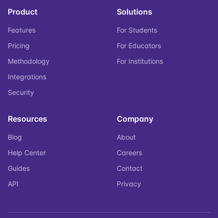
Product
Solutions
Features
For Students
Pricing
For Educators
Methodology
For Institutions
Integrations
Security
Resources
Company
Blog
About
Help Center
Careers
Guides
Contact
API
Privacy