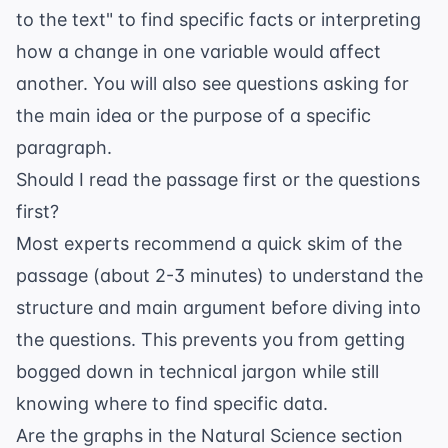
to the text" to find specific facts or interpreting
how a change in one variable would affect
another. You will also see questions asking for
the main idea or the purpose of a specific
paragraph.
Should I read the passage first or the questions
first?
Most experts recommend a quick skim of the
passage (about 2-3 minutes) to understand the
structure and main argument before diving into
the questions. This prevents you from getting
bogged down in technical jargon while still
knowing where to find specific data.
Are the graphs in the Natural Science section