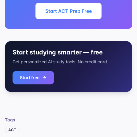
Start ACT Prep Free
Start studying smarter — free
Get personalized AI study tools. No credit card.
Start free
Tags
ACT