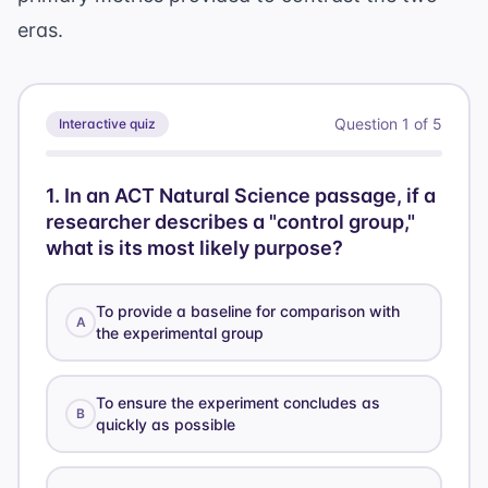
eras.
Question
1
of
5
Interactive quiz
1
.
In an ACT Natural Science passage, if a
researcher describes a "control group,"
what is its most likely purpose?
To provide a baseline for comparison with
A
the experimental group
To ensure the experiment concludes as
B
quickly as possible