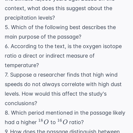
context, what does this suggest about the
precipitation levels?
5. Which of the following best describes the
main purpose of the passage?
6. According to the text, is the oxygen isotope
ratio a direct or indirect measure of
temperature?
7. Suppose a researcher finds that high wind
speeds do not always correlate with high dust
levels. How would this affect the study's
conclusions?
8. Which period mentioned in the passage likely
^{18}O
^{16}O
18
16
had a higher
to
ratio?
O
O
9. How does the passage distinguish between