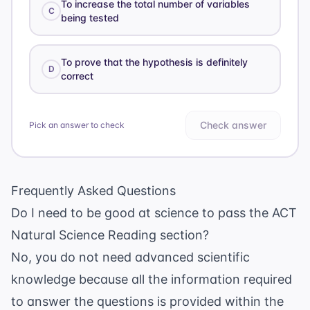
To increase the total number of variables
C
being tested
To prove that the hypothesis is definitely
D
correct
Check answer
Pick an answer to check
Frequently Asked Questions
Do I need to be good at science to pass the ACT
Natural Science Reading section?
No, you do not need advanced scientific
knowledge because all the information required
to answer the questions is provided within the