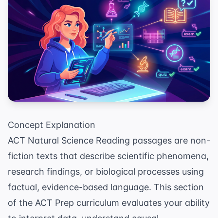
Concept Explanation
ACT Natural Science Reading passages are non-
fiction texts that describe scientific phenomena,
research findings, or biological processes using
factual, evidence-based language. This section
of the
ACT Prep
curriculum evaluates your ability