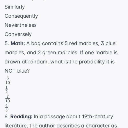
Similarly
Consequently
Nevertheless
Conversely
5.
Math:
A bag contains 5 red marbles, 3 blue
marbles, and 2 green marbles. If one marble is
drawn at random, what is the probability it is
NOT blue?
3
\frac{3}
10
{10}
1
\frac{1}
2
{2}
7
\frac{7}
10
{10}
4
\frac{4}
5
{5}
6.
Reading:
In a passage about 19th-century
literature, the author describes a character as