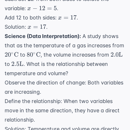
=
x
−
12
=
5
variable:
.
x
2x
-
x
=
17
+
Add 12 to both sides:
.
x
12
=
5
x
=
17
Solution:
.
x
=
17
=
Science (Data Interpretation):
A study shows
5
17
that as the temperature of a gas increases from
20^\circ
80^\circ
2.0
∘
∘
2
0
C
8
0
C
2.0
L
to
, the volume increases from
\text{C}
\text{C}
\text{
2.5
2.5
L
to
. What is the relationship between
\text{L}
temperature and volume?
Observe the direction of change: Both variables
are increasing.
Define the relationship: When two variables
move in the same direction, they have a direct
relationship.
Solution: Temperature and volume are directly