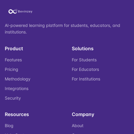
AI-powered learning platform for students, educators, and
institutions.
Product
Solutions
Features
For Students
Pricing
For Educators
Methodology
For Institutions
Integrations
Security
Resources
Company
Blog
About