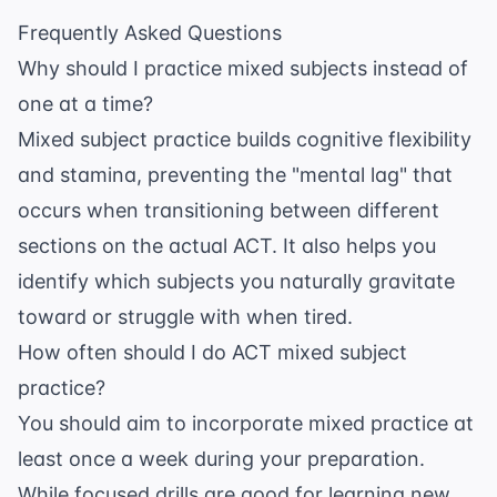
Frequently Asked Questions
Why should I practice mixed subjects instead of
one at a time?
Mixed subject practice builds cognitive flexibility
and stamina, preventing the "mental lag" that
occurs when transitioning between different
sections on the actual ACT. It also helps you
identify which subjects you naturally gravitate
toward or struggle with when tired.
How often should I do ACT mixed subject
practice?
You should aim to incorporate mixed practice at
least once a week during your preparation.
While focused drills are good for learning new