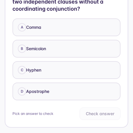
two independent clauses without a
coordinating conjunction?
Comma
A
Semicolon
B
Hyphen
C
Apostrophe
D
Check answer
Pick an answer to check