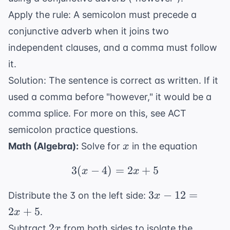
Apply the rule: A semicolon must precede a
conjunctive adverb when it joins two
independent clauses, and a comma must follow
it.
Solution: The sentence is correct as written. If it
used a comma before "however," it would be a
comma splice. For more on this, see
ACT
semicolon practice questions
.
x
Math (Algebra):
Solve for
in the equation
x
3
(
−
4
)
3(x - 4) = 2x + 5
=
2
+
5
x
x
3x
3
−
12
=
Distribute the 3 on the left side:
x
-
2
+
5
.
x
12
2x
2
Subtract
from both sides to isolate the
x