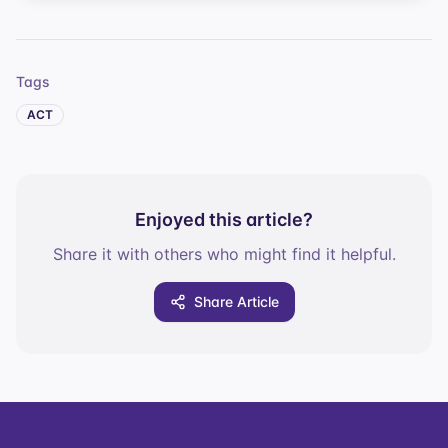
Tags
ACT
Enjoyed this article?
Share it with others who might find it helpful.
Share Article