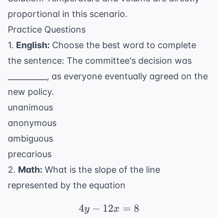
proportional in this scenario.
Practice Questions
1.
English:
Choose the best word to complete
the sentence: The committee's decision was
__________, as everyone eventually agreed on the
new policy.
unanimous
anonymous
ambiguous
precarious
2.
Math:
What is the slope of the line
represented by the equation
4
−
12
4y - 12x = 8
=
8
y
x