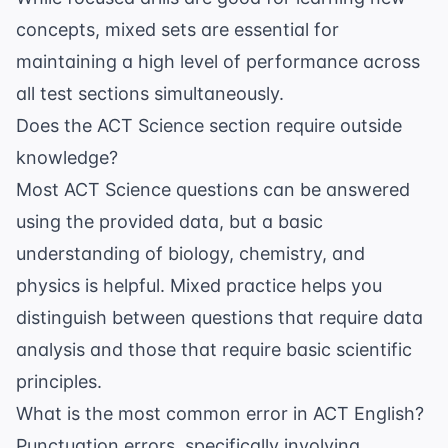
concepts, mixed sets are essential for
maintaining a high level of performance across
all test sections simultaneously.
Does the ACT Science section require outside
knowledge?
Most ACT Science questions can be answered
using the provided data, but a basic
understanding of biology, chemistry, and
physics is helpful. Mixed practice helps you
distinguish between questions that require data
analysis and those that require basic scientific
principles.
What is the most common error in ACT English?
Punctuation errors, specifically involving