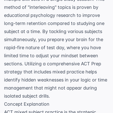
method of "interleaving" topics is proven by
educational psychology research
to improve
long-term retention compared to studying one
subject at a time. By tackling various subjects
simultaneously, you prepare your brain for the
rapid-fire nature of test day, where you have
limited time to adjust your mindset between
sections. Utilizing a comprehensive
ACT Prep
strategy that includes mixed practice helps
identify hidden weaknesses in your logic or time
management that might not appear during
isolated subject drills.
Concept Explanation
ACT mixed subject practice is the strategic