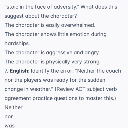
"stoic in the face of adversity." What does this
suggest about the character?
The character is easily overwhelmed.
The character shows little emotion during
hardships.
The character is aggressive and angry.
The character is physically very strong.
7.
English:
Identify the error: "Neither the coach
nor the players was ready for the sudden
change in weather." (Review
ACT subject verb
agreement practice questions
to master this.)
Neither
nor
was