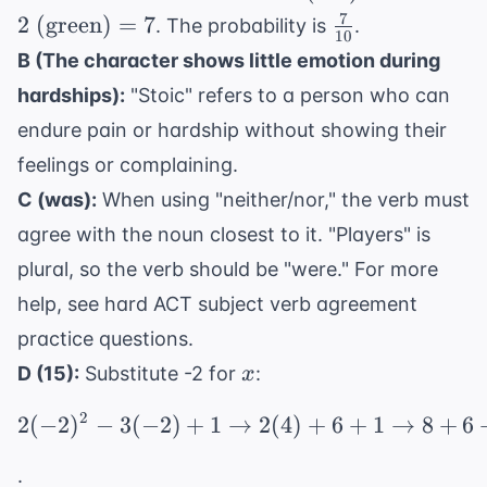
3
(red)}
7
\frac{7}
2
(green)
=
7
. The probability is
.
+
10
+ 2
{10}
B (The character shows little emotion during
2
\text{
=
hardships):
"Stoic" refers to a person who can
(green)}
10
= 7
endure pain or hardship without showing their
feelings or complaining.
C (was):
When using "neither/nor," the verb must
agree with the noun closest to it. "Players" is
plural, so the verb should be "were." For more
help, see
hard ACT subject verb agreement
practice questions
.
x
D (15):
Substitute -2 for
:
x
2
2
(
−
2
)
−
3
(
−
2
)
+
1
→
2(-2)^2 - 3(-2) + 1 \ri
2
(
4
)
+
6
+
1
→
8
+
6
.