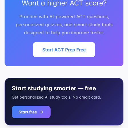
Want a higher ACT score?
Practice with AI-powered ACT questions,
personalized quizzes, and smart study tools
designed to help you improve faster.
Start ACT Prep Free
Start studying smarter — free
Get personalized AI study tools. No credit card.
Start free