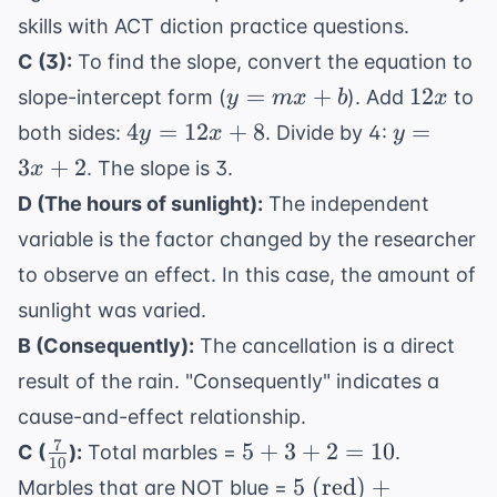
skills with
ACT diction practice questions
.
C (3):
To find the slope, convert the equation to
y
12x
=
+
12
slope-intercept form (
). Add
to
y
m
x
b
x
=
4y
y
4
=
12
+
8
=
both sides:
. Divide by 4:
y
x
y
mx
=
=
3
+
2
. The slope is 3.
x
+
12x
3x
D (The hours of sunlight):
The independent
b
+ 8
+
variable is the factor changed by the researcher
2
to observe an effect. In this case, the amount of
sunlight was varied.
B (Consequently):
The cancellation is a direct
result of the rain. "Consequently" indicates a
cause-and-effect relationship.
7
\frac{7}
5
5
+
3
+
2
=
10
C (
):
Total marbles =
.
10
{10}
+
5 \text{
5
(red)
+
Marbles that are NOT blue =