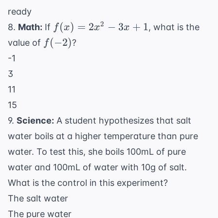
ready
f(x)
2
(
)
=
2
−
3
+
1
8.
Math:
If
, what is the
f
x
x
x
=
f(-2)
(
−
2
)
value of
?
f
2x^2
-1
- 3x
3
+ 1
11
15
9.
Science:
A student hypothesizes that salt
water boils at a higher temperature than pure
water. To test this, she boils 100mL of pure
water and 100mL of water with 10g of salt.
What is the control in this experiment?
The salt water
The pure water