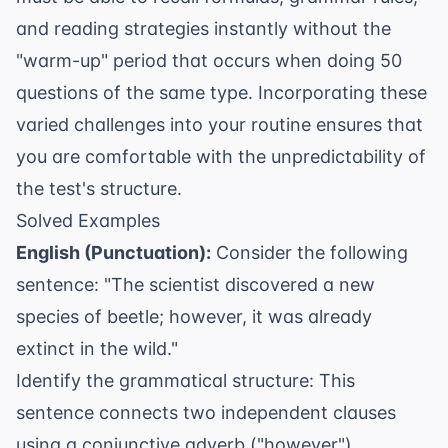
and reading strategies instantly without the
"warm-up" period that occurs when doing 50
questions of the same type. Incorporating these
varied challenges into your routine ensures that
you are comfortable with the unpredictability of
the test's structure.
Solved Examples
English (Punctuation):
Consider the following
sentence: "The scientist discovered a new
species of beetle; however, it was already
extinct in the wild."
Identify the grammatical structure: This
sentence connects two independent clauses
using a conjunctive adverb ("however").