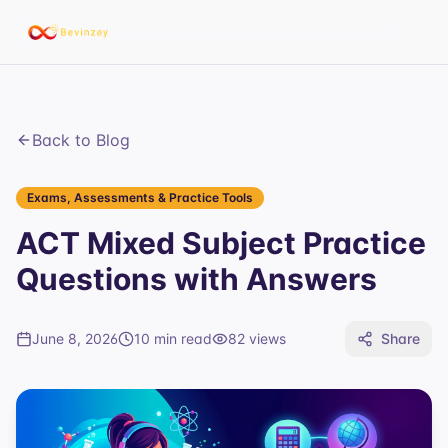
Back to Blog
Exams, Assessments & Practice Tools
ACT Mixed Subject Practice
Questions with Answers
June 8, 2026
10 min read
82
views
Share