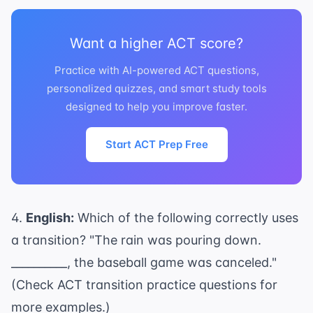
Want a higher ACT score?
Practice with AI-powered ACT questions,
personalized quizzes, and smart study tools
designed to help you improve faster.
Start ACT Prep Free
4.
English:
Which of the following correctly uses
a transition? "The rain was pouring down.
__________, the baseball game was canceled."
(Check
ACT transition practice questions
for
more examples.)