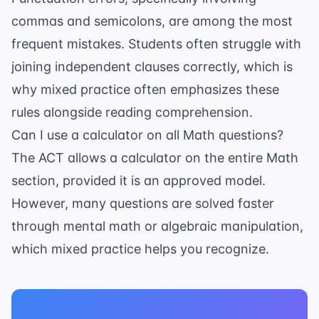
commas and semicolons, are among the most
frequent mistakes. Students often struggle with
joining independent clauses correctly, which is
why mixed practice often emphasizes these
rules alongside reading comprehension.
Can I use a calculator on all Math questions?
The ACT allows a calculator on the entire Math
section, provided it is an
approved model
.
However, many questions are solved faster
through mental math or algebraic manipulation,
which mixed practice helps you recognize.