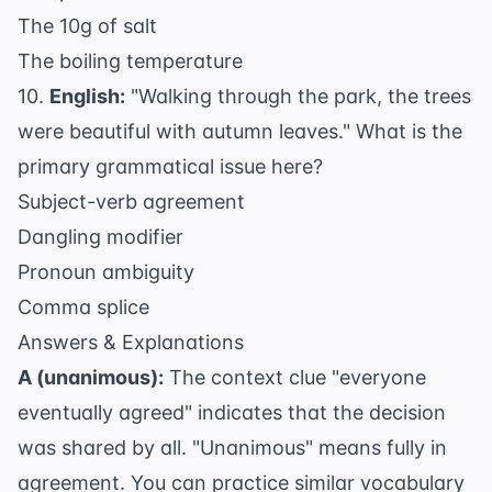
The 10g of salt
The boiling temperature
10.
English:
"Walking through the park, the trees
were beautiful with autumn leaves." What is the
primary grammatical issue here?
Subject-verb agreement
Dangling modifier
Pronoun ambiguity
Comma splice
Answers & Explanations
A (unanimous):
The context clue "everyone
eventually agreed" indicates that the decision
was shared by all. "Unanimous" means fully in
agreement. You can practice similar vocabulary