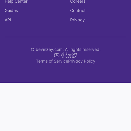
Help Center
Careers
Guides
Contact
API
Privacy
© bevinzey.com. All rights reserved.
Terms of Service
Privacy Policy