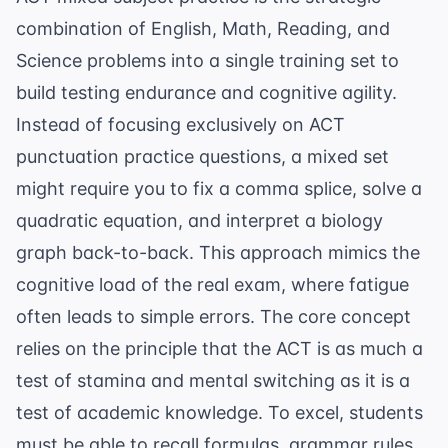
combination of English, Math, Reading, and
Science problems into a single training set to
build testing endurance and cognitive agility.
Instead of focusing exclusively on
ACT
punctuation practice questions
, a mixed set
might require you to fix a comma splice, solve a
quadratic equation, and interpret a biology
graph back-to-back. This approach mimics the
cognitive load of the real exam, where fatigue
often leads to simple errors. The core concept
relies on the principle that the ACT is as much a
test of stamina and mental switching as it is a
test of academic knowledge. To excel, students
must be able to recall formulas, grammar rules,