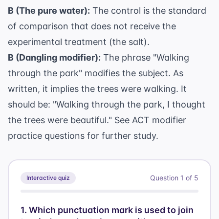
B (The pure water):
The control is the standard
of comparison that does not receive the
experimental treatment (the salt).
B (Dangling modifier):
The phrase "Walking
through the park" modifies the subject. As
written, it implies the trees were walking. It
should be: "Walking through the park, I thought
the trees were beautiful." See
ACT modifier
practice questions
for further study.
Question
1
of
5
Interactive quiz
1
.
Which punctuation mark is used to join