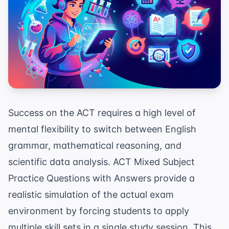
Success on the ACT requires a high level of
mental flexibility to switch between English
grammar, mathematical reasoning, and
scientific data analysis. ACT Mixed Subject
Practice Questions with Answers provide a
realistic simulation of the actual exam
environment by forcing students to apply
multiple skill sets in a single study session. This