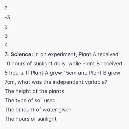
?
-3
2
3
4
3.
Science:
In an experiment, Plant A received
10 hours of sunlight daily, while Plant B received
5 hours. If Plant A grew 15cm and Plant B grew
7cm, what was the independent variable?
The height of the plants
The type of soil used
The amount of water given
The hours of sunlight