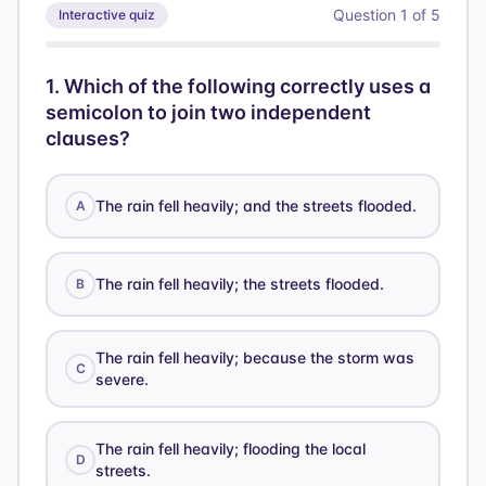
Question
1
of
5
Interactive quiz
1
.
Which of the following correctly uses a
semicolon to join two independent
clauses?
The rain fell heavily; and the streets flooded.
A
The rain fell heavily; the streets flooded.
B
The rain fell heavily; because the storm was
C
severe.
The rain fell heavily; flooding the local
D
streets.