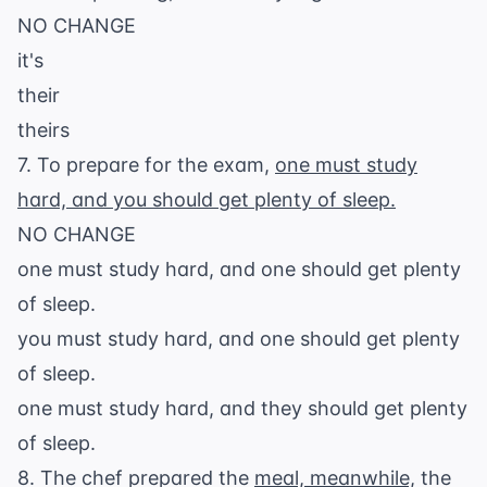
NO CHANGE
it's
their
theirs
7. To prepare for the exam,
one must study
hard, and you should get plenty of sleep.
NO CHANGE
one must study hard, and one should get plenty
of sleep.
you must study hard, and one should get plenty
of sleep.
one must study hard, and they should get plenty
of sleep.
8. The chef prepared the
meal, meanwhile,
the