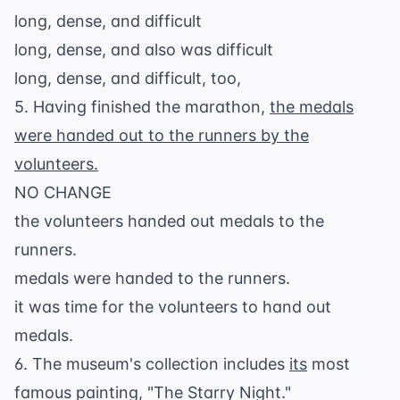
long, dense, and difficult
long, dense, and also was difficult
long, dense, and difficult, too,
5. Having finished the marathon,
the medals
were handed out to the runners by the
volunteers.
NO CHANGE
the volunteers handed out medals to the
runners.
medals were handed to the runners.
it was time for the volunteers to hand out
medals.
6. The museum's collection includes
its
most
famous painting, "The Starry Night."