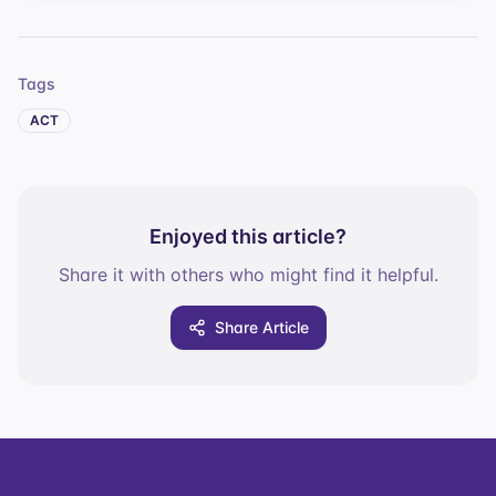
Tags
ACT
Enjoyed this article?
Share it with others who might find it helpful.
Share Article