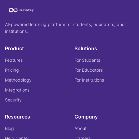
AI-powered learning platform for students, educators, and
institutions.
Product
Solutions
Features
For Students
Pricing
For Educators
Methodology
For Institutions
Integrations
Security
Resources
Company
Blog
About
Help Center
Careers