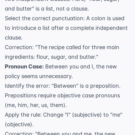
and butter" is a list, not a clause.
Select the correct punctuation: A colon is used
to introduce a list after a complete independent
clause.
Correction: "The recipe called for three main
ingredients: flour, sugar, and butter."
Pronoun Case:
Between you and I, the new
policy seems unnecessary.
Identify the error: "Between" is a preposition.
Prepositions require objective case pronouns
(me, him, her, us, them).
Apply the rule: Change "I" (subjective) to "me"
(objective).
Correction: "Between you and me, the new