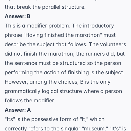
that break the parallel structure.
Answer: B
This is a
modifier
problem. The introductory
phrase "Having finished the marathon" must
describe the subject that follows. The volunteers
did not finish the marathon; the runners did, but
the sentence must be structured so the person
performing the action of finishing is the subject.
However, among the choices, B is the only
grammatically logical structure where a person
follows the modifier.
Answer: A
"Its" is the possessive form of "it," which
correctly refers to the singular "museum." "It's" is