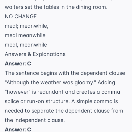
waiters set the tables in the dining room.
NO CHANGE
meal; meanwhile,
meal meanwhile
meal, meanwhile
Answers & Explanations
Answer: C
The sentence begins with the dependent clause
"Although the weather was gloomy." Adding
"however" is redundant and creates a comma
splice or run-on structure. A simple comma is
needed to separate the dependent clause from
the independent clause.
Answer: C