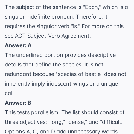
The subject of the sentence is "Each," which is a
singular indefinite pronoun. Therefore, it
requires the singular verb "is." For more on this,
see
ACT Subject-Verb Agreement
.
Answer: A
The underlined portion provides descriptive
details that define the species. It is not
redundant because "species of beetle" does not
inherently imply iridescent wings or a unique
call.
Answer: B
This tests
parallelism
. The list should consist of
three adjectives: "long," "dense," and "difficult."
Options A, C, and D add unnecessary words