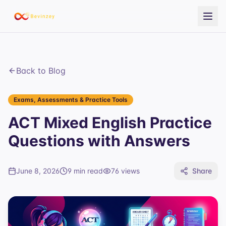
Back to Blog
Exams, Assessments & Practice Tools
ACT Mixed English Practice
Questions with Answers
June 8, 2026
9 min read
76
views
Share