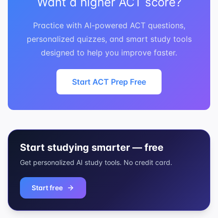
Want a higher ACT score?
Practice with AI-powered ACT questions,
personalized quizzes, and smart study tools
designed to help you improve faster.
Start ACT Prep Free
Start studying smarter — free
Get personalized AI study tools. No credit card.
Start free