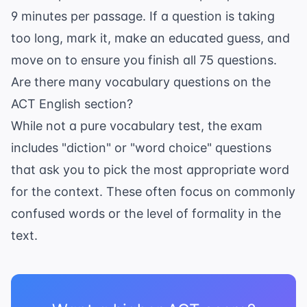
9 minutes per passage. If a question is taking
too long, mark it, make an educated guess, and
move on to ensure you finish all 75 questions.
Are there many vocabulary questions on the
ACT English section?
While not a pure vocabulary test, the exam
includes "diction" or "word choice" questions
that ask you to pick the most appropriate word
for the context. These often focus on commonly
confused words or the level of formality in the
text.