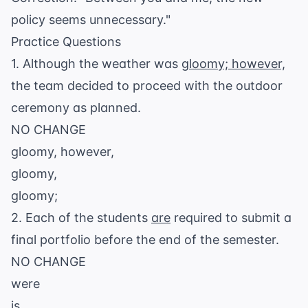
policy seems unnecessary."
Practice Questions
1. Although the weather was
gloomy; however,
the team decided to proceed with the outdoor
ceremony as planned.
NO CHANGE
gloomy, however,
gloomy,
gloomy;
2. Each of the students
are
required to submit a
final portfolio before the end of the semester.
NO CHANGE
were
is