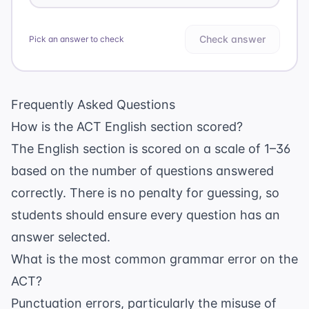
Check answer
Pick an answer to check
Frequently Asked Questions
How is the ACT English section scored?
The English section is scored on a scale of 1–36
based on the number of questions answered
correctly. There is no penalty for guessing, so
students should ensure every question has an
answer selected.
What is the most common grammar error on the
ACT?
Punctuation errors, particularly the misuse of