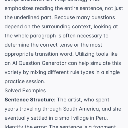
emphasizes reading the entire sentence, not just
the underlined part. Because many questions
depend on the surrounding context, looking at
the whole paragraph is often necessary to
determine the correct tense or the most
appropriate
transition word
. Utilizing tools like
an
AI Question Generator
can help simulate this
variety by mixing different rule types in a single
practice session.
Solved Examples
Sentence Structure:
The artist, who spent
years traveling through South America, and she
eventually settled in a small village in Peru.
Identify the error: The sentence is a fragment