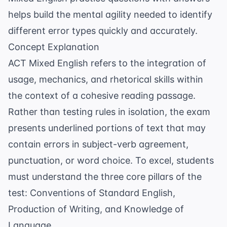
helps build the mental agility needed to identify
different error types quickly and accurately.
Concept Explanation
ACT Mixed English refers to the integration of
usage, mechanics, and rhetorical skills within
the context of a cohesive reading passage.
Rather than testing rules in isolation, the exam
presents underlined portions of text that may
contain errors in
subject-verb agreement
,
punctuation, or word choice. To excel, students
must understand the three core pillars of the
test: Conventions of Standard English,
Production of Writing, and Knowledge of
Language.