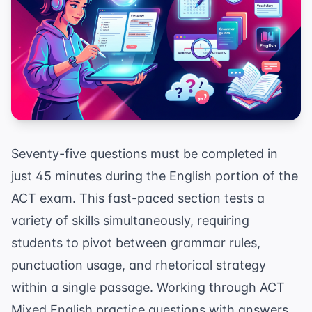
Seventy-five questions must be completed in
just 45 minutes during the English portion of the
ACT exam. This fast-paced section tests a
variety of skills simultaneously, requiring
students to pivot between grammar rules,
punctuation usage, and rhetorical strategy
within a single passage. Working through ACT
Mixed English practice questions with answers