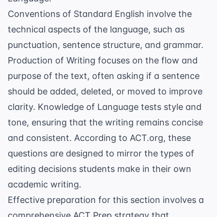
Conventions of Standard English involve the
technical aspects of the language, such as
punctuation
, sentence structure, and grammar.
Production of Writing focuses on the flow and
purpose of the text, often asking if a sentence
should be added, deleted, or moved to improve
clarity. Knowledge of Language tests style and
tone, ensuring that the writing remains concise
and consistent. According to
ACT.org
, these
questions are designed to mirror the types of
editing decisions students make in their own
academic writing.
Effective preparation for this section involves a
comprehensive
ACT Prep
strategy that