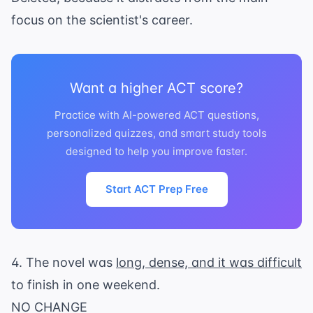
focus on the scientist's career.
Want a higher ACT score?
Practice with AI-powered ACT questions,
personalized quizzes, and smart study tools
designed to help you improve faster.
Start ACT Prep Free
4. The novel was
long, dense, and it was difficult
to finish in one weekend.
NO CHANGE