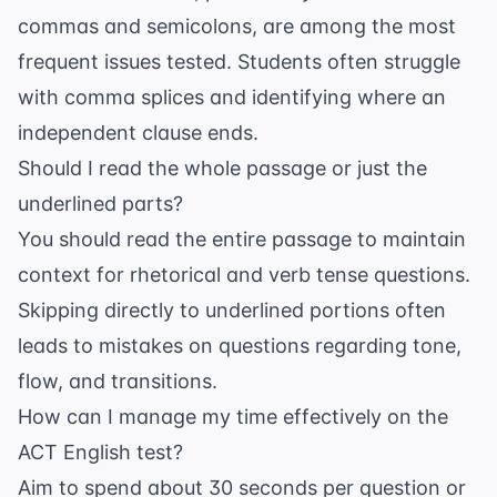
commas and semicolons, are among the most
frequent issues tested. Students often struggle
with comma splices and identifying where an
independent clause ends.
Should I read the whole passage or just the
underlined parts?
You should read the entire passage to maintain
context for rhetorical and verb tense questions.
Skipping directly to underlined portions often
leads to mistakes on questions regarding tone,
flow, and transitions.
How can I manage my time effectively on the
ACT English test?
Aim to spend about 30 seconds per question or