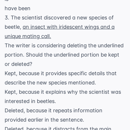
have been
3. The scientist discovered a new species of
beetle,
an insect with iridescent wings and a
unique mating call.
The writer is considering deleting the underlined
portion. Should the underlined portion be kept
or deleted?
Kept, because it provides specific details that
describe the new species mentioned.
Kept, because it explains why the scientist was
interested in beetles.
Deleted, because it repeats information
provided earlier in the sentence.
Deleted, because it distracts from the main