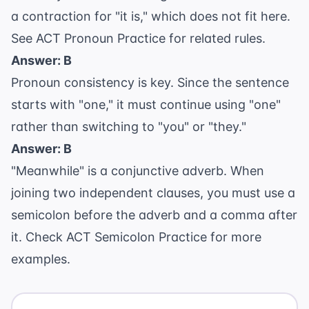
a contraction for "it is," which does not fit here.
See
ACT Pronoun Practice
for related rules.
Answer: B
Pronoun consistency is key. Since the sentence
starts with "one," it must continue using "one"
rather than switching to "you" or "they."
Answer: B
"Meanwhile" is a conjunctive adverb. When
joining two independent clauses, you must use a
semicolon before the adverb and a comma after
it. Check
ACT Semicolon Practice
for more
examples.