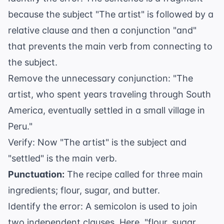
because the subject "The artist" is followed by a
relative clause and then a conjunction "and"
that prevents the main verb from connecting to
the subject.
Remove the unnecessary conjunction: "The
artist, who spent years traveling through South
America, eventually settled in a small village in
Peru."
Verify: Now "The artist" is the subject and
"settled" is the main verb.
Punctuation:
The recipe called for three main
ingredients; flour, sugar, and butter.
Identify the error: A semicolon is used to join
two independent clauses. Here, "flour, sugar,