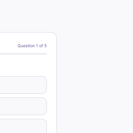
5 \text{ mL}} = \frac{125 \text{ mg}}{x \te
Question
1
of
5