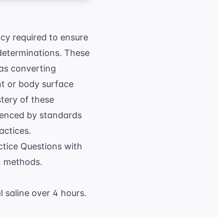
y required to ensure
determinations. These
 as converting
t or body surface
stery of these
idenced by standards
actices.
tice Questions with
n methods.
 saline over 4 hours.