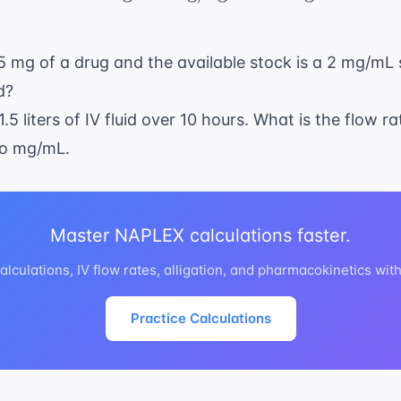
0.5 mg of a drug and the available stock is a 2 mg/mL
d?
1.5 liters of IV fluid over 10 hours. What is the flow r
to mg/mL.
Master NAPLEX calculations faster.
lculations, IV flow rates, alligation, and pharmacokinetics wit
Practice Calculations