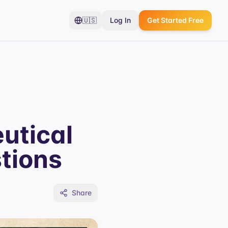
🇺🇸
Log In
Get Started Free
utical
tions
Share