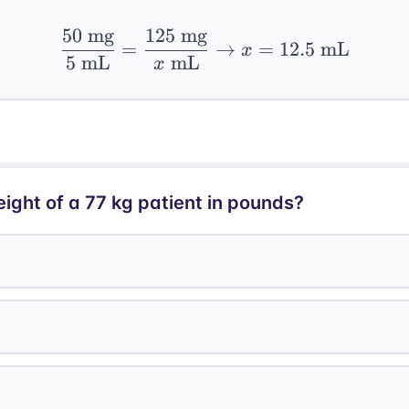
50
mg
125
mg
\frac{50 \text{ mg}}{
=
→
=
12.5
mL
x
5
mL
mL
x
ight of a 77 kg patient in pounds?