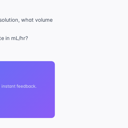
 solution, what volume
ate in mL/hr?
h instant feedback.