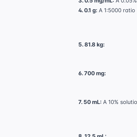
3. 0.5 mg/mL:
A 0.05% 
4. 0.1 g:
A 1:5000 ratio
5. 81.8 kg:
6. 700 mg:
7. 50 mL:
A 10% solutio
8. 12.5 mL: