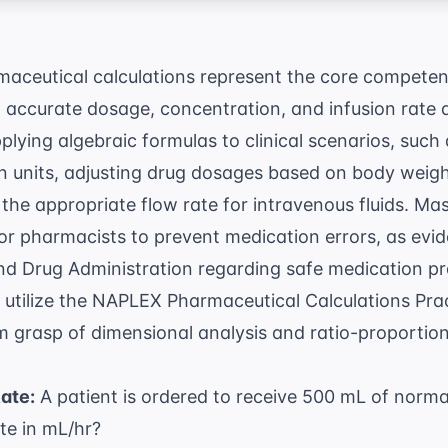
eutical calculations represent the core competenc
h accurate dosage, concentration, and infusion rate 
pplying algebraic formulas to clinical scenarios, such
 units, adjusting drug dosages based on body weigh
the appropriate flow rate for intravenous fluids. Ma
for pharmacists to prevent medication errors, as ev
nd Drug Administration
regarding safe medication pr
utilize the
NAPLEX Pharmaceutical Calculations Prac
rm grasp of dimensional analysis and ratio-proportio
Rate:
A patient is ordered to receive 500 mL of normal
ate in mL/hr?