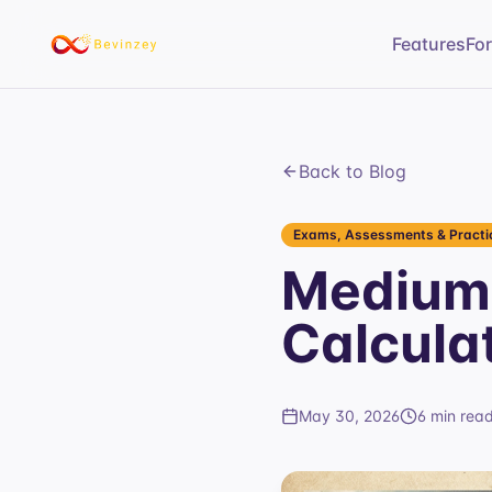
Features
Fo
Back to Blog
Exams, Assessments & Practic
Medium
Calcula
May 30, 2026
6 min rea