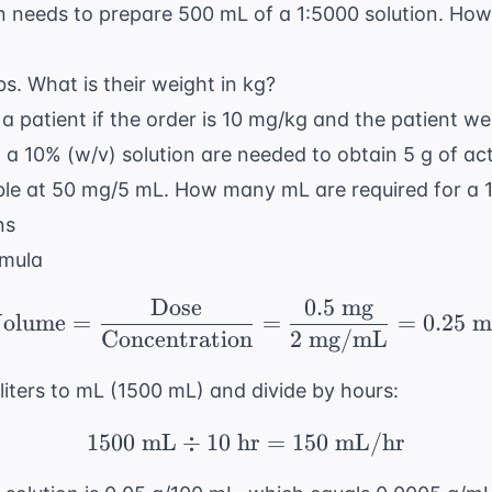
 needs to prepare 500 mL of a 1:5000 solution. Ho
bs. What is their weight in kg?
 a patient if the order is 10 mg/kg and the patient we
f a 10% (w/v) solution are needed to obtain 5 g of ac
able at 50 mg/5 mL. How many mL are required for a
ns
rmula
Dose
0.5
mg
\text{Volume} = \frac
olume
=
=
=
0.25
m
Concentration
2
mg/mL
iters to mL (1500 mL) and divide by hours:
1500
mL
÷
10
hr
1500 \text{ mL} \div 
=
150
mL/hr