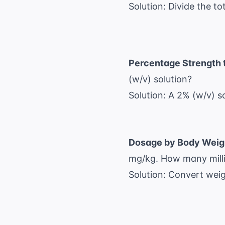
Solution: Divide the to
Percentage Strength 
(w/v) solution?
Solution: A 2% (w/v) 
Dosage by Body Weig
mg/kg. How many millig
Solution: Convert weig