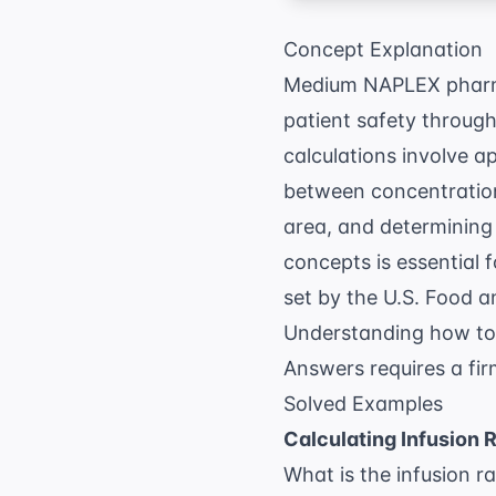
Concept Explanation
Medium NAPLEX pharmac
patient safety throug
calculations involve a
between concentration
area, and determining 
concepts is essential 
set by the
U.S. Food a
Understanding how to 
Answers
requires a fi
Solved Examples
Calculating Infusion 
What is the infusion r