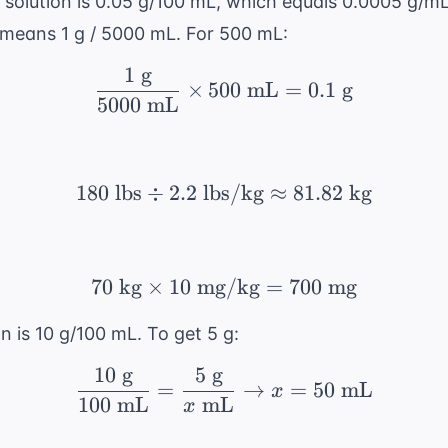
solution is 0.05 g/100 mL, which equals 0.0005 g/m
 means 1 g / 5000 mL. For 500 mL:
1
g
\frac{1 \text{ g}}{500
×
500
mL
=
0.1
g
5000
mL
180
lbs
÷
2.2
lbs/kg
180 \text{ lbs} \div 2.
≈
81.82
kg
70
kg
×
10
mg/kg
70 \text{ kg} \times 
=
700
mg
n is 10 g/100 mL. To get 5 g:
10
g
5
g
\frac{10 \text{ g}}{1
=
→
=
50
mL
x
100
mL
mL
x