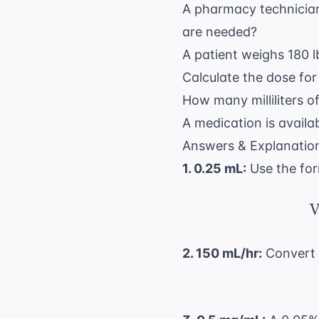
A pharmacy technician
are needed?
A patient weighs 180 l
Calculate the dose for
How many milliliters o
A medication is avail
Answers & Explanatio
1. 0.25 mL:
Use the fo
V
2. 150 mL/hr:
Convert l