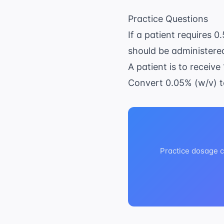
Practice Questions
If a patient requires 
should be administere
A patient is to receive 
Convert 0.05% (w/v) 
Practice dosage ca