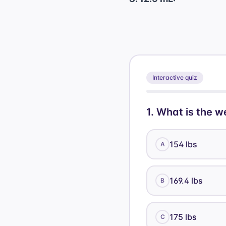
Interactive quiz
1
.
What is the we
154 lbs
A
169.4 lbs
B
175 lbs
C