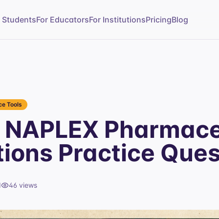
r Students
For Educators
For Institutions
Pricing
Blog
e Tools
 NAPLEX Pharmace
tions Practice Ques
d
46
views