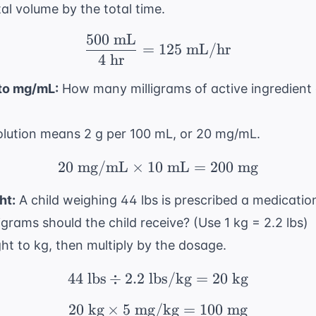
tal volume by the total time.
500
mL
\frac{500 \text{ mL}}
=
125
mL/hr
4
hr
to mg/mL:
How many milligrams of active ingredient 
solution means 2 g per 100 mL, or 20 mg/mL.
20
mg/mL
×
10
20 \text{ mg/mL} \tim
mL
=
200
mg
ht:
A child weighing 44 lbs is prescribed a medicatio
rams should the child receive? (Use 1 kg = 2.2 lbs)
ht to kg, then multiply by the dosage.
44
lbs
÷
2.2
lbs/kg
44 \text{ lbs} \div 2.2
=
20
kg
20
kg
×
5
mg/kg
20 \text{ kg} \times 
=
100
mg