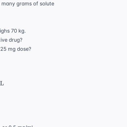
w many grams of solute
ighs 70 kg.
tive drug?
 125 mg dose?
{ \text{Dose}}{ \text{Concentration}} = \fr
L
10 \text{ hr} = 150 \text{ mL/hr}