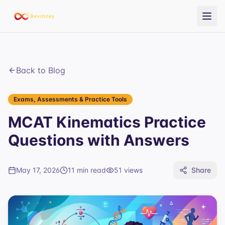
Back to Blog
Exams, Assessments & Practice Tools
MCAT Kinematics Practice
Questions with Answers
May 17, 2026
11 min read
51
views
Share