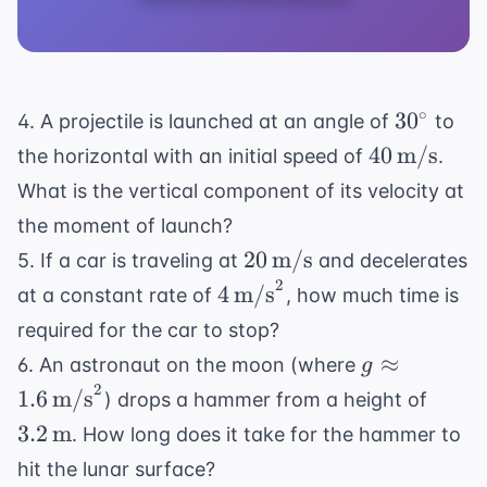
30^\circ
∘
3
0
4. A projectile is launched at an angle of
to
40 \,
40
m/s
the horizontal with an initial speed of
.
\text{m/s
What is the vertical component of its velocity at
the moment of launch?
20 \,
20
m/s
5. If a car is traveling at
and decelerates
\text{m/s}
2
4 \,
4
m/s
at a constant rate of
, how much time is
\text{m/s}^2
required for the car to stop?
g \approx 1
≈
6. An astronaut on the moon (where
g
\,
2
3.2 \,
1.6
m/s
) drops a hammer from a height of
\text{m/s}
\tex
3.2
m
. How long does it take for the hammer to
hit the lunar surface?