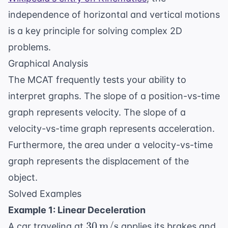
independence of horizontal and vertical motions
is a key principle for solving complex 2D
problems.
Graphical Analysis
The MCAT frequently tests your ability to
interpret graphs. The slope of a position-vs-time
graph represents velocity. The slope of a
velocity-vs-time graph represents acceleration.
Furthermore, the area under a velocity-vs-time
graph represents the displacement of the
object.
Solved Examples
Example 1: Linear Deceleration
30 \,
30
m/s
A car traveling at
applies its brakes and