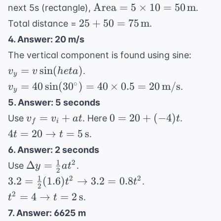
= \frac{1}
1600
\text{Area}
Area
=
5
×
10
=
50
m
next 5s (rectangle),
.
{2} \times 5
= 5 \times
25 + 50
25
+
50
=
75
m
Total distance =
.
\times 10 =
10 = 50 \,
= 75 \,
4. Answer: 20 m/s
25 \,
\text{m}
\text{m}
v_y
\text{m}
The vertical component is found using sine:
= v
=
sin
(
)
.
v
v
h
e
t
a
y
\sin(
v_y = 40
∘
=
40
sin
(
3
0
)
=
40
×
0.5
=
20
m/s
.
v
heta)
y
\sin(30^\circ)
5. Answer: 5 seconds
= 40 \times
v_f
0 =
=
+
0
=
20
+
(
−
4
)
Use
. Here
.
v
v
a
t
t
0.5 = 20 \,
f
i
=
20 +
4t = 20
4
=
20
→
=
5
s
.
t
t
\text{m/s}
v_i
(-4)t
\rightarrow
6. Answer: 2 seconds
+
t = 5 \,
1
\Delta
2
Δ
=
Use
.
y
a
t
at
\text{s}
2
y =
1
3.2 =
2
2
3.2
=
(
1.6
)
→
3.2
=
0.8
.
t
t
2
\frac{1}
\frac{1}{2}
t^2 = 4
2
=
4
→
=
2
s
.
t
t
{2}at^2
(1.6)t^2
\rightarrow
7. Answer: 6625 m
\rightarrow