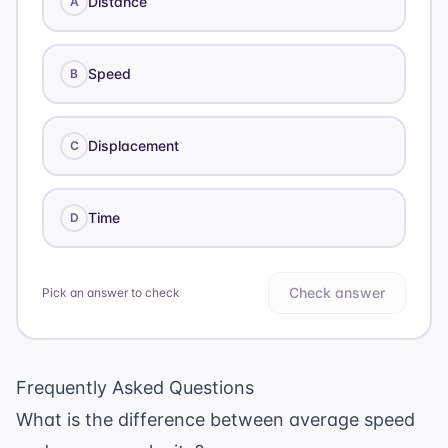
Distance
A
Speed
B
Displacement
C
Time
D
Check answer
Pick an answer to check
Frequently Asked Questions
What is the difference between average speed