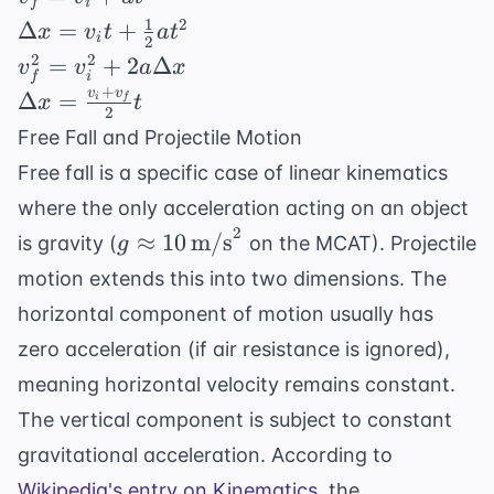
f
i
=
1
\Delta
2
Δ
=
+
x
v
t
a
t
i
2
v_i
x = v_i
v_f^2 =
2
2
=
+
2
Δ
v
v
a
x
+
i
f
t +
v_i^2 +
+
v
v
\Delta x
Δ
=
i
f
x
t
at
\frac{1}
2
2a\Delta
=
Free Fall and Projectile Motion
{2}at^2
x
\frac{v_i
Free fall is a specific case of linear kinematics
+ v_f}
where the only acceleration acting on an object
{2} t
2
g \approx 10
≈
10
m/s
is gravity (
on the MCAT). Projectile
g
\,
motion extends this into two dimensions. The
\text{m/s}^2
horizontal component of motion usually has
zero acceleration (if air resistance is ignored),
meaning horizontal velocity remains constant.
The vertical component is subject to constant
gravitational acceleration. According to
Wikipedia's entry on Kinematics
, the