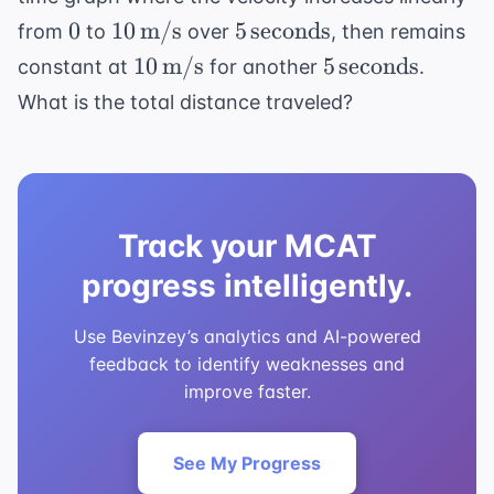
0
10 \,
5 \,
0
10
m/s
5
seconds
from
to
over
, then remains
\text{m/s}
\text{seconds}
10 \,
5 \,
10
m/s
5
seconds
constant at
for another
.
\text{m/s}
\text{seconds}
What is the total distance traveled?
Track your MCAT
progress intelligently.
Use Bevinzey’s analytics and AI-powered
feedback to identify weaknesses and
improve faster.
See My Progress