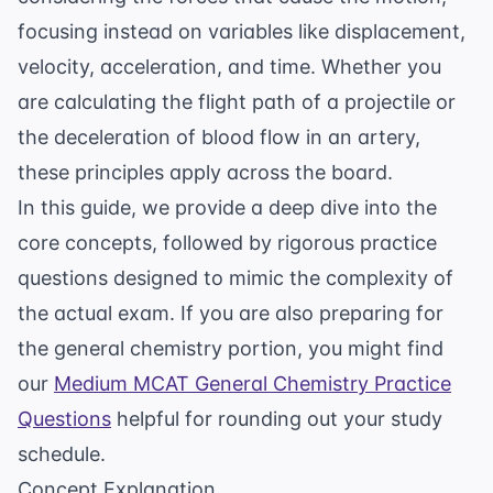
focusing instead on variables like displacement,
velocity, acceleration, and time. Whether you
are calculating the flight path of a projectile or
the deceleration of blood flow in an artery,
these principles apply across the board.
In this guide, we provide a deep dive into the
core concepts, followed by rigorous practice
questions designed to mimic the complexity of
the actual exam. If you are also preparing for
the general chemistry portion, you might find
our
Medium MCAT General Chemistry Practice
Questions
helpful for rounding out your study
schedule.
Concept Explanation