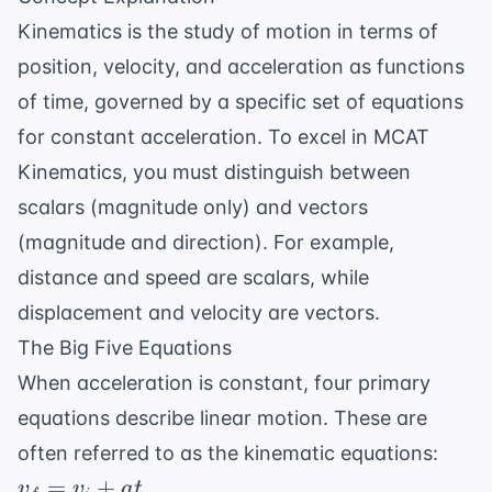
Kinematics is the study of motion in terms of
position, velocity, and acceleration as functions
of time, governed by a specific set of equations
for constant acceleration. To excel in MCAT
Kinematics, you must distinguish between
scalars (magnitude only) and vectors
(magnitude and direction). For example,
distance and speed are scalars, while
displacement and velocity are vectors.
The Big Five Equations
When acceleration is constant, four primary
equations describe linear motion. These are
often referred to as the kinematic equations:
v_f
=
+
v
v
a
t