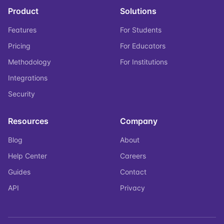
Product
Solutions
Features
For Students
Pricing
For Educators
Methodology
For Institutions
Integrations
Security
Resources
Company
Blog
About
Help Center
Careers
Guides
Contact
API
Privacy