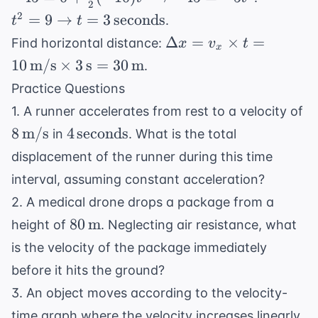
\frac{
2
\frac{1}{2}
t^2 = 9
2
=
9
→
=
3
seconds
{2}at^
.
t
t
(-10)t^2
\rightarrow t
\Delta x =
Δ
=
×
=
Find horizontal distance:
x
v
t
\rightarrow
x
= 3 \,
v_x \times
10
m/s
×
3
s
=
30
m
.
-45 = -5t^2
\text{seconds}
t = 10 \,
Practice Questions
\text{m/s}
8 
1. A runner accelerates from rest to a velocity of
\times 3 \,
\
4 \,
8
m/s
4
seconds
\text{s} =
in
. What is the total
\text{seconds}
30 \,
displacement of the runner during this time
\text{m}
interval, assuming constant acceleration?
2. A medical drone drops a package from a
80 \,
80
m
height of
. Neglecting air resistance, what
\text{m}
is the velocity of the package immediately
before it hits the ground?
3. An object moves according to the velocity-
time graph where the velocity increases linearly