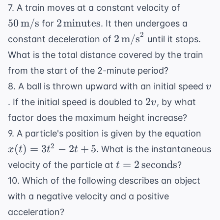
50 \,
7. A train moves at a constant velocity of
\text{m
2 \,
50
m/s
2
minutes
for
. It then undergoes a
\text{minutes}
2
2 \,
2
m/s
constant deceleration of
until it stops.
\text{m/s}^2
What is the total distance covered by the train
from the start of the 2-minute period?
v
8. A ball is thrown upward with an initial speed
v
2v
2
. If the initial speed is doubled to
, by what
v
factor does the maximum height increase?
x(t
9. A particle's position is given by the equation
=
2
(
)
=
3
−
2
+
5
. What is the instantaneous
x
t
t
t
3t^
t = 2 \,
=
2
seconds
velocity of the particle at
?
t
- 2t
\text{seconds}
10. Which of the following describes an object
+ 5
with a negative velocity and a positive
acceleration?