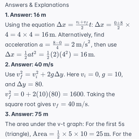
Answers & Explanations
1. Answer: 16 m
+
0
+
8
v
v
\Delta x
\Delta x
Δ
=
Δ
=
×
Using the equation
:
i
f
x
t
x
2
2
=
=
4
=
4
×
4
=
16
m
. Alternatively, find
\frac{v_i
\frac{0
2
8
−
0
a = \frac{8-
\Delta 
=
=
2
m/s
acceleration
, then use
a
+ v_f}
+ 8}{2}
4
0}{4} = 2 \,
=
1
1
2
2
Δ
=
=
(
2
)
(
4
)
=
16
m
.
x
a
t
{2} t
\times 4
2
2
\text{m/s}^2
\frac{1
= 4
2. Answer: 40 m/s
{2}at^
\times 4
v_f^2 =
v_i
g
2
2
=
+
2
Δ
=
0
=
10
Use
. Here
,
,
v
v
g
y
v
g
=
i
i
f
= 16 \,
v_i^2 +
=
=
\Delta
Δ
=
80
\frac{1
and
.
y
\text{m}
2g\Delta
0
10
y = 80
{2}(2)
v_f^2
2
=
0
+
2
(
10
)
(
80
)
=
1600
. Taking the
v
y
f
(4^2) 
= 0
v_f = 40 \,
=
40
m/s
square root gives
.
v
f
16 \,
+
\text{m/s}
3. Answer: 75 m
\text{
2(10)
The area under the v-t graph: For the first 5s
(80)
1
\text{Area}
=
Area
=
×
5
×
10
=
25
m
(triangle),
. For the
2