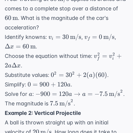
\text{m/s}
60 \,
comes to a complete stop over a distance of
\tex
60
m
. What is the magnitude of the car's
acceleration?
v_i = 30 \,
v_f = 0 \,
\Delt
=
30
m/s
=
0
m/s
Identify knowns:
,
,
v
v
i
f
\text{m/s}
\text{m/s}
= 60 
Δ
=
60
m
.
x
\text
v_f^2 =
2
2
=
+
Choose the equation without time:
v
v
i
f
v_i^2 +
2
Δ
.
a
x
2a\Delta
0^2
2
2
0
=
3
0
+
2
(
)
(
60
)
Substitute values:
.
a
x
=
0 =
0
=
900
+
120
Simplify:
.
a
30^2
900
2
a
-900 = 120a
−
900
=
120
→
=
−
7.5
m/s
Solve for
:
.
a
a
a
+
+
\rightarrow a
2
7.5 \,
7.5
m/s
The magnitude is
.
2(a)
120a
= -7.5 \,
\text{m/s}^2
(60)
Example 2: Vertical Projectile
\text{m/s}^2
A ball is thrown straight up with an initial
20 \,
20
m/s
velocity of
. How long does it take to