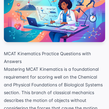
MCAT Kinematics Practice Questions with
Answers
Mastering MCAT Kinematics is a foundational
requirement for scoring well on the Chemical
and Physical Foundations of Biological Systems
section. This branch of classical mechanics
describes the motion of objects without
considering the forces that cause the motion,