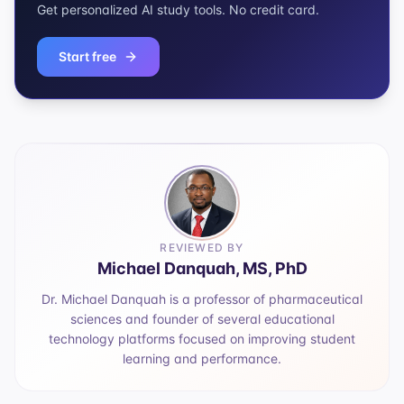
Get personalized AI study tools. No credit card.
Start free
REVIEWED BY
Michael Danquah, MS, PhD
Dr. Michael Danquah is a professor of pharmaceutical
sciences and founder of several educational
technology platforms focused on improving student
learning and performance.