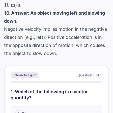
{dt} = 6t
=
- 2 = 10 \,
10
m/s
.
- 2
2
\text{m/s}
10. Answer: An object moving left and slowing
down.
Negative velocity implies motion in the negative
direction (e.g., left). Positive acceleration is in
the opposite direction of motion, which causes
the object to slow down.
Question
1
of
5
Interactive quiz
1
.
Which of the following is a vector
quantity?