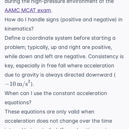
during the high-pressure environment of the
AAMC MCAT exam
.
How do I handle signs (positive and negative) in
kinematics?
Define a coordinate system before starting a
problem; typically, up and right are positive,
while down and left are negative. Consistency is
key, especially in free fall where acceleration
-10 \
due to gravity is always directed downward (
\tex
2
−
10
m/s
).
When can I use the constant acceleration
equations?
These equations are only valid when
acceleration does not change over the time