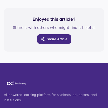
Enjoyed this article?
Share it with others who might find it helpful.
Share Article
AI-powered learning platform for students, educators, and
institutions.