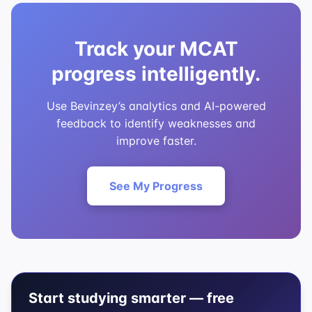
Track your MCAT
progress intelligently.
Use Bevinzey’s analytics and AI-powered
feedback to identify weaknesses and
improve faster.
See My Progress
Start studying smarter — free