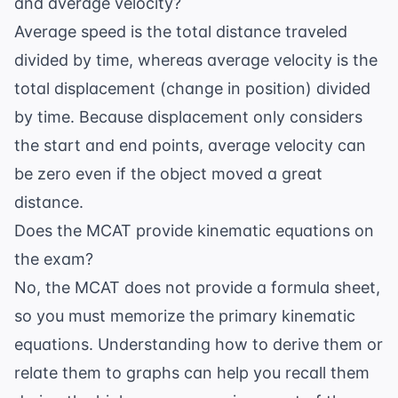
and average velocity?
Average speed is the total distance traveled
divided by time, whereas average velocity is the
total displacement (change in position) divided
by time. Because displacement only considers
the start and end points, average velocity can
be zero even if the object moved a great
distance.
Does the MCAT provide kinematic equations on
the exam?
No, the MCAT does not provide a formula sheet,
so you must memorize the primary kinematic
equations. Understanding how to derive them or
relate them to graphs can help you recall them