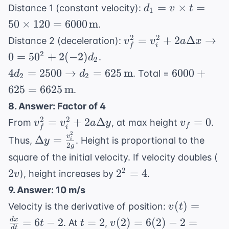
t = 2 \,
d_1 = v
=
×
=
Distance 1 (constant velocity):
d
v
t
3.2 =
1
\text{s}
\times t
0.8t^2
50
×
120
=
6000
m
.
= 50
v_f^2 =
2
2
=
+
2
Δ
→
Distance 2 (deceleration):
v
v
a
x
\times
i
f
v_i^2 +
2
0
=
5
0
+
2
(
−
2
)
.
d
120 =
2
2a\Delta x
4d_2 =
6000 +
4
=
2500
→
=
625
m
6000 \,
6000
+
. Total =
d
d
2
2
\rightarrow
2500
625 =
\text{m}
625
=
6625
m
.
0 = 50^2 +
\rightarrow
6625 \,
2(-2)d_2
8. Answer: Factor of 4
d_2 = 625
\text{m}
v_f^2 =
v_f
2
2
=
+
2
Δ
=
0
From
, at max height
.
v
v
a
y
v
\, \text{m}
f
i
f
v_i^2 +
=
2
\Delta y =
v
Δ
=
Thus,
. Height is proportional to the
y
i
2
2a\Delta
0
g
\frac{v_i^2}
2
square of the initial velocity. If velocity doubles (
y
{2g}
2^2
2
2
2
=
4
), height increases by
.
v
=
9. Answer: 10 m/s
4
v(t) =
(
)
=
Velocity is the derivative of position:
v
t
\frac{dx}
t
v(2) = 6(2)
=
6
−
2
=
2
(
2
)
=
6
(
2
)
−
2
=
d
x
. At
,
t
t
v
d
t