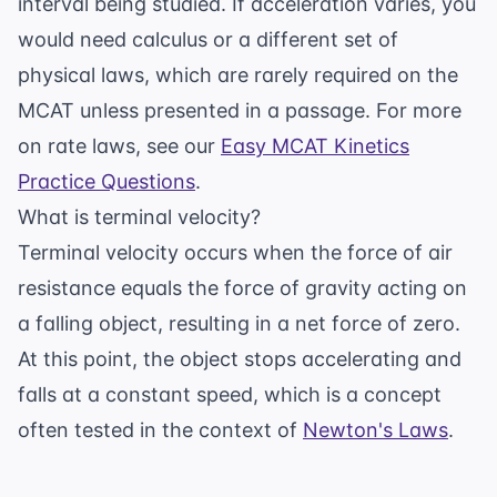
interval being studied. If acceleration varies, you
would need calculus or a different set of
physical laws, which are rarely required on the
MCAT unless presented in a passage. For more
on rate laws, see our
Easy MCAT Kinetics
Practice Questions
.
What is terminal velocity?
Terminal velocity occurs when the force of air
resistance equals the force of gravity acting on
a falling object, resulting in a net force of zero.
At this point, the object stops accelerating and
falls at a constant speed, which is a concept
often tested in the context of
Newton's Laws
.