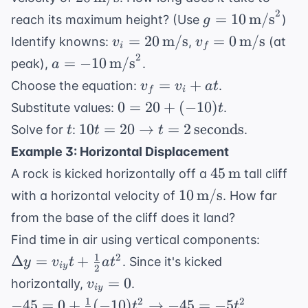
\text{m/s}
2
g = 10 \,
=
10
m/s
reach its maximum height? (Use
)
g
\text{m/s}^2
v_i = 20 \,
v_f = 0 \,
=
20
m/s
=
0
m/s
Identify knowns:
,
(at
v
v
i
f
\text{m/s}
\text{m/s}
2
a = -10 \,
=
−
10
m/s
peak),
.
a
\text{m/s}^2
v_f
=
+
Choose the equation:
.
v
v
a
t
f
i
=
0 =
0
=
20
+
(
−
10
)
Substitute values:
.
t
v_i
20 +
t
10t = 20
10
=
20
→
=
2
seconds
Solve for
:
.
t
t
t
+
(-10)t
\rightarrow t
Example 3: Horizontal Displacement
at
= 2 \,
45 \,
45
m
A rock is kicked horizontally off a
tall cliff
\text{seconds}
\text{m}
10 \,
10
m/s
with a horizontal velocity of
. How far
\text{m/s}
from the base of the cliff does it land?
\Delta
Find time in air using vertical components:
y =
1
2
Δ
=
+
. Since it's kicked
y
v
t
a
t
i
y
2
v_{iy}
v_{iy}
=
0
horizontally,
.
v
+
i
y
= 0
1
-45 = 0 +
2
2
−
45
=
0
+
(
−
10
)
→
−
45
=
−
5
.
t
t