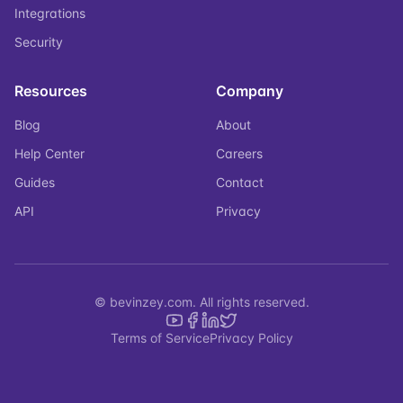
Integrations
Security
Resources
Company
Blog
About
Help Center
Careers
Guides
Contact
API
Privacy
© bevinzey.com. All rights reserved.
Terms of Service
Privacy Policy