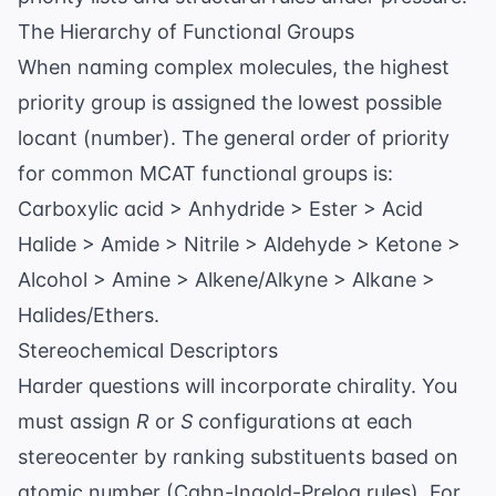
The Hierarchy of Functional Groups
When naming complex molecules, the highest
priority group is assigned the lowest possible
locant (number). The general order of priority
for common MCAT functional groups is:
Carboxylic acid > Anhydride > Ester > Acid
Halide > Amide > Nitrile > Aldehyde > Ketone >
Alcohol > Amine > Alkene/Alkyne > Alkane >
Halides/Ethers.
Stereochemical Descriptors
Harder questions will incorporate chirality. You
must assign
R
or
S
configurations at each
stereocenter by ranking substituents based on
atomic number (Cahn-Ingold-Prelog rules). For