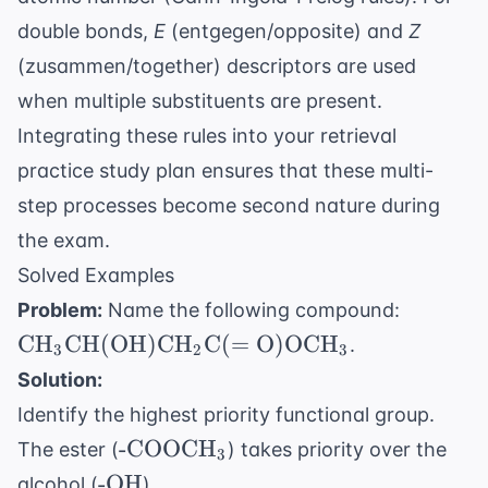
double bonds,
E
(entgegen/opposite) and
Z
(zusammen/together) descriptors are used
when multiple substituents are present.
Integrating these rules into your
retrieval
practice study plan
ensures that these multi-
step processes become second nature during
the exam.
Solved Examples
\text{
Problem:
Name the following compound:
\text{C
CH
CH
(
OH
)
CH
C
(
=
O
)
OCH
.
3
2
3
\text{
Solution:
\text{
Identify the highest priority functional group.
\text{C
\text{-
-COOCH
\text{O
The ester (
) takes priority over the
3
COOCH}_3
\text{
\text{-
-OH
alcohol (
).