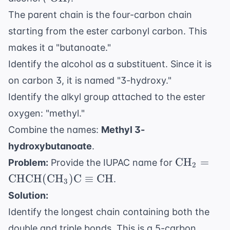
OH}
The parent chain is the four-carbon chain
starting from the ester carbonyl carbon. This
makes it a "butanoate."
Identify the alcohol as a substituent. Since it is
on carbon 3, it is named "3-hydroxy."
Identify the alkyl group attached to the ester
oxygen: "methyl."
Combine the names:
Methyl 3-
hydroxybutanoate
.
\text{CH
CH
=
Problem:
Provide the IUPAC name for
2
\text{CH
CHCH
(
CH
)
C
≡
CH
.
3
(
Solution:
\text{CH}
Identify the longest chain containing both the
\text{C}
\equiv
double and triple bonds. This is a 5-carbon