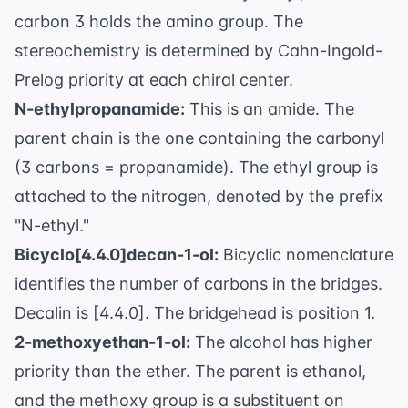
carbon 3 holds the amino group. The
stereochemistry is determined by Cahn-Ingold-
Prelog priority at each chiral center.
N-ethylpropanamide:
This is an amide. The
parent chain is the one containing the carbonyl
(3 carbons = propanamide). The ethyl group is
attached to the nitrogen, denoted by the prefix
"N-ethyl."
Bicyclo[4.4.0]decan-1-ol:
Bicyclic nomenclature
identifies the number of carbons in the bridges.
Decalin is [4.4.0]. The bridgehead is position 1.
2-methoxyethan-1-ol:
The alcohol has higher
priority than the ether. The parent is ethanol,
and the methoxy group is a substituent on