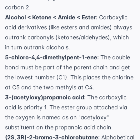
carbon 2.
Alcohol < Ketone < Amide < Ester:
Carboxylic
acid derivatives (like esters and amides) always
outrank carbonyls (ketones/aldehydes), which
in turn outrank alcohols.
5-chloro-4,4-dimethylpent-1-ene:
The double
bond must be part of the parent chain and get
the lowest number (C1). This places the chlorine
at C5 and the two methyls at C4.
3-(acetyloxy)propanoic acid:
The carboxylic
acid is priority 1. The ester group attached via
the oxygen is named as an "acetyloxy"
substituent on the propanoic acid chain.
(2S, 3R)-2-bromo-3-chlorobutane:
Alphabetical