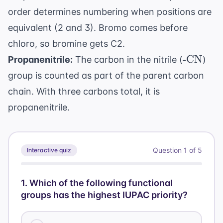
order determines numbering when positions are
equivalent (2 and 3). Bromo comes before
chloro, so bromine gets C2.
\text{-
-CN
Propanenitrile:
The carbon in the nitrile (
)
CN}
group is counted as part of the parent carbon
chain. With three carbons total, it is
propanenitrile.
Question
1
of
5
Interactive quiz
1
.
Which of the following functional
groups has the highest IUPAC priority?