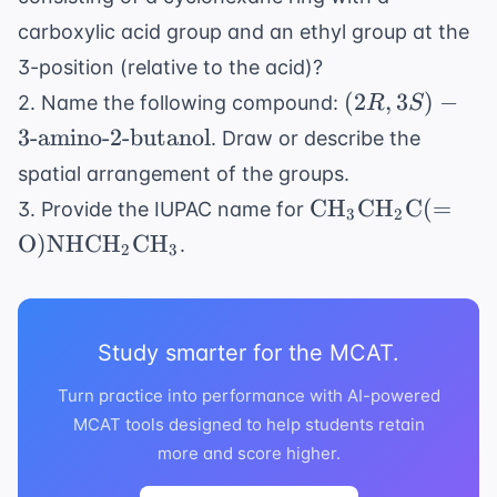
carboxylic acid group and an ethyl group at the
3-position (relative to the acid)?
(2R,
(
2
,
3
)
−
2. Name the following compound:
R
S
3S)-3
3
-amino-2-butanol
. Draw or describe the
\text{-
spatial arrangement of the groups.
amino-2-
\text{CH}_3
CH
CH
C
(
=
3. Provide the IUPAC name for
butanol}
3
2
\text{CH}_2
O
)
NHCH
CH
.
2
3
\text{C}(=
\text{O})
\text{NHCH}_2
\text{CH}_3
Study smarter for the MCAT.
Turn practice into performance with AI-powered
MCAT tools designed to help students retain
more and score higher.