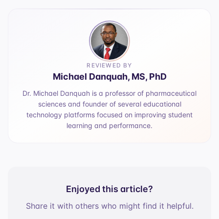
REVIEWED BY
Michael Danquah, MS, PhD
Dr. Michael Danquah is a professor of pharmaceutical
sciences and founder of several educational
technology platforms focused on improving student
learning and performance.
Enjoyed this article?
Share it with others who might find it helpful.