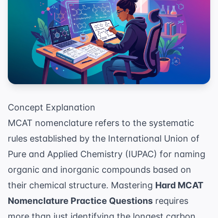
Concept Explanation
MCAT nomenclature refers to the systematic
rules established by the International Union of
Pure and Applied Chemistry (IUPAC) for naming
organic and inorganic compounds based on
their chemical structure. Mastering
Hard MCAT
Nomenclature Practice Questions
requires
more than just identifying the longest carbon