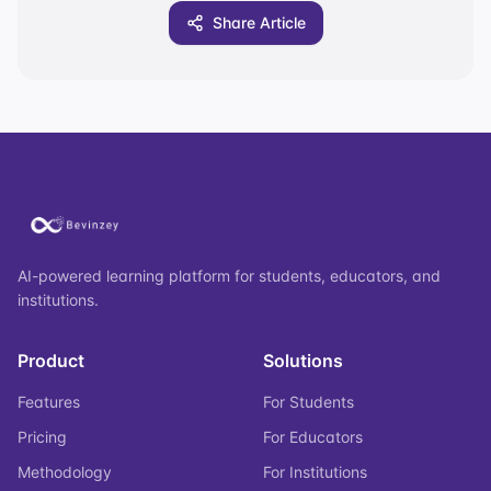
Share Article
AI-powered learning platform for students, educators, and
institutions.
Product
Solutions
Features
For Students
Pricing
For Educators
Methodology
For Institutions