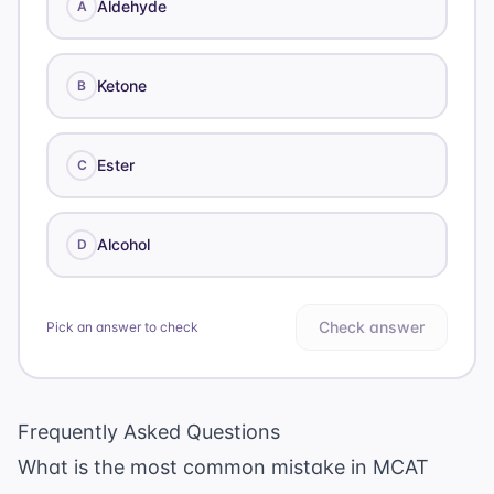
Aldehyde
A
Ketone
B
Ester
C
Alcohol
D
Check answer
Pick an answer to check
Frequently Asked Questions
What is the most common mistake in MCAT