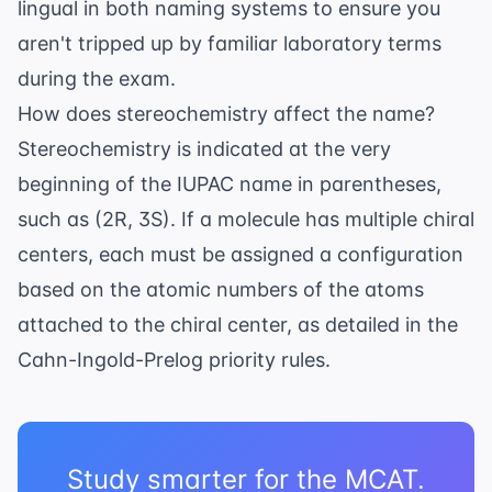
lingual in both naming systems to ensure you
aren't tripped up by familiar laboratory terms
during the exam.
How does stereochemistry affect the name?
Stereochemistry is indicated at the very
beginning of the IUPAC name in parentheses,
such as (2R, 3S). If a molecule has multiple chiral
centers, each must be assigned a configuration
based on the atomic numbers of the atoms
attached to the chiral center, as detailed in the
Cahn-Ingold-Prelog priority rules
.
Study smarter for the MCAT.