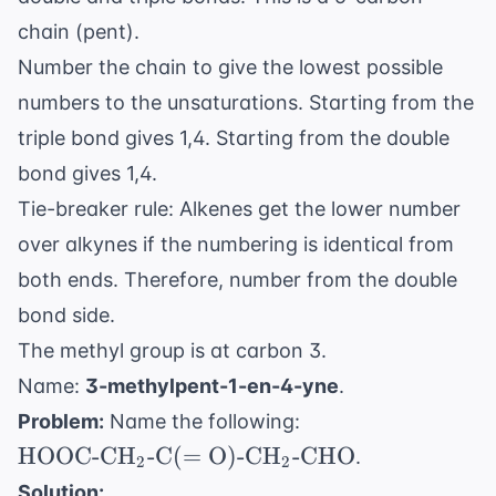
\text{CH}
chain (pent).
Number the chain to give the lowest possible
numbers to the unsaturations. Starting from the
triple bond gives 1,4. Starting from the double
bond gives 1,4.
Tie-breaker rule: Alkenes get the lower number
over alkynes if the numbering is identical from
both ends. Therefore, number from the double
bond side.
The methyl group is at carbon 3.
Name:
3-methylpent-1-en-4-yne
.
\text{HOOC-
Problem:
Name the following:
CH}_2
HOOC-CH
-C
(
=
O
)
-CH
-CHO
.
2
2
\text{-C}(=
Solution: