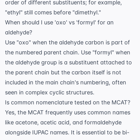
order of different substituents; for example,
"ethyl" still comes before "dimethyl."
When should I use 'oxo' vs 'formyl' for an
aldehyde?
Use "oxo" when the aldehyde carbon is part of
the numbered parent chain. Use "formyl" when
the aldehyde group is a substituent attached to
the parent chain but the carbon itself is not
included in the main chain's numbering, often
seen in complex cyclic structures.
Is common nomenclature tested on the MCAT?
Yes, the MCAT frequently uses common names
like acetone, acetic acid, and formaldehyde
alongside IUPAC names. It is essential to be bi-