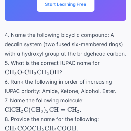
Start Learning Free
4. Name the following bicyclic compound: A
decalin system (two fused six-membered rings)
with a hydroxyl group at the bridgehead carbon.
\text{CH}
5. What is the correct IUPAC name for
\text{O-
CH
O-CH
CH
OH
?
3
2
2
CH}_2
6. Rank the following in order of increasing
\text{CH}
IUPAC priority: Amide, Ketone, Alcohol, Ester.
\text{OH}
\text{ClCH}_2
7. Name the following molecule:
\text{C}(
ClCH
C
(
CH
)
CH
=
CH
.
2
3
2
2
\text{CH}_3)_2
\text{CH}
8. Provide the name for the following:
\text{CH}=
\text{CO
CH
COOCH
CH
COOH
.
\text{CH}_2
3
2
2