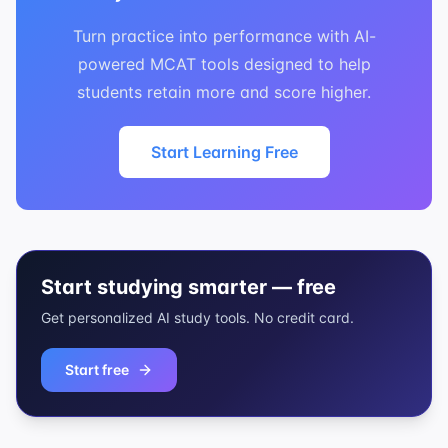
Turn practice into performance with AI-
powered MCAT tools designed to help
students retain more and score higher.
Start Learning Free
Start studying smarter — free
Get personalized AI study tools. No credit card.
Start free