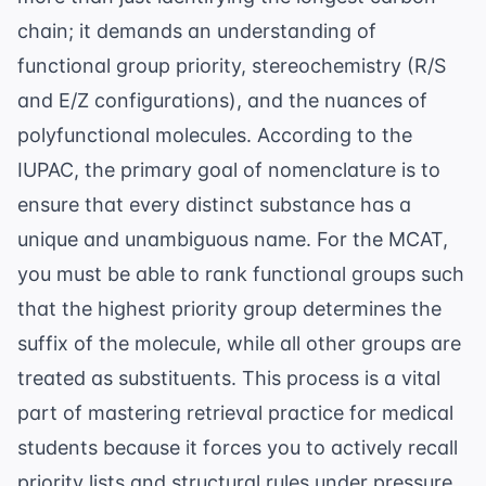
chain; it demands an understanding of
functional group priority, stereochemistry (R/S
and E/Z configurations), and the nuances of
polyfunctional molecules. According to the
IUPAC
, the primary goal of nomenclature is to
ensure that every distinct substance has a
unique and unambiguous name. For the MCAT,
you must be able to rank functional groups such
that the highest priority group determines the
suffix of the molecule, while all other groups are
treated as substituents. This process is a vital
part of
mastering retrieval practice for medical
students
because it forces you to actively recall
priority lists and structural rules under pressure.