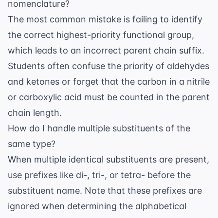
nomenclature?
The most common mistake is failing to identify
the correct highest-priority functional group,
which leads to an incorrect parent chain suffix.
Students often confuse the priority of aldehydes
and ketones or forget that the carbon in a nitrile
or carboxylic acid must be counted in the parent
chain length.
How do I handle multiple substituents of the
same type?
When multiple identical substituents are present,
use prefixes like di-, tri-, or tetra- before the
substituent name. Note that these prefixes are
ignored when determining the alphabetical