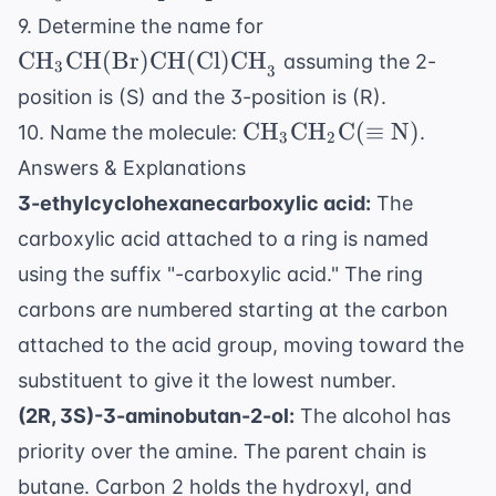
\text{CH}
\text{CH}_3
9. Determine the name for
\text{CO
\text{CH(Br)CH(Cl
CH
CH(Br)CH(Cl)CH
assuming the 2-
3
3
position is (S) and the 3-position is (R).
\text{CH}_3
CH
CH
C
(
≡
N
)
10. Name the molecule:
.
3
2
\text{CH}_2
Answers & Explanations
\text{C}
3-ethylcyclohexanecarboxylic acid:
The
(\equiv
carboxylic acid attached to a ring is named
\text{N})
using the suffix "-carboxylic acid." The ring
carbons are numbered starting at the carbon
attached to the acid group, moving toward the
substituent to give it the lowest number.
(2R, 3S)-3-aminobutan-2-ol:
The alcohol has
priority over the amine. The parent chain is
butane. Carbon 2 holds the hydroxyl, and