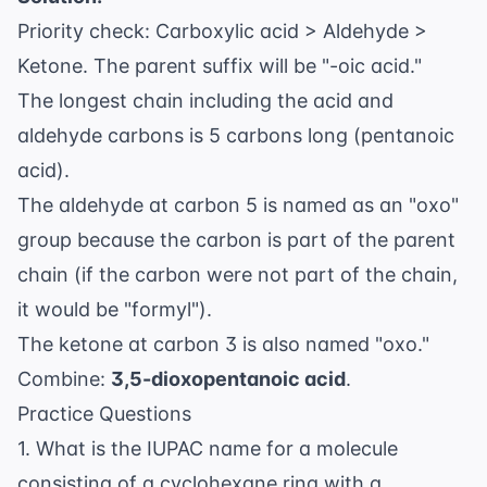
\text{O})
Priority check: Carboxylic acid > Aldehyde >
\text{-CH}_2
\text{-CHO}
Ketone. The parent suffix will be "-oic acid."
The longest chain including the acid and
aldehyde carbons is 5 carbons long (pentanoic
acid).
The aldehyde at carbon 5 is named as an "oxo"
group because the carbon is part of the parent
chain (if the carbon were not part of the chain,
it would be "formyl").
The ketone at carbon 3 is also named "oxo."
Combine:
3,5-dioxopentanoic acid
.
Practice Questions
1. What is the IUPAC name for a molecule
consisting of a cyclohexane ring with a