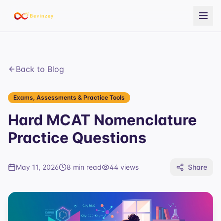
Back to Blog
Exams, Assessments & Practice Tools
Hard MCAT Nomenclature
Practice Questions
May 11, 2026
8 min read
44
views
Share