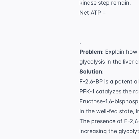
kinase step remain.
Net ATP =
.
Problem:
Explain how h
glycolysis in the liver 
Solution:
F-2,6-BP is a potent a
PFK-1 catalyzes the ra
Fructose-1,6-bisphosp
In the well-fed state, 
The presence of F-2,6-
increasing the glycoly