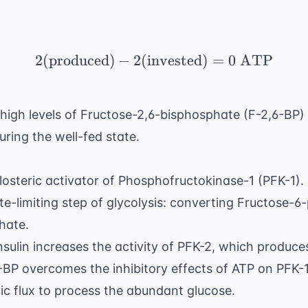
2
(
produced
)
−
2
(
invested
2 ( \text{produced}) -
)
=
0
ATP
igh levels of Fructose-2,6-bisphosphate (F-2,6-BP) 
during the well-fed state.
llosteric activator of Phosphofructokinase-1 (PFK-1).
te-limiting step of glycolysis: converting Fructose-
hate.
insulin increases the activity of PFK-2, which produce
BP overcomes the inhibitory effects of ATP on PFK-1,
tic flux to process the abundant glucose.