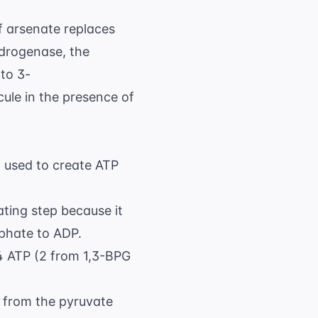
O}_4^{3-}
If arsenate replaces
drogenase, the
to 3-
cule in the presence of
n used to create ATP
ting step because it
phate to ADP.
4 ATP (2 from 1,3-BPG
P from the pyruvate