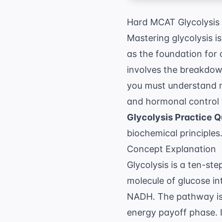
Hard MCAT Glycolysis 
Mastering glycolysis is
as the foundation for 
involves the breakdow
you must understand n
and hormonal control 
Glycolysis Practice 
biochemical principles
Concept Explanation
Glycolysis is a ten-st
molecule of glucose i
NADH. The pathway is 
energy payoff phase. 