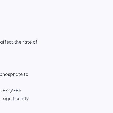
 2 ( \text{invested}) = 0 \text{ ATP}
affect the rate of
6-phosphate to
s F-2,6-BP.
 significantly