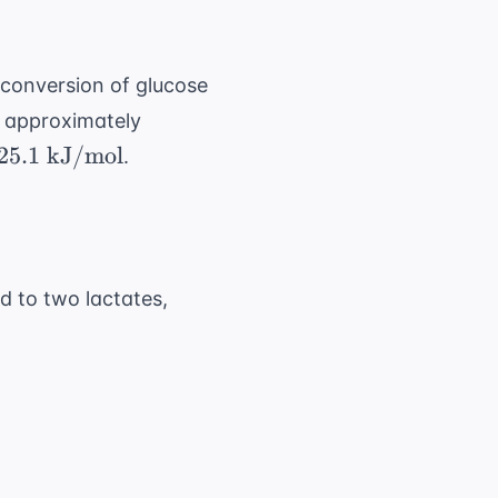
e conversion of glucose
-73.3
s approximately
\text{
5.1
25.1
kJ/mol
.
kJ/mol}
text{
J/mol}
d to two lactates,
 kJ/mol}) = -50.2 \text{ kJ/mol}
5 \text{ kJ/mol}