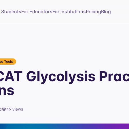
r Students
For Educators
For Institutions
Pricing
Blog
e Tools
AT Glycolysis Prac
ns
d
49
views