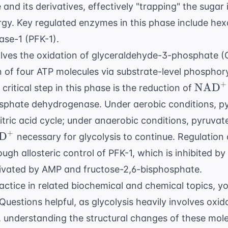
nd its derivatives, effectively "trapping" the sugar i
ergy. Key regulated enzymes in this phase include he
se-1 (PFK-1).
lves the oxidation of glyceraldehyde-3-phosphate (
of four ATP molecules via substrate-level phosphoryl
+
\text
NAD
 critical step in this phase is the reduction of
phate dehydrogenase. Under aerobic conditions, py
itric acid cycle; under anaerobic conditions, pyruvate
+
ext{NAD}^+
D
necessary for glycolysis to continue. Regulation o
ugh allosteric control of PFK-1, which is inhibited by
ctivated by AMP and fructose-2,6-bisphosphate.
ctice in related biochemical and chemical topics, y
Questions
helpful, as glycolysis heavily involves oxi
y, understanding the structural changes of these molec