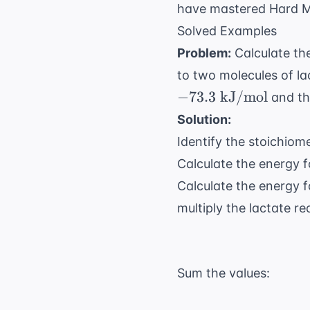
have mastered
Hard M
Solved Examples
Problem:
Calculate the
to two molecules of la
−
73.3
kJ/mol
and t
Solution:
Identify the stoichiom
Calculate the energy fo
Calculate the energy f
multiply the lactate r
Sum the values: