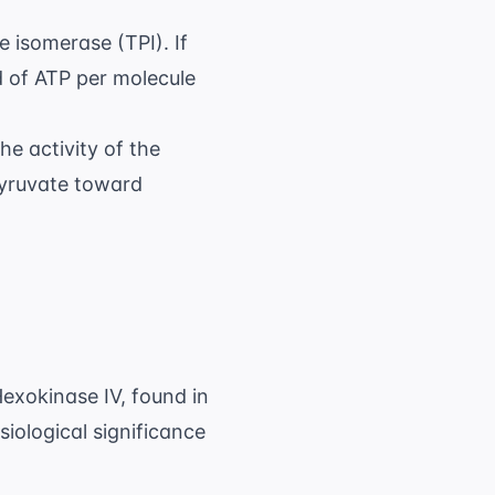
e isomerase (TPI). If
d of ATP per molecule
he activity of the
pyruvate toward
exokinase IV, found in
iological significance