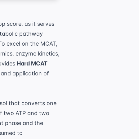
op score, as it serves
metabolic pathway
To excel on the MCAT,
mics, enzyme kinetics,
rovides
Hard MCAT
 and application of
osol that converts one
 of two ATP and two
nt phase and the
nsumed to