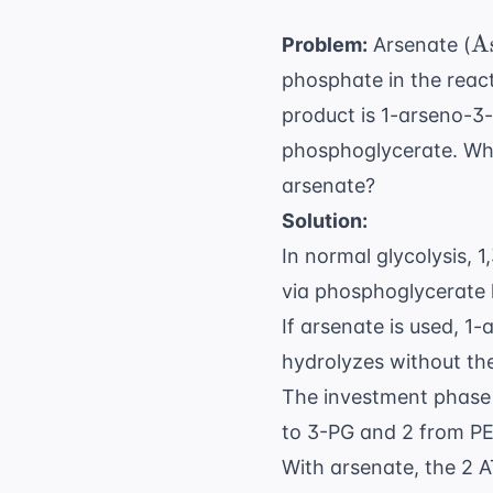
\
A
Problem:
Arsenate (
phosphate in the reac
product is 1-arseno-3
phosphoglycerate. What
arsenate?
Solution:
In normal glycolysis, 
via phosphoglycerate 
If arsenate is used, 
hydrolyzes without th
The investment phase 
to 3-PG and 2 from PE
With arsenate, the 2 A