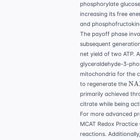
phosphorylate glucose a
increasing its free en
and phosphofructokina
The payoff phase invo
subsequent generation 
net yield of two ATP. A
glyceraldehyde-3-phos
mitochondria for the c
\t
NA
to regenerate the
primarily achieved thro
citrate while being a
For more advanced pra
MCAT Redox Practice 
reactions. Additionall