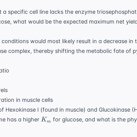
t a specific cell line lacks the enzyme triosephosphat
lucose, what would be the expected maximum net yiel
conditions would most likely result in a decrease in t
e complex, thereby shifting the metabolic fate of 
atio
els
tion in muscle cells
f Hexokinase I (found in muscle) and Glucokinase (H
K_m
yme has a higher
for glucose, and what is the phys
K
m