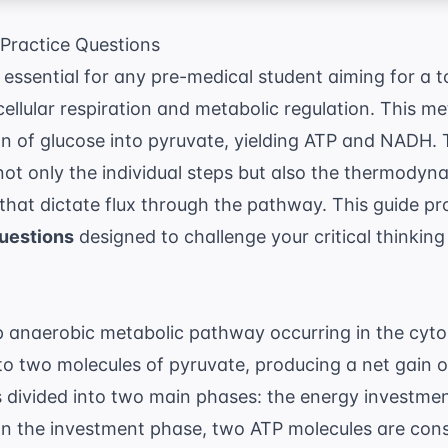
Practice Questions
 essential for any pre-medical student aiming for a t
cellular respiration and metabolic regulation. This 
n of glucose into pyruvate, yielding ATP and NADH. 
ot only the individual steps but also the thermodyna
that dictate flux through the pathway. This guide p
Questions
designed to challenge your critical thinking
.
ep anaerobic metabolic pathway occurring in the cyt
nto two molecules of pyruvate, producing a net gain
divided into two main phases: the energy investme
In the investment phase, two ATP molecules are co