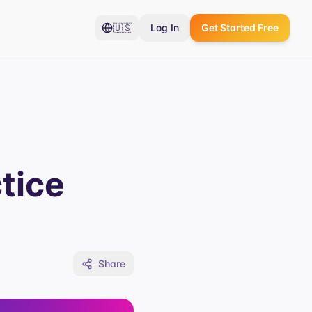
🇺🇸
Log In
Get Started Free
tice
Share