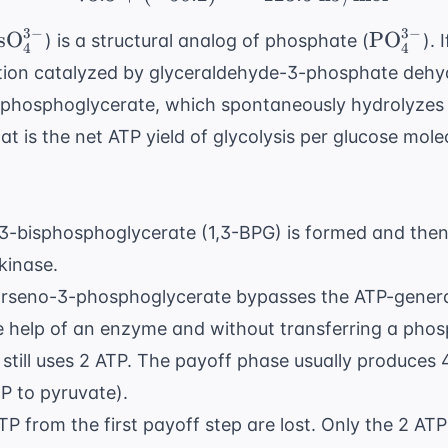
3
−
3
−
text{AsO}_4^{3-}
\text{P
sO
PO
) is a structural analog of phosphate (
). 
4
4
tion catalyzed by glyceraldehyde-3-phosphate dehy
-phosphoglycerate, which spontaneously hydrolyzes 
 is the net ATP yield of glycolysis per glucose mole
1,3-bisphosphoglycerate (1,3-BPG) is formed and the
kinase.
1-arseno-3-phosphoglycerate bypasses the ATP-genera
e help of an enzyme and without transferring a phos
still uses 2 ATP. The payoff phase usually produces 
P to pyruvate).
TP from the first payoff step are lost. Only the 2 AT