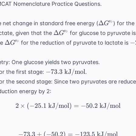
CAT Nomenclature Practice Questions
.
\Delta
′
∘
Δ
 net change in standard free energy (
) for th
G
G'^\circ
\Delta
′
∘
Δ
ctate, given that the
for glucose to pyruvate i
G
G'^\circ
\Delta
-2
′
∘
Δ
−
he
for the reduction of pyruvate to lactate is
G
G'^\circ
\
k
etry: One glucose yields two pyruvates.
-73.3
−
73.3
kJ/mol
r the first stage:
.
\text{
or the second stage: Since two pyruvates are reduce
kJ/mol}
eduction energy by 2:
2
×
(
−
25.1
kJ/mol
2 \times (-25.1 \text{
)
=
−
50.2
kJ/mol
−
73.3
+
(
−
50.2
)
=
-73.3 + (-50.2) = -123.
−
123.5
kJ/mol