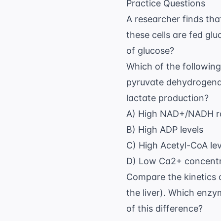
Practice Questions
A researcher finds tha
these cells are fed g
of glucose?
Which of the following 
pyruvate dehydrogenas
lactate production?
A) High NAD+/NADH r
B) High ADP levels
C) High Acetyl-CoA lev
D) Low Ca2+ concentra
Compare the kinetics o
the liver). Which enz
of this difference?