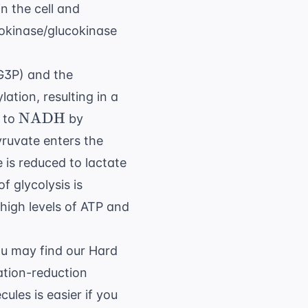
n the cell and
xokinase/glucokinase
G3P) and the
ation, resulting in a
{NAD}^+
\text{NADH}
NADH
to
by
ruvate enters the
 is reduced to lactate
f glycolysis is
 high levels of ATP and
ou may find our
Hard
dation-reduction
ules is easier if you