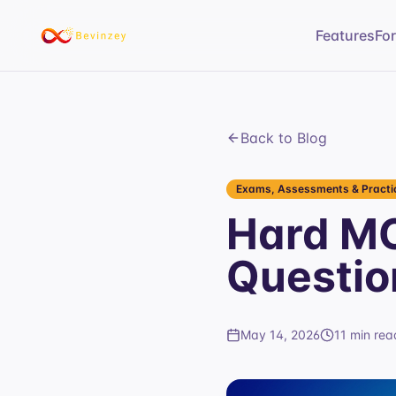
Features
Fo
Back to Blog
Exams, Assessments & Practic
Hard MC
Questio
May 14, 2026
11 min rea