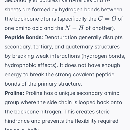
Secondary structures like
-helices and
-
α
β
sheets are formed by hydrogen bonds between
C=O
=
the backbone atoms (specifically the
of
C
O
N-
−
one amino acid and the
of another).
N
H
H
Peptide Bonds:
Denaturation generally disrupts
secondary, tertiary, and quaternary structures
by breaking weak interactions (hydrogen bonds,
hydrophobic effects). It does not have enough
energy to break the strong covalent peptide
bonds of the primary structure.
Proline:
Proline has a unique secondary amino
group where the side chain is looped back onto
the backbone nitrogen. This creates steric
hindrance and prevents the flexibility required
\alpha