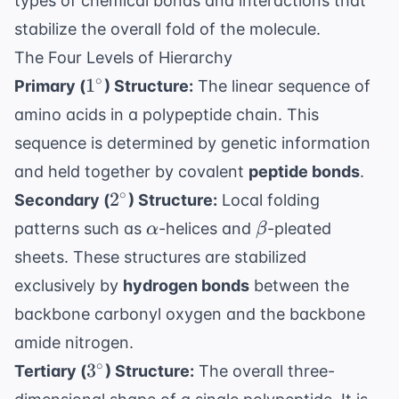
types of chemical bonds and interactions that
stabilize the overall fold of the molecule.
The Four Levels of Hierarchy
1^\circ
∘
1
Primary (
) Structure:
The linear sequence of
amino acids in a polypeptide chain. This
sequence is determined by genetic information
and held together by covalent
peptide bonds
.
2^\circ
∘
2
Secondary (
) Structure:
Local folding
\alpha
\beta
patterns such as
-helices and
-pleated
α
β
sheets. These structures are stabilized
exclusively by
hydrogen bonds
between the
backbone carbonyl oxygen and the backbone
amide nitrogen.
3^\circ
∘
3
Tertiary (
) Structure:
The overall three-