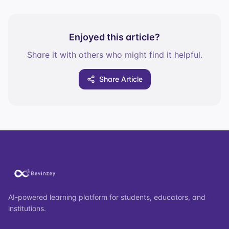
Enjoyed this article?
Share it with others who might find it helpful.
Share Article
AI-powered learning platform for students, educators, and
institutions.