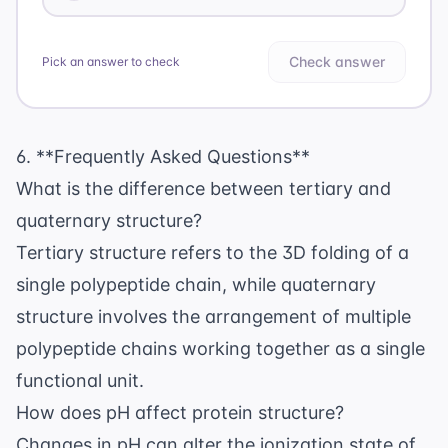
Check answer
Pick an answer to check
6. **Frequently Asked Questions**
What is the difference between tertiary and
quaternary structure?
Tertiary structure refers to the 3D folding of a
single polypeptide chain, while quaternary
structure involves the arrangement of multiple
polypeptide chains working together as a single
functional unit.
How does pH affect protein structure?
Changes in pH can alter the ionization state of