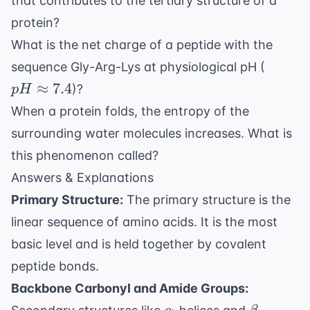
that contributes to the tertiary structure of a
protein?
What is the net charge of a peptide with the
pH
sequence Gly-Arg-Lys at physiological pH (
\appr
≈
7.4
)?
p
H
7.4
When a protein folds, the entropy of the
surrounding water molecules increases. What is
this phenomenon called?
Answers & Explanations
Primary Structure:
The primary structure is the
linear sequence of amino acids. It is the most
basic level and is held together by covalent
peptide bonds.
Backbone Carbonyl and Amide Groups:
\alpha
\beta