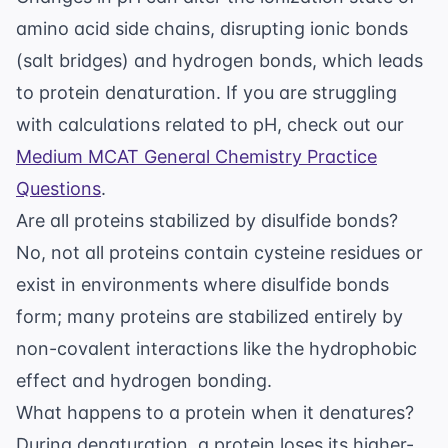
amino acid side chains, disrupting ionic bonds
(salt bridges) and hydrogen bonds, which leads
to protein denaturation. If you are struggling
with calculations related to pH, check out our
Medium MCAT General Chemistry Practice
Questions
.
Are all proteins stabilized by disulfide bonds?
No, not all proteins contain cysteine residues or
exist in environments where disulfide bonds
form; many proteins are stabilized entirely by
non-covalent interactions like the hydrophobic
effect and hydrogen bonding.
What happens to a protein when it denatures?
During denaturation, a protein loses its higher-