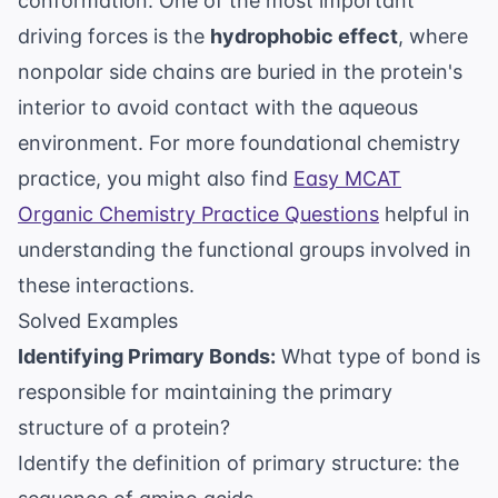
conformation. One of the most important
driving forces is the
hydrophobic effect
, where
nonpolar side chains are buried in the protein's
interior to avoid contact with the aqueous
environment. For more foundational chemistry
practice, you might also find
Easy MCAT
Organic Chemistry Practice Questions
helpful in
understanding the functional groups involved in
these interactions.
Solved Examples
Identifying Primary Bonds:
What type of bond is
responsible for maintaining the primary
structure of a protein?
Identify the definition of primary structure: the