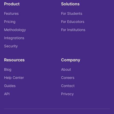
Product
Solutions
Features
For Students
Pricing
For Educators
Methodology
For Institutions
Integrations
Security
Resources
Company
Blog
About
Help Center
Careers
Guides
Contact
API
Privacy