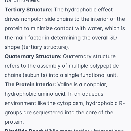
for an
-helix.
α
Tertiary Structure:
The hydrophobic effect
drives nonpolar side chains to the interior of the
protein to minimize contact with water, which is
the main factor in determining the overall 3D
shape (tertiary structure).
Quaternary Structure:
Quaternary structure
refers to the assembly of multiple polypeptide
chains (subunits) into a single functional unit.
The Protein Interior:
Valine is a nonpolar,
hydrophobic amino acid. In an aqueous
environment like the cytoplasm, hydrophobic R-
groups are sequestered into the core of the
protein.