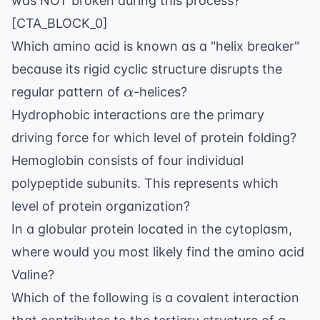
was NOT broken during this process?
[CTA_BLOCK_0]
Which amino acid is known as a "helix breaker"
because its rigid cyclic structure disrupts the
\alpha
regular pattern of
-helices?
α
Hydrophobic interactions are the primary
driving force for which level of protein folding?
Hemoglobin consists of four individual
polypeptide subunits. This represents which
level of protein organization?
In a globular protein located in the cytoplasm,
where would you most likely find the amino acid
Valine?
Which of the following is a covalent interaction