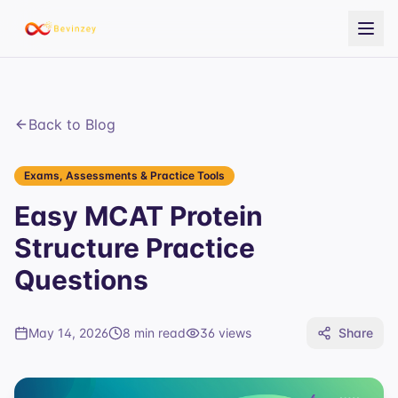
Back to Blog
Exams, Assessments & Practice Tools
Easy MCAT Protein
Structure Practice
Questions
May 14, 2026
8 min read
36
views
Share