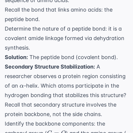
sequence of amino acids.
Recall the bond that links amino acids: the
peptide bond.
Determine the nature of a peptide bond: it is a
covalent amide linkage formed via dehydration
synthesis.
Solution:
The peptide bond (covalent bond).
Secondary Structure Stabilization:
A
researcher observes a protein region consisting
\alpha
of an
-helix. Which atoms participate in the
α
hydrogen bonding that stabilizes this structure?
Recall that secondary structure involves the
protein backbone, not the side chains.
Identify the backbone components: the
C=O
N