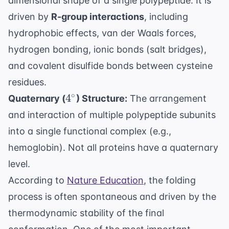
dimensional shape of a single polypeptide. It is
driven by
R-group interactions
, including
hydrophobic effects, van der Waals forces,
hydrogen bonding, ionic bonds (salt bridges),
and covalent disulfide bonds between cysteine
residues.
4^\circ
∘
4
Quaternary (
) Structure:
The arrangement
and interaction of multiple polypeptide subunits
into a single functional complex (e.g.,
hemoglobin). Not all proteins have a quaternary
level.
According to
Nature Education
, the folding
process is often spontaneous and driven by the
thermodynamic stability of the final