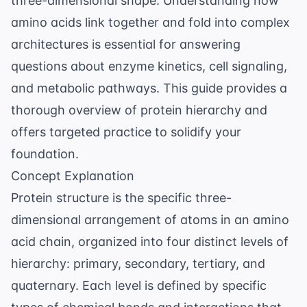
three-dimensional shape. Understanding how
amino acids link together and fold into complex
architectures is essential for answering
questions about enzyme kinetics, cell signaling,
and metabolic pathways. This guide provides a
thorough overview of protein hierarchy and
offers targeted practice to solidify your
foundation.
Concept Explanation
Protein structure is the specific three-
dimensional arrangement of atoms in an amino
acid chain, organized into four distinct levels of
hierarchy: primary, secondary, tertiary, and
quaternary. Each level is defined by specific