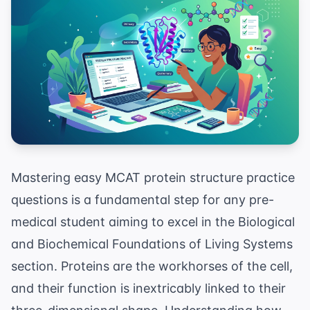
Mastering easy MCAT protein structure practice
questions is a fundamental step for any pre-
medical student aiming to excel in the Biological
and Biochemical Foundations of Living Systems
section. Proteins are the workhorses of the cell,
and their function is inextricably linked to their