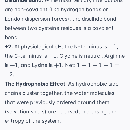
Disulfide Bond:
While most tertiary interactions
are non-covalent (like hydrogen bonds or
London dispersion forces), the disulfide bond
between two cysteine residues is a covalent
bond.
+1
+
1
+2:
At physiological pH, the N-terminus is
,
-1
−
1
the C-terminus is
, Glycine is neutral, Arginine
+1
+1
1 -
+
1
+
1
1
−
1
+
1
+
1
=
is
, and Lysine is
. Net:
1
+
2
.
+
The Hydrophobic Effect:
As hydrophobic side
1
chains cluster together, the water molecules
+
1
that were previously ordered around them
=
(solvation shells) are released, increasing the
+2
entropy of the system.