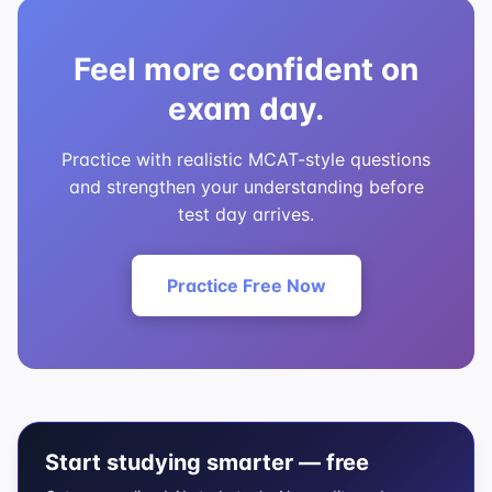
Feel more confident on
exam day.
Practice with realistic MCAT-style questions
and strengthen your understanding before
test day arrives.
Practice Free Now
Start studying smarter — free