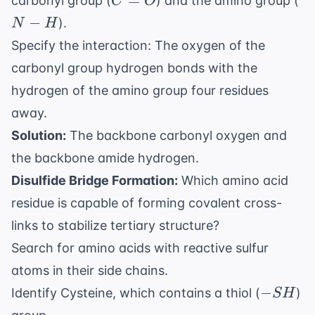
=
carbonyl group (
) and the amino group (
C
O
H
−
).
N
H
Specify the interaction: The oxygen of the
carbonyl group hydrogen bonds with the
hydrogen of the amino group four residues
away.
Solution:
The backbone carbonyl oxygen and
the backbone amide hydrogen.
Disulfide Bridge Formation:
Which amino acid
residue is capable of forming covalent cross-
links to stabilize tertiary structure?
Search for amino acids with reactive sulfur
atoms in their side chains.
-
−
Identify Cysteine, which contains a thiol (
)
S
H
SH