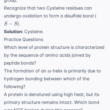
group.
Recognize that two Cysteine residues can
S-
undergo oxidation to form a disulfide bond (
S
−
).
S
S
Solution:
Cysteine.
Practice Questions
Which level of protein structure is characterized
by the sequence of amino acids joined by
peptide bonds?
\alpha
The formation of an
-helix is primarily due to
α
hydrogen bonding between which of the
following?
A protein is denatured using high heat, but its
primary structure remains intact. Which bond