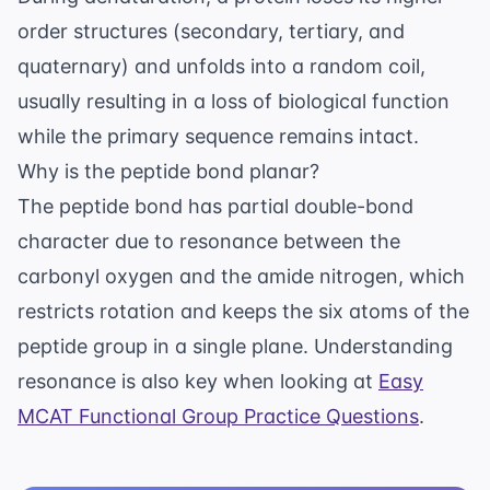
order structures (secondary, tertiary, and
quaternary) and unfolds into a random coil,
usually resulting in a loss of biological function
while the primary sequence remains intact.
Why is the peptide bond planar?
The peptide bond has partial double-bond
character due to resonance between the
carbonyl oxygen and the amide nitrogen, which
restricts rotation and keeps the six atoms of the
peptide group in a single plane. Understanding
resonance is also key when looking at
Easy
MCAT Functional Group Practice Questions
.