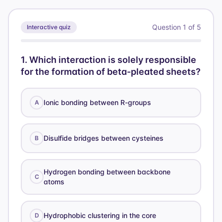
Question
1
of
5
Interactive quiz
1
.
Which interaction is solely responsible
for the formation of beta-pleated sheets?
Ionic bonding between R-groups
A
Disulfide bridges between cysteines
B
Hydrogen bonding between backbone
C
atoms
Hydrophobic clustering in the core
D