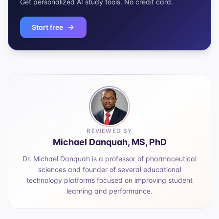
Get personalized AI study tools. No credit card.
Start free
REVIEWED BY
Michael Danquah, MS, PhD
Dr. Michael Danquah is a professor of pharmaceutical
sciences and founder of several educational
technology platforms focused on improving student
learning and performance.