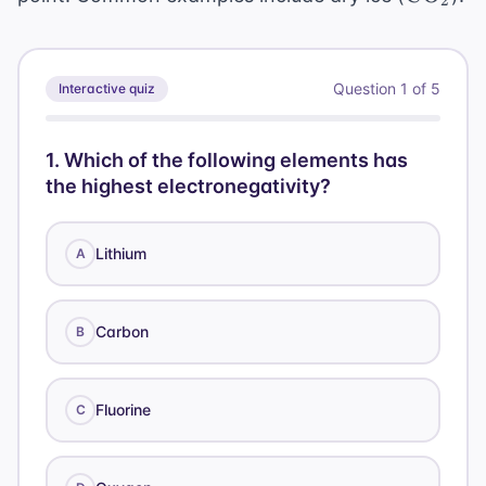
2
Question
1
of
5
Interactive quiz
1
.
Which of the following elements has
the highest electronegativity?
Lithium
A
Carbon
B
Fluorine
C