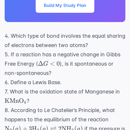
Build My Study Plan
4. Which type of bond involves the equal sharing
of electrons between two atoms?
5. If a reaction has a negative change in Gibbs
\Delta
Δ
<
0
Free Energy (
), is it spontaneous or
G
G < 0
non-spontaneous?
6. Define a Lewis Base.
\t
7. What is the oxidation state of Manganese in
KMnO
?
4
8. According to Le Chatelier’s Principle, what
\text{
happens to the equilibrium of the reaction
3 \text
N
(
)
+
3
H
(
)
⇌
2
NH
(
)
if the pressure is
g
g
g