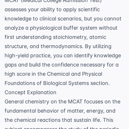
MCAT (Medical College Admission Test)
assesses your ability to apply scientific
knowledge to clinical scenarios, but you cannot
analyze a physiological buffer system without
first understanding stoichiometry, atomic
structure, and thermodynamics. By utilizing
high-yield practice, you can identify knowledge
gaps and build the confidence necessary for a
high score in the Chemical and Physical
Foundations of Biological Systems section.
Concept Explanation
General chemistry on the MCAT focuses on the
fundamental behavior of matter, energy, and
the chemical reactions that sustain life. This