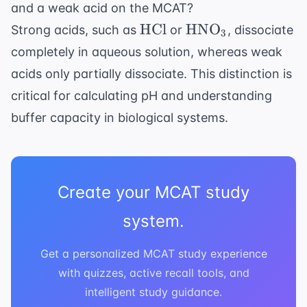
and a weak acid on the MCAT?
\text{HCl}
\text{HNO}_3
HCl
HNO
Strong acids, such as
or
, dissociate
3
completely in aqueous solution, whereas weak
acids only partially dissociate. This distinction is
critical for calculating pH and understanding
buffer capacity in biological systems.
Create your MCAT study
system.
Get a personalized MCAT study experience
with quizzes, active recall tools, and
intelligent study guidance.