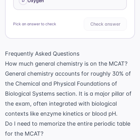
Oxygen
D
Check answer
Pick an answer to check
Frequently Asked Questions
How much general chemistry is on the MCAT?
General chemistry accounts for roughly 30% of
the Chemical and Physical Foundations of
Biological Systems section. It is a major pillar of
the exam, often integrated with biological
contexts like enzyme kinetics or blood pH.
Do I need to memorize the entire periodic table
for the MCAT?