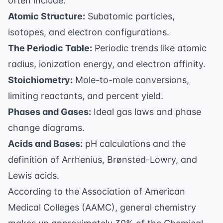
often include:
Atomic Structure:
Subatomic particles,
isotopes, and electron configurations.
The Periodic Table:
Periodic trends like atomic
radius, ionization energy, and electron affinity.
Stoichiometry:
Mole-to-mole conversions,
limiting reactants, and percent yield.
Phases and Gases:
Ideal gas laws and phase
change diagrams.
Acids and Bases:
pH calculations and the
definition of Arrhenius, Brønsted-Lowry, and
Lewis acids.
According to the
Association of American
Medical Colleges (AAMC)
, general chemistry