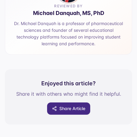
REVIEWED BY
Michael Danquah, MS, PhD
Dr. Michael Danquah is a professor of pharmaceutical
sciences and founder of several educational
technology platforms focused on improving student
learning and performance.
Enjoyed this article?
Share it with others who might find it helpful.
Share Article