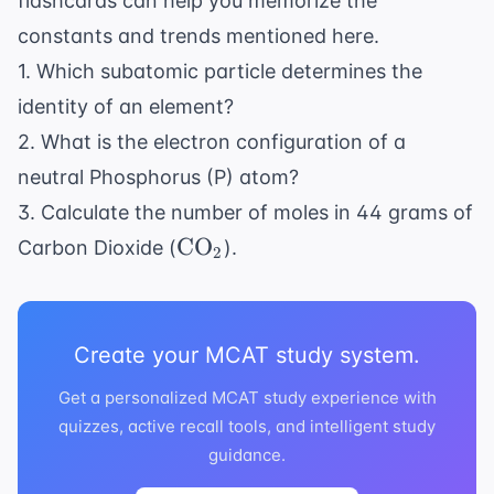
flashcards
can help you memorize the
constants and trends mentioned here.
1. Which subatomic particle determines the
identity of an element?
2. What is the electron configuration of a
neutral Phosphorus (P) atom?
3. Calculate the number of moles in 44 grams of
\text{CO}_2
CO
Carbon Dioxide (
).
2
Create your MCAT study system.
Get a personalized MCAT study experience with
quizzes, active recall tools, and intelligent study
guidance.