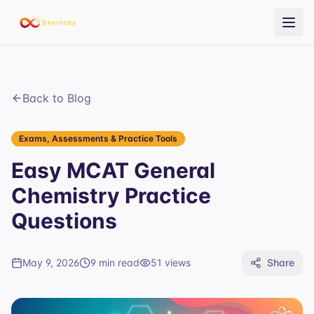
Back to Blog
Exams, Assessments & Practice Tools
Easy MCAT General
Chemistry Practice
Questions
May 9, 2026
9 min read
51
views
Share