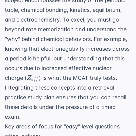
subject encompasses the study of the periodic
table, chemical bonding, kinetics, equilibrium,
and electrochemistry. To excel, you must go
beyond rote memorization and understand the
"why" behind chemical behaviors. For example,
knowing that electronegativity increases across
a period is helpful, but understanding that this
occurs due to increased effective nuclear
Z_{eff}
charge (
) is what the MCAT truly tests.
Z
e
ff
Integrating these concepts into a
retrieval
practice study plan
ensures that you can recall
these details under the pressure of a timed
exam.
Key areas of focus for "easy" level questions