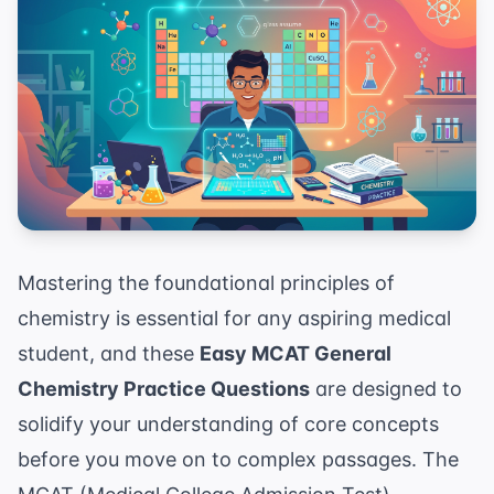
Mastering the foundational principles of
chemistry is essential for any aspiring medical
student, and these
Easy MCAT General
Chemistry Practice Questions
are designed to
solidify your understanding of core concepts
before you move on to complex passages. The