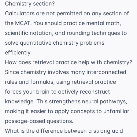
Chemistry section?
Calculators are not permitted on any section of
the MCAT. You should practice mental math,
scientific notation, and rounding techniques to
solve quantitative chemistry problems
efficiently.
How does retrieval practice help with chemistry?
Since chemistry involves many interconnected
rules and formulas, using
retrieval practice
forces your brain to actively reconstruct
knowledge. This strengthens neural pathways,
making it easier to apply concepts to unfamiliar
passage-based questions.
What is the difference between a strong acid