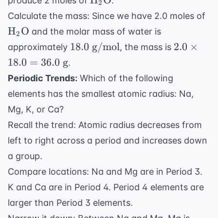
H
O
produce 2 moles of
.
\rightarrow 2
2
\text{O}
\t
\text{H}_2
Calculate the mass: Since we have 2.0 moles of
\t
\text{O}(l)
H
O
and the molar mass of water is
2
18.0
2.0
18.0
g/mol
2.0
×
approximately
, the mass is
\text{
\times
18.0
=
36.0
g
.
g/mol}
18.0 =
Periodic Trends:
Which of the following
36.0
elements has the smallest atomic radius: Na,
\text{
g}
Mg, K, or Ca?
Recall the trend: Atomic radius decreases from
left to right across a period and increases down
a group.
Compare locations: Na and Mg are in Period 3.
K and Ca are in Period 4. Period 4 elements are
larger than Period 3 elements.