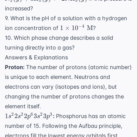
2
2
3
\rightl
increased?
2 \tex
9. What is the pH of a solution with a hydrogen
1
−
4
1
×
1
0
M
ion concentration of
?
\times
10. Which phase change describes a solid
10^{-4}
turning directly into a gas?
\text{
Answers & Explanations
M}
Proton:
The number of protons (atomic number)
is unique to each element. Neutrons and
electrons can vary (isotopes and ions), but
changing the number of protons changes the
element itself.
1s^2
2
2
6
2
3
1
2
2
3
3
:
Phosphorus has an atomic
s
s
p
s
p
2s^2
number of 15. Following the Aufbau principle,
2p^6
electrons fill the lowest energy orbitals first.