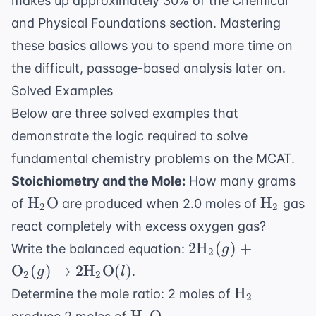
makes up approximately 30% of the Chemical
and Physical Foundations section. Mastering
these basics allows you to spend more time on
the difficult, passage-based analysis later on.
Solved Examples
Below are three solved examples that
demonstrate the logic required to solve
fundamental chemistry problems on the MCAT.
Stoichiometry and the Mole:
How many grams
\text{H}_2
\text{H
H
O
H
of
are produced when 2.0 moles of
gas
2
2
\text{O}
react completely with excess oxygen gas?
2
2
H
(
)
+
Write the balanced equation:
g
2
\text{H}_2(g)
O
(
)
→
2
H
O
(
)
.
g
l
2
2
+
\text{H}_2
H
Determine the mole ratio: 2 moles of
2
\text{O}_2(g)
\text{H}_2