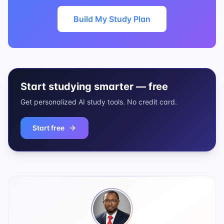
Build My Study Plan
Start studying smarter — free
Get personalized AI study tools. No credit card.
Start free