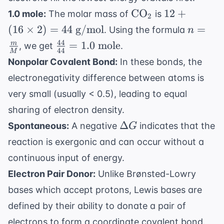
3s^2
\text{CO}_2
12 +
CO
12
+
1.0 mole:
The molar mass of
is
3p^3
2
(16
n =
(
16
×
2
)
=
44
g/mol
=
. Using the formula
n
\times
\frac{
44
\frac{44}
=
1.0
mole
m
, we get
.
2) =
44
M
{M}
{44} =
Nonpolar Covalent Bond:
In these bonds, the
44
1.0
\text{
electronegativity difference between atoms is
\text{
g/mol}
very small (usually < 0.5), leading to equal
mole}
sharing of electron density.
\Delta
Δ
Spontaneous:
A negative
indicates that the
G
G
reaction is exergonic and can occur without a
continuous input of energy.
Electron Pair Donor:
Unlike Brønsted-Lowry
bases which accept protons, Lewis bases are
defined by their ability to donate a pair of
electrons to form a coordinate covalent bond.