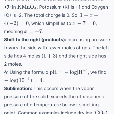
\text{KMnO}_4
KMnO
+7:
In
, Potassium (K) is +1 and Oxygen
4
1 +
1
+
+
(O) is -2. The total charge is 0. So,
x
x +
x
4
(
−
2
)
=
0
−
7
=
0
, which simplifies to
,
x
4(-2)
-
x
=
+
7
meaning
.
x
= 0
7
=
Shift to the right (products):
Increasing pressure
=
+7
favors the side with fewer moles of gas. The left
0
1+3
1
+
3
side has 4 moles (
) and the right side has
2 moles.
+
\text{pH}
-
pH
=
−
lo
g
[
H
]
4:
Using the formula
, we find
= -\log[
\l
−
4
−
lo
g
(
1
0
)
=
4
.
\text{H}^+]
= 
Sublimation:
This occurs when the vapor
pressure of the solid exceeds the atmospheric
pressure at a temperature below its melting
\text{
CO
point. Common examples include dry ice (
).