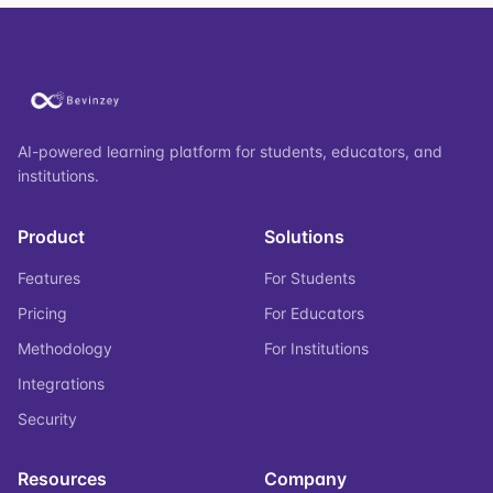
AI-powered learning platform for students, educators, and
institutions.
Product
Solutions
Features
For Students
Pricing
For Educators
Methodology
For Institutions
Integrations
Security
Resources
Company