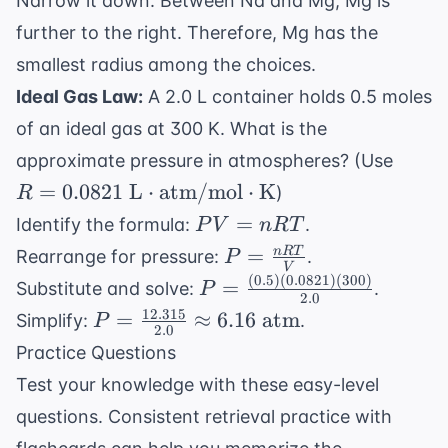
Narrow it down: Between Na and Mg, Mg is
further to the right. Therefore, Mg has the
smallest radius among the choices.
Ideal Gas Law:
A 2.0 L container holds 0.5 moles
of an ideal gas at 300 K. What is the
R = 0
approximate pressure in atmospheres? (Use
L}\c
=
0.0821
L
⋅
atm/mol
⋅
K
)
R
\tex
PV
=
Identify the formula:
.
P
V
n
RT
\tex
=
P =
=
n
RT
Rearrange for pressure:
.
P
V
nRT
\frac{nRT}
(
0.5
)
(
0.0821
)
(
300
)
P =
=
Substitute and solve:
.
P
2.0
{V}
\frac{(0.5)
12.315
P =
=
≈
6.16
atm
Simplify:
.
P
2.0
(0.0821)
\frac{12.315}
Practice Questions
(300)}
{2.0}
Test your knowledge with these easy-level
{2.0}
\approx 6.16
questions. Consistent
retrieval practice with
\text{ atm}