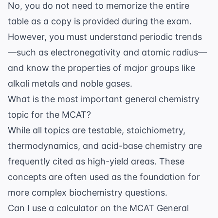
No, you do not need to memorize the entire
table as a copy is provided during the exam.
However, you must understand periodic trends
—such as electronegativity and atomic radius—
and know the properties of major groups like
alkali metals and noble gases.
What is the most important general chemistry
topic for the MCAT?
While all topics are testable, stoichiometry,
thermodynamics, and acid-base chemistry are
frequently cited as high-yield areas. These
concepts are often used as the foundation for
more complex biochemistry questions.
Can I use a calculator on the MCAT General